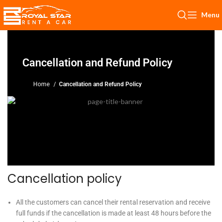
Menu
Cancellation and Refund Policy
Home
Cancellation and Refund Policy
Cancellation policy
All the customers can cancel their rental reservation and receive
full funds if the cancellation is made at least 48 hours before the