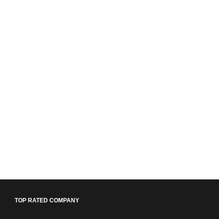
TOP RATED COMPANY