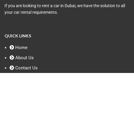
If you are looking to rent a car in Dubai, we have the solution to all
your car rental requirements.
QUICK LINKS
Home
About Us
Contact Us
Privacy Policy
Terms & Conditions
Contact Info
+971 50 958 8548