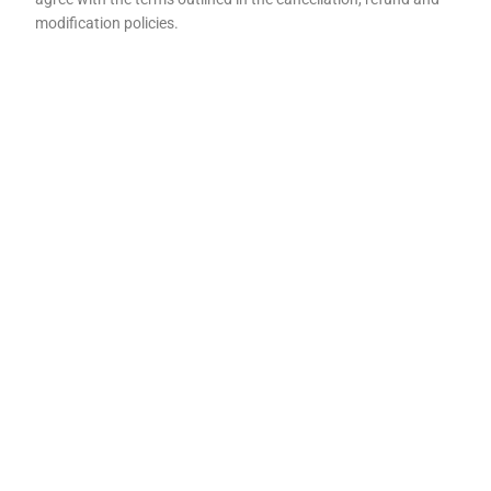
modification policies.