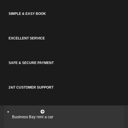
SIMPLE & EASY BOOK
EXCELLENT SERVICE
SAFE & SECURE PAYMENT
24/7 CUSTOMER SUPPORT
Business Bay rent a car