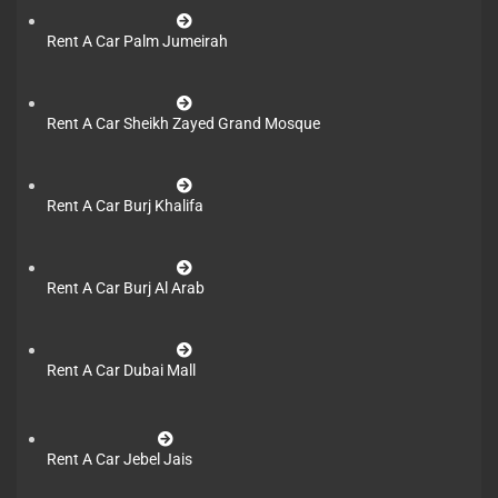
Rent A Car Palm Jumeirah
Rent A Car Sheikh Zayed Grand Mosque
Rent A Car Burj Khalifa
Rent A Car Burj Al Arab
Rent A Car Dubai Mall
Rent A Car Jebel Jais