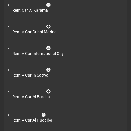
Rent Car Al Karama
Rent A Car Dubai Marina
Rent A Car International City
Rent A Car In Satwa
Rent A Car Al Barsha
Rent A Car Al Hudaiba