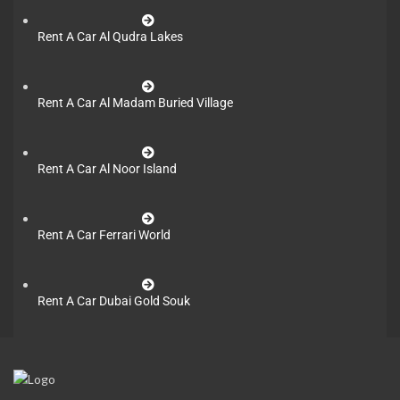
Rent A Car Al Qudra Lakes
Rent A Car Al Madam Buried Village
Rent A Car Al Noor Island
Rent A Car Ferrari World
Rent A Car Dubai Gold Souk