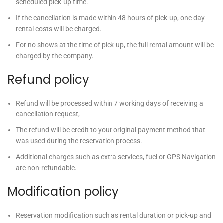
scheduled pick-up time.
If the cancellation is made within 48 hours of pick-up, one day
rental costs will be charged.
For no shows at the time of pick-up, the full rental amount will be
charged by the company.
Refund policy
Refund will be processed within 7 working days of receiving a
cancellation request,
The refund will be credit to your original payment method that
was used during the reservation process.
Additional charges such as extra services, fuel or GPS Navigation
are non-refundable.
Modification policy
Reservation modification such as rental duration or pick-up and