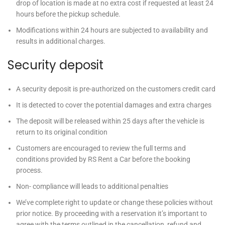
drop of location is made at no extra cost if requested at least 24
hours before the pickup schedule.
Modifications within 24 hours are subjected to availability and
results in additional charges.
Security deposit
A security deposit is pre-authorized on the customers credit card
It is detected to cover the potential damages and extra charges
The deposit will be released within 25 days after the vehicle is
return to its original condition
Customers are encouraged to review the full terms and
conditions provided by
RS Rent a Car
before the booking
process.
Non- compliance will leads to additional penalties
We’ve complete right to update or change these policies without
prior notice. By proceeding with a reservation it’s important to
agree with the terms outlined in the cancellation, refund and