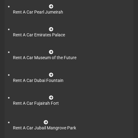
Rent A Car Pearl Jumeirah
Rent A Car Emirates Palace
Rent A Car Museum of the Future
Rent A Car Dubai Fountain
Rent A Car Fujairah Fort
Rent A Car Jubail Mangrove Park