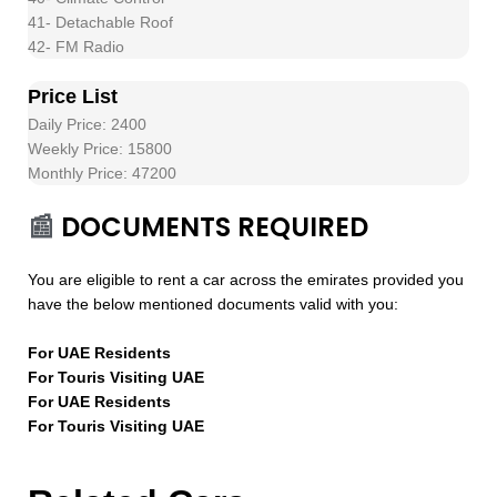
41- Detachable Roof
42- FM Radio
Price List
Daily Price: 2400
Weekly Price: 15800
Monthly Price: 47200
📰
DOCUMENTS REQUIRED
You are eligible to rent a car across the emirates provided you
have the below mentioned documents valid with you:
For UAE Residents
For Touris Visiting UAE
For UAE Residents
For Touris Visiting UAE