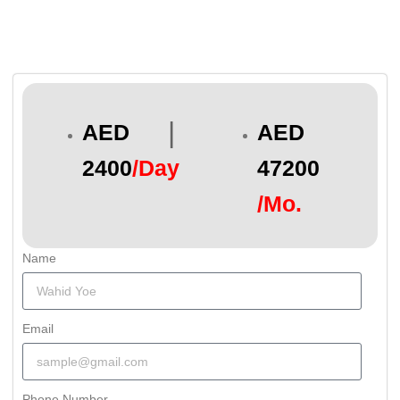
|
AED
AED
2400
/Day
47200
/Mo.
Name
Email
Phone Number