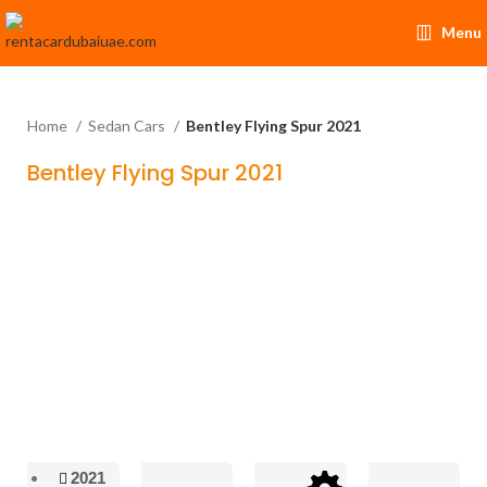
Menu
Home
Sedan Cars
Bentley Flying Spur 2021
Bentley Flying Spur 2021
2021