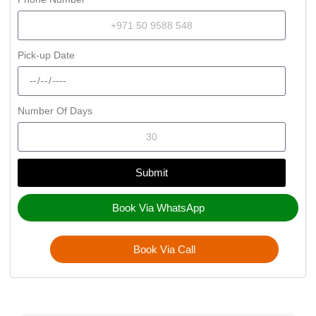
Pick-up Date
Number Of Days
Submit
Book Via WhatsApp
Book Via Call