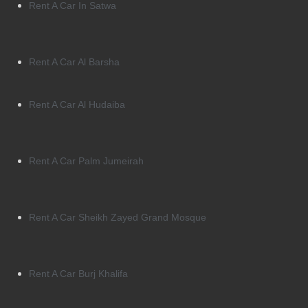
Rent A Car In Satwa
Rent A Car Al Barsha
Rent A Car Al Hudaiba
Rent A Car Palm Jumeirah
Rent A Car Sheikh Zayed Grand Mosque
Rent A Car Burj Khalifa