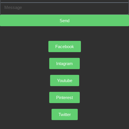
Send
Facebook
Intagram
Youtube
Pinterest
Twitter