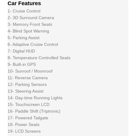
Car Features
1- Cruise Control
2- 3D Surround Camera
3- Memory Front Seats
4- Blind Spot Warning
5- Parking Assist
6- Adaptive Cruise Control
7- Digital HUD
8- Temperature Controlled Seats
9- Built-in GPS
10- Sunroof / Moonroof
11- Reverse Camera
12- Parking Sensors
13- Steering Assist
14- Day-time Running Lights
15- Touchscreen LCD
16- Paddle Shift (Triptronic)
17- Powered Tailgate
18- Power Seats
19- LCD Screens