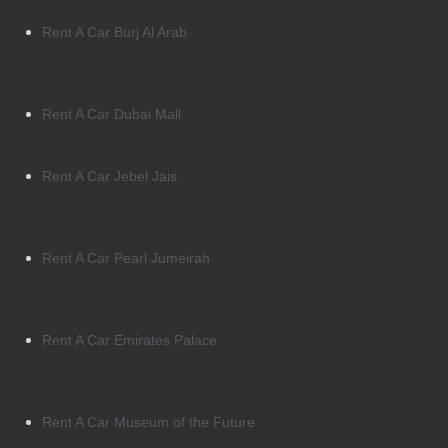
Rent A Car Burj Al Arab
Rent A Car Dubai Mall
Rent A Car Jebel Jais
Rent A Car Pearl Jumeirah
Rent A Car Emirates Palace
Rent A Car Museum of the Future