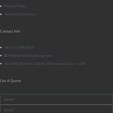
Privacy Policy
Terms & Conditions
Contact Info
+971 50 958 8548
info@rentacardubaiuae.com
Near ADCB Metro Station, Al Karama, Dubai – UAE
Get A Quote