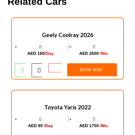
Related Cars
Geely Coolray 2026
│
AED 160
/Day
AED 2600
/Mo.
BOOK NOW
Toyota Yaris 2022
│
AED 90
/Day
AED 1750
/Mo.