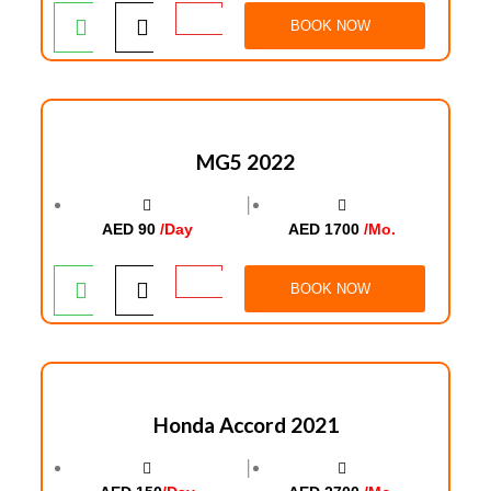
BOOK NOW
MG5 2022
│
AED 90
/Day
AED 1700
/Mo.
BOOK NOW
Honda Accord 2021
│