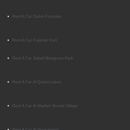
Rent A Car Dubai Fountain
Rent A Car Fujairah Fort
Rent A Car Jubail Mangrove Park
Rent A Car Al Qudra Lakes
Rent A Car Al Madam Buried Village
Rent A Car Al Noor Island