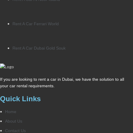
Rent A Car Ferrari World
Rent A Car Dubai Gold Souk
If you are looking to rent a car in Dubai, we have the solution to all
your car rental requirements.
Quick Links
Home
About Us
Contact Us