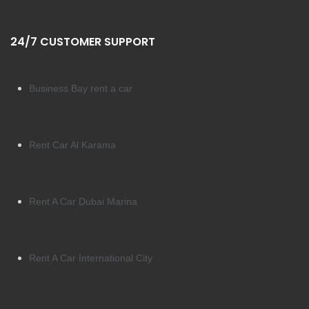
24/7 CUSTOMER SUPPORT
Business Bay rent a car
Rent Car Al Karama
Rent A Car Dubai Marina
Rent A Car International City