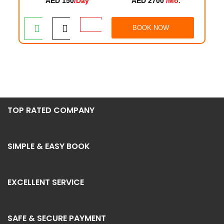
AED 150
/Day
AED 2700
/Mo.
BOOK NOW
TOP RATED COMPANY
SIMPLE & EASY BOOK
EXCELLENT SERVICE
SAFE & SECURE PAYMENT