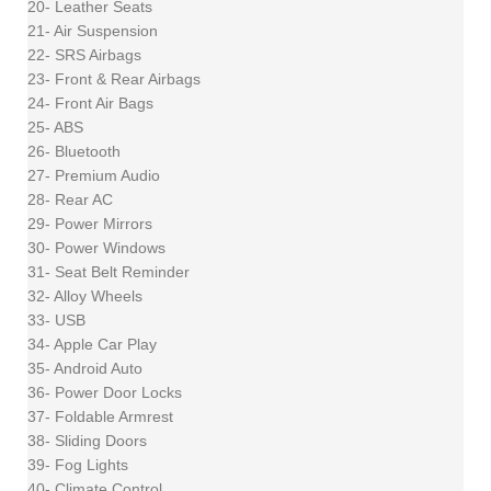
20- Leather Seats
21- Air Suspension
22- SRS Airbags
23- Front & Rear Airbags
24- Front Air Bags
25- ABS
26- Bluetooth
27- Premium Audio
28- Rear AC
29- Power Mirrors
30- Power Windows
31- Seat Belt Reminder
32- Alloy Wheels
33- USB
34- Apple Car Play
35- Android Auto
36- Power Door Locks
37- Foldable Armrest
38- Sliding Doors
39- Fog Lights
40- Climate Control