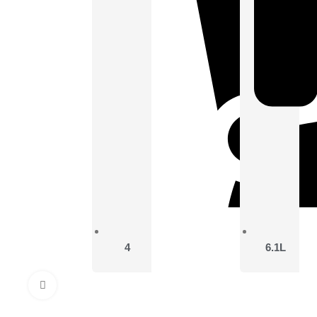
4
6.1L
Click to enlarge