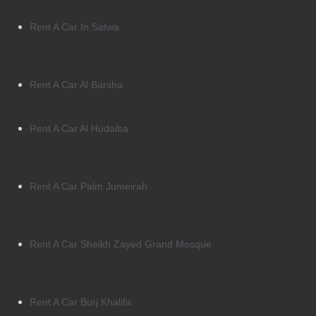
Rent A Car In Satwa
Rent A Car Al Barsha
Rent A Car Al Hudaiba
Rent A Car Palm Jumeirah
Rent A Car Sheikh Zayed Grand Mosque
Rent A Car Burj Khalifa