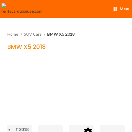
Menu
Home
SUV Cars
BMW X5 2018
BMW X5 2018
2018