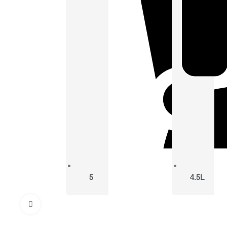
5
4.5L
Click to enlarge