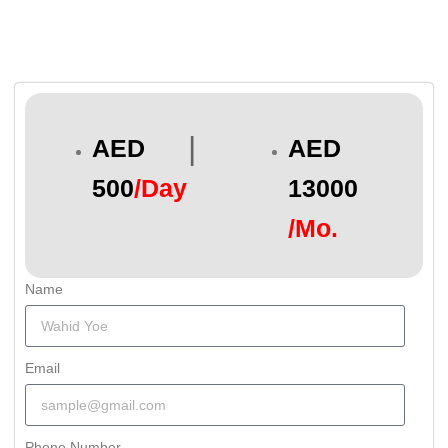
|
AED
AED
500
/Day
13000
/Mo.
Name
Email
Phone Number