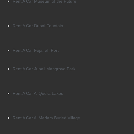
Rent A Car Museum of the Future
Rent A Car Dubai Fountain
Rent A Car Fujairah Fort
Rent A Car Jubail Mangrove Park
Rent A Car Al Qudra Lakes
Rent A Car Al Madam Buried Village