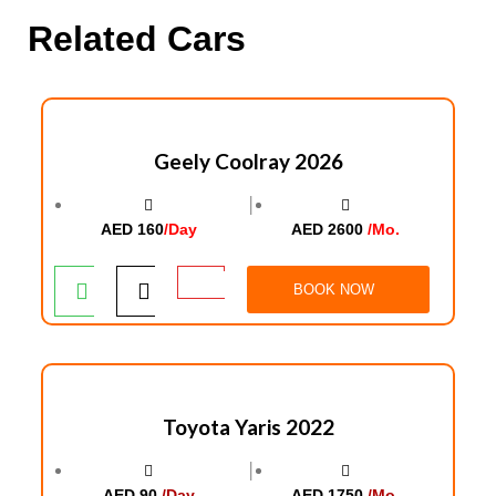
Related Cars
Geely Coolray 2026
│
AED 160
/Day
AED 2600
/Mo.
BOOK NOW
Toyota Yaris 2022
│
AED 90
/Day
AED 1750
/Mo.