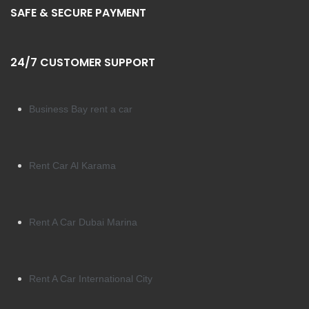
SAFE & SECURE PAYMENT
24/7 CUSTOMER SUPPORT
Business Bay rent a car
Rent Car Al Karama
Rent A Car Dubai Marina
Rent A Car International City