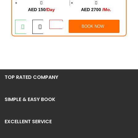
│
AED 150
/Day
AED 2700
/Mo.
BOOK NOW
TOP RATED COMPANY
SIMPLE & EASY BOOK
EXCELLENT SERVICE