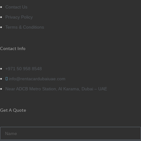
Contact Us
Privacy Policy
Terms & Conditions
Contact Info
+971 50 958 8548
info@rentacardubaiuae.com
Near ADCB Metro Station, Al Karama, Dubai – UAE
Get A Quote