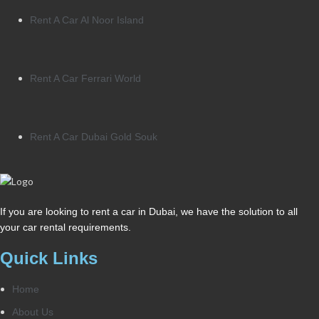
Rent A Car Al Noor Island
Rent A Car Ferrari World
Rent A Car Dubai Gold Souk
If you are looking to rent a car in Dubai, we have the solution to all
your car rental requirements.
Quick Links
Home
About Us