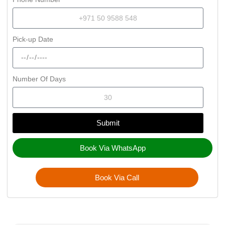
Pick-up Date
Number Of Days
Submit
Book Via WhatsApp
Book Via Call