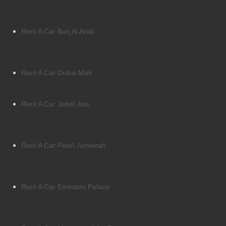
Rent A Car Burj Al Arab
Rent A Car Dubai Mall
Rent A Car Jebel Jais
Rent A Car Pearl Jumeirah
Rent A Car Emirates Palace