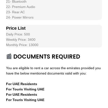
21- Bluetooth
22- Premium Audio
23- Rear AC
24- Power Mirrors
Price List
Daily Price: 500
Weekly Price: 3400
Monthly Price: 13000
📰
DOCUMENTS REQUIRED
You are eligible to rent a car across the emirates provided you
have the below mentioned documents valid with you:
For UAE Residents
For Touris Visiting UAE
For UAE Residents
For Touris Visiting UAE