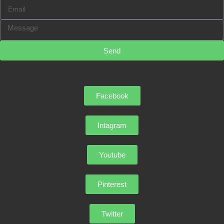
Send
Facebook
Intagram
Youtube
Pinterest
Twitter