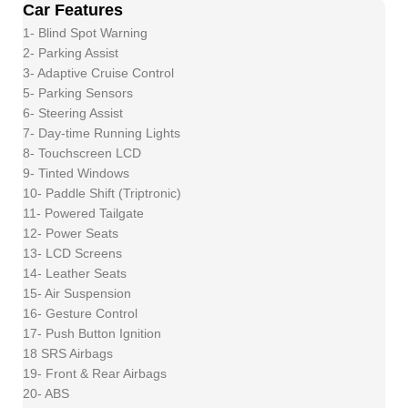
Car Features
1- Blind Spot Warning
2- Parking Assist
3- Adaptive Cruise Control
5- Parking Sensors
6- Steering Assist
7- Day-time Running Lights
8- Touchscreen LCD
9- Tinted Windows
10- Paddle Shift (Triptronic)
11- Powered Tailgate
12- Power Seats
13- LCD Screens
14- Leather Seats
15- Air Suspension
16- Gesture Control
17- Push Button Ignition
18 SRS Airbags
19- Front & Rear Airbags
20- ABS