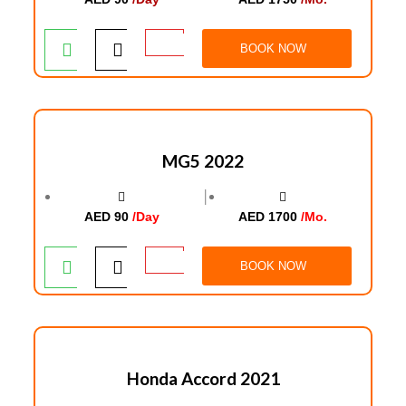
BOOK NOW
MG5 2022
│
AED 90
/Day
AED 1700
/Mo.
BOOK NOW
Honda Accord 2021