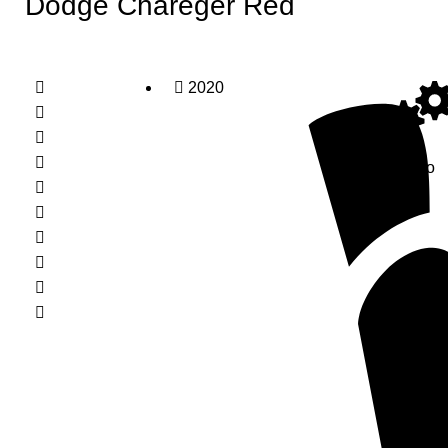
Dodge Chareger Red
2020
Auto