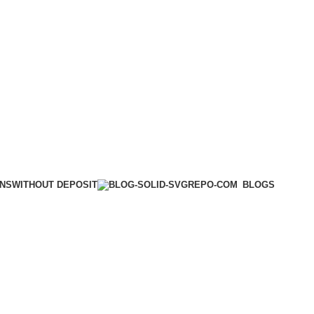
WITHOUT DEPOSIT
ONS
BLOGS