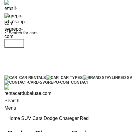
info@rentacardubaiuae.com
+971 50 9588 548
Search
CAR RENTALS
CAR TYPES
CONTACT
Search
Menu
Home
SUV Cars
Dodge Chareger Red