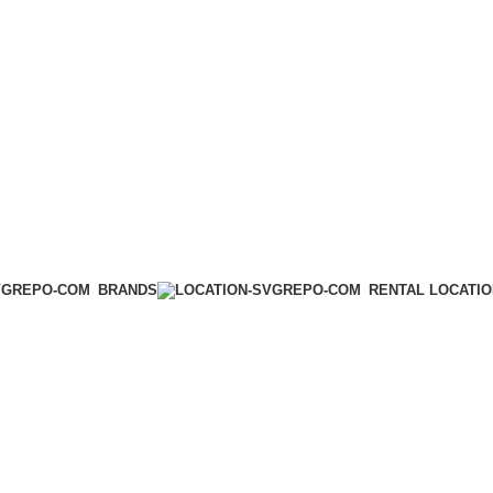
BRANDS
RENTAL LOCATI