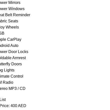
ower Mirrors
ower Windows
eat Belt Reminder
abric Seats
lloy Wheels
USB
pple CarPlay
ndroid Auto
ower Door Locks
oldable Armrest
tterfly Doors
og Lights
limate Control
M Radio
tereo MP3 / CD
List
 Price: 400 AED