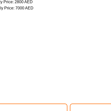
y Price: 2800 AED
ly Price: 7000 AED