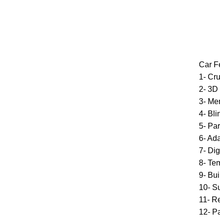
Car F
1- Cru
2- 3D
3- Me
4- Bl
5- Par
6- Ad
7- Di
8- Te
9- Bui
10- S
11- R
12- P