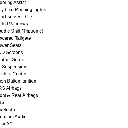
eering Assist
ay-time Running Lights
ouchscreen LCD
inted Windows
ddle Shift (Triptronic)
owered Tailgate
ower Seats
CD Screens
eather Seats
ir Suspension
esture Control
sh Button Ignition
RS Airbags
ront & Rear Airbags
BS
luetooth
remium Audio
ear AC