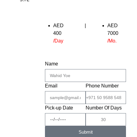
AED
|
AED
400
7000
/Day
/Mo.
Name
Email
Phone Number
Pick-up Date
Number Of Days
Submit