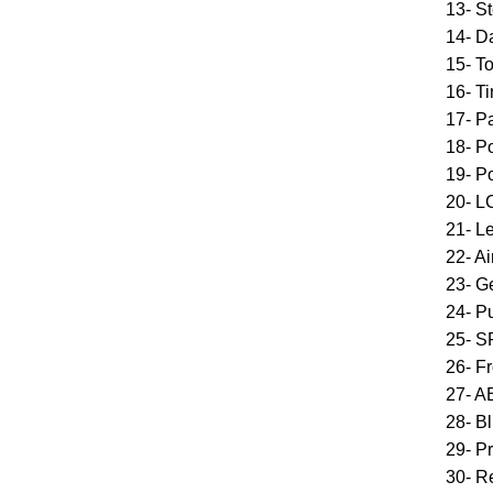
13- St
14- D
15- T
16- T
17- Pa
18- P
19- P
20- L
21- L
22- A
23- G
24- Pu
25- S
26- F
27- A
28- B
29- P
30- R