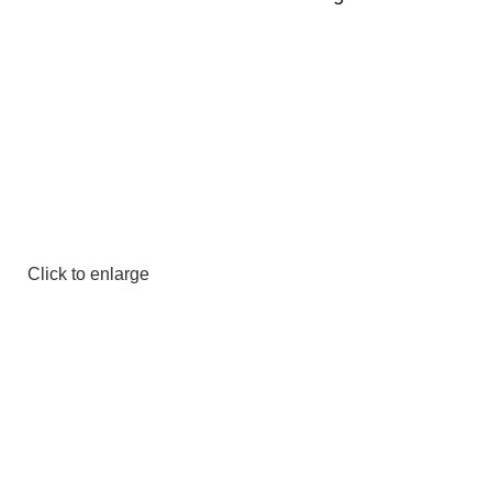
Click to enlarge