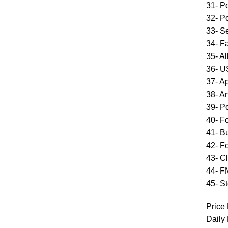
31- P
32- P
33- S
34- F
35- A
36- 
37- A
38- A
39- P
40- F
41- Bu
42- F
43- C
44- F
45- S
Price 
Daily