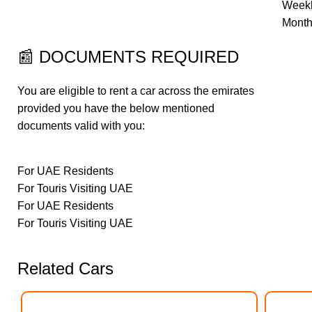
Weekl
Month
📰
DOCUMENTS REQUIRED
You are eligible to rent a car across the emirates
provided you have the below mentioned
documents valid with you:
For UAE Residents
For Touris Visiting UAE
For UAE Residents
For Touris Visiting UAE
Related Cars