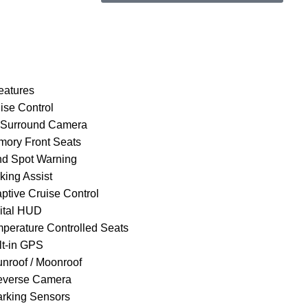
Book Via
Book Via
WhatsApp
Call
eatures
ise Control
 Surround Camera
mory Front Seats
ind Spot Warning
king Assist
aptive Cruise Control
gital HUD
mperature Controlled Seats
lt-in GPS
unroof / Moonroof
everse Camera
arking Sensors