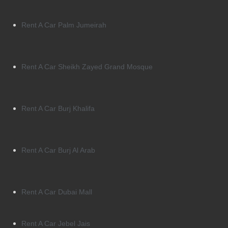
Rent A Car Palm Jumeirah
Rent A Car Sheikh Zayed Grand Mosque
Rent A Car Burj Khalifa
Rent A Car Burj Al Arab
Rent A Car Dubai Mall
Rent A Car Jebel Jais