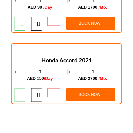
│
AED 90
/Day
AED 1700
/Mo.
BOOK NOW
Honda Accord 2021
│
AED 150
/Day
AED 2700
/Mo.
BOOK NOW