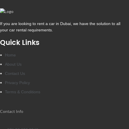
If you are looking to rent a car in Dubai, we have the solution to all
your car rental requirements.
Quick Links
Home
About Us
Contact Us
Privacy Policy
Terms & Conditions
Contact Info