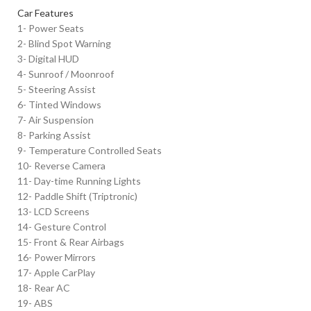
Car Features
1- Power Seats
2- Blind Spot Warning
3- Digital HUD
4- Sunroof / Moonroof
5- Steering Assist
6- Tinted Windows
7- Air Suspension
8- Parking Assist
9- Temperature Controlled Seats
10- Reverse Camera
11- Day-time Running Lights
12- Paddle Shift (Triptronic)
13- LCD Screens
14- Gesture Control
15- Front & Rear Airbags
16- Power Mirrors
17- Apple CarPlay
18- Rear AC
19- ABS