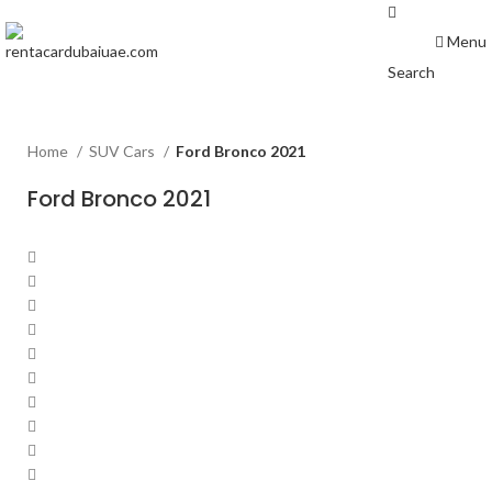
Menu
Search
Home
SUV Cars
Ford Bronco 2021
Ford Bronco 2021