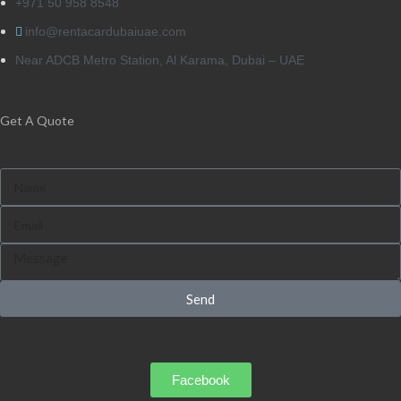
+971 50 958 8548
info@rentacardubaiuae.com
Near ADCB Metro Station, Al Karama, Dubai – UAE
Get A Quote
Send
Facebook