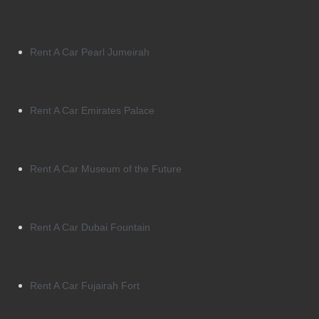
Rent A Car Pearl Jumeirah
Rent A Car Emirates Palace
Rent A Car Museum of the Future
Rent A Car Dubai Fountain
Rent A Car Fujairah Fort