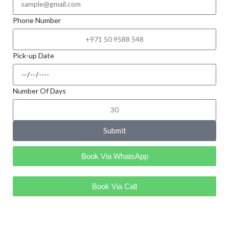
Phone Number
Pick-up Date
Number Of Days
Submit
Book Via WhatsApp
Book Via Call