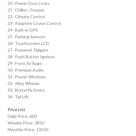
20- Power Door Locks
21- Chiller / Freezer
22- Climate Control
23- Adaptive Cruise Control
24- Built-in GPS
25- Parking Sensors
26- Touchscreen LCD
27- Powered Tailgate
28- Push Button Ignition
29- Front Air Bags
30- Premium Audio
31- Power Windows
32- Alloy Wheels
33- Butterfly Doors
34- Tail Lift
Price List
Daily Price: 600
Weekly Price: 3850
Monthly Price: 13500