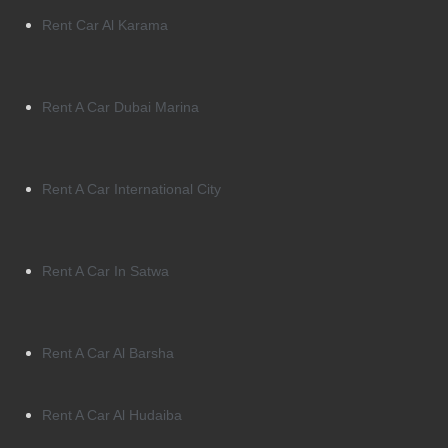
Rent Car Al Karama
Rent A Car Dubai Marina
Rent A Car International City
Rent A Car In Satwa
Rent A Car Al Barsha
Rent A Car Al Hudaiba