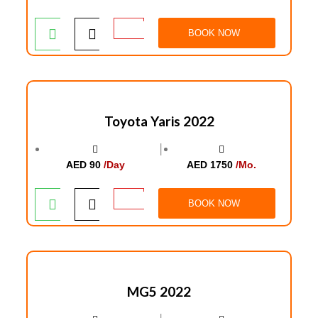
BOOK NOW
Toyota Yaris 2022
│
AED 90
/Day
AED 1750
/Mo.
BOOK NOW
MG5 2022