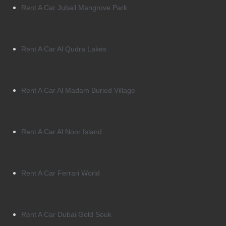
Rent A Car Jubail Mangrove Park
Rent A Car Al Qudra Lakes
Rent A Car Al Madam Buried Village
Rent A Car Al Noor Island
Rent A Car Ferrari World
Rent A Car Dubai Gold Souk