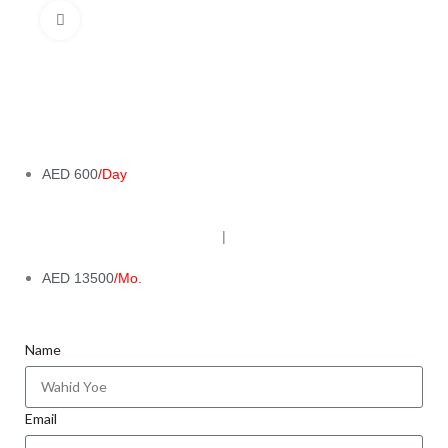
Click to enlarge
AED 600
/Day
|
AED 13500
/Mo.
Name
Email