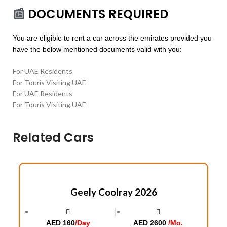
📰
DOCUMENTS REQUIRED
You are eligible to rent a car across the emirates provided you
have the below mentioned documents valid with you:
For UAE Residents
For Touris Visiting UAE
For UAE Residents
For Touris Visiting UAE
Related Cars
Geely Coolray 2026
│
AED 160
/Day
AED 2600
/Mo.