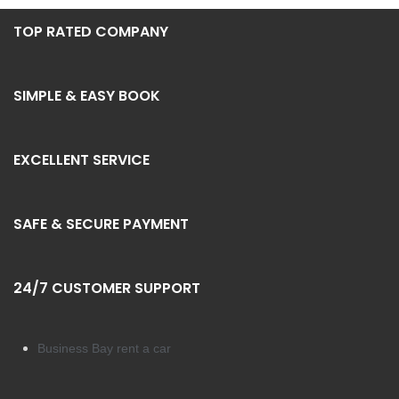
TOP RATED COMPANY
SIMPLE & EASY BOOK
EXCELLENT SERVICE
SAFE & SECURE PAYMENT
24/7 CUSTOMER SUPPORT
Business Bay rent a car