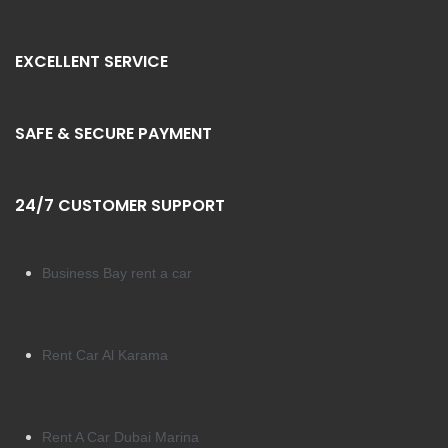
EXCELLENT SERVICE
SAFE & SECURE PAYMENT
24/7 CUSTOMER SUPPORT
Business Bay rent a car
Rent Car Al Karama
Rent A Car Dubai Marina