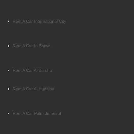
Rent A Car International City
Rent A Car In Satwa
Rent A Car Al Barsha
Rent A Car Al Hudaiba
Rent A Car Palm Jumeirah