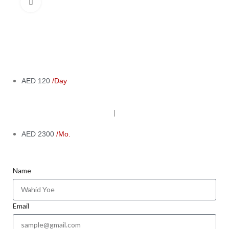
Click to enlarge
AED 120
/Day
|
AED 2300
/Mo.
Name
Email