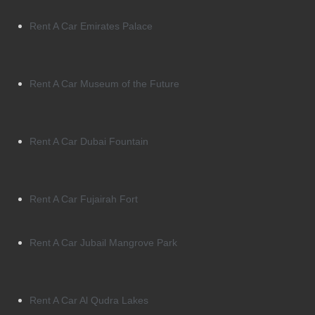
Rent A Car Emirates Palace
Rent A Car Museum of the Future
Rent A Car Dubai Fountain
Rent A Car Fujairah Fort
Rent A Car Jubail Mangrove Park
Rent A Car Al Qudra Lakes