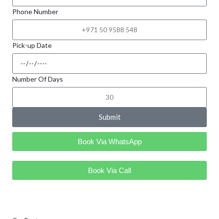
Phone Number
Pick-up Date
Number Of Days
Submit
Book Via WhatsApp
Book Via Call