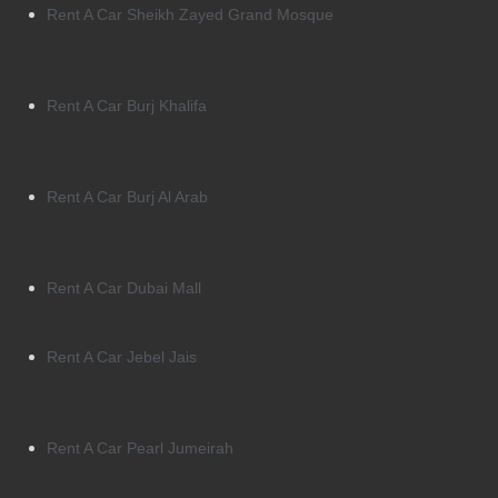
Rent A Car Sheikh Zayed Grand Mosque
Rent A Car Burj Khalifa
Rent A Car Burj Al Arab
Rent A Car Dubai Mall
Rent A Car Jebel Jais
Rent A Car Pearl Jumeirah