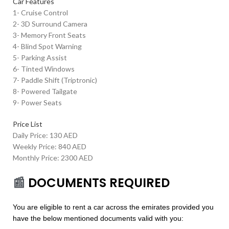
Car Features
1- Cruise Control
2- 3D Surround Camera
3- Memory Front Seats
4- Blind Spot Warning
5- Parking Assist
6- Tinted Windows
7- Paddle Shift (Triptronic)
8- Powered Tailgate
9- Power Seats
Price List
Daily Price: 130 AED
Weekly Price: 840 AED
Monthly Price: 2300 AED
📰
DOCUMENTS REQUIRED
You are eligible to rent a car across the emirates provided you
have the below mentioned documents valid with you: