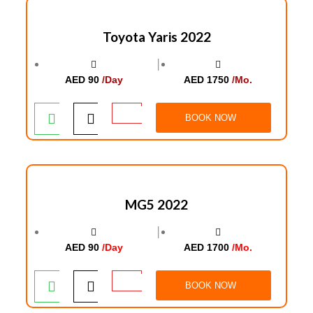
Toyota Yaris 2022
│
AED 90
/Day
AED 1750
/Mo.
BOOK NOW
MG5 2022
│
AED 90
/Day
AED 1700
/Mo.
BOOK NOW