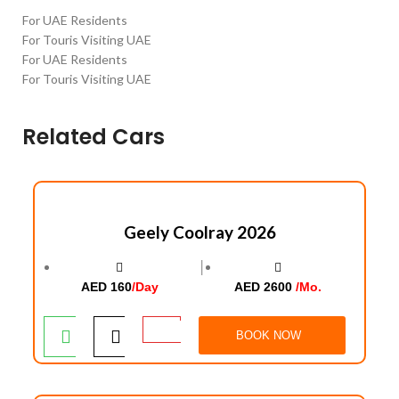
For UAE Residents
For Touris Visiting UAE
For UAE Residents
For Touris Visiting UAE
Related Cars
Geely Coolray 2026
│
AED 160
/Day
AED 2600
/Mo.
BOOK NOW