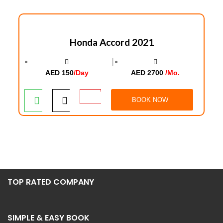
Honda Accord 2021
│
AED 150
/Day
AED 2700
/Mo.
BOOK NOW
TOP RATED COMPANY
SIMPLE & EASY BOOK