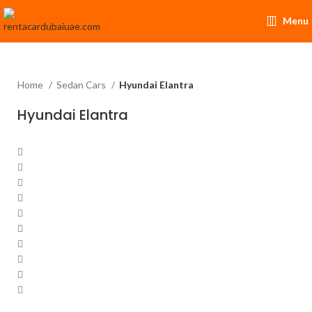
Menu
Home
Sedan Cars
Hyundai Elantra
Hyundai Elantra