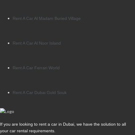
Rent A Car Al Madam Buried Village
Rent A Car Al Noor Island
Rent A Car Ferrari World
Rent A Car Dubai Gold Souk
If you are looking to rent a car in Dubai, we have the solution to all
your car rental requirements.