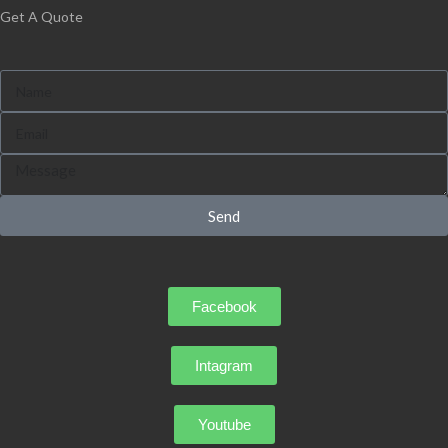
Get A Quote
Send
Facebook
Intagram
Youtube