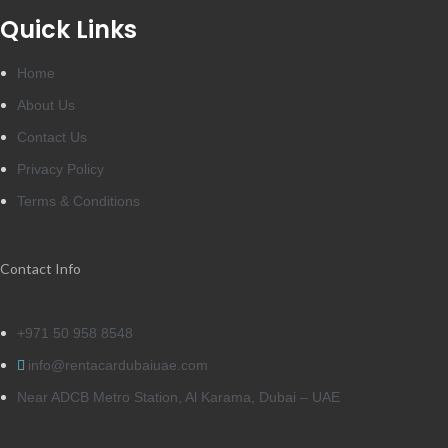
Quick Links
Home
About Us
Contact Us
Privacy Policy
Terms & Conditions
Contact Info
+971 50 958 8548
info@rentacardubaiuae.com
Near ADCB Metro Station, Al Karama, Dubai – UAE