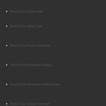
Rent A Car Dubai Mall
Rent A Car Jebel Jais
Rent A Car Pearl Jumeirah
Rent A Car Emirates Palace
Rent A Car Museum of the Future
Rent A Car Dubai Fountain