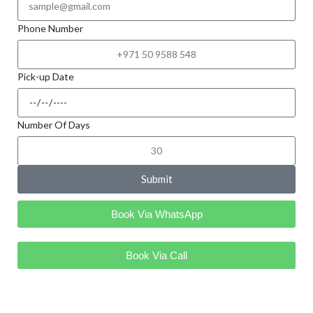
Phone Number
Pick-up Date
Number Of Days
Submit
Book Via WhatsApp
Book Via Call