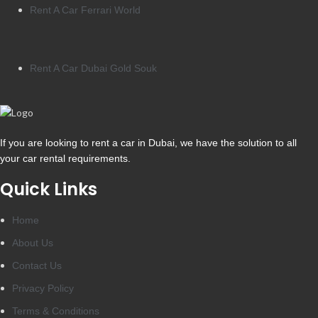
Rent A Car Ferrari World
Rent A Car Dubai Gold Souk
If you are looking to rent a car in Dubai, we have the solution to all
your car rental requirements.
Quick Links
Home
About Us
Contact Us
Privacy Policy
Terms & Conditions