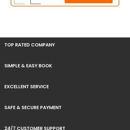
TOP RATED COMPANY
SIMPLE & EASY BOOK
EXCELLENT SERVICE
SAFE & SECURE PAYMENT
24/7 CUSTOMER SUPPORT