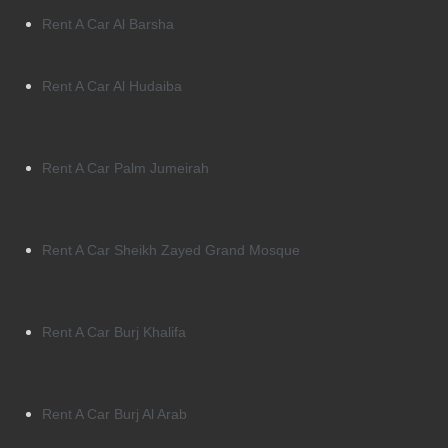
Rent A Car Al Barsha
Rent A Car Al Hudaiba
Rent A Car Palm Jumeirah
Rent A Car Sheikh Zayed Grand Mosque
Rent A Car Burj Khalifa
Rent A Car Burj Al Arab