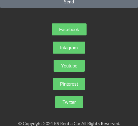
Send
Facebook
Intagram
Youtube
Pinterest
Twitter
© Copyright 2024 RS Rent a Car All Rights Reserved.