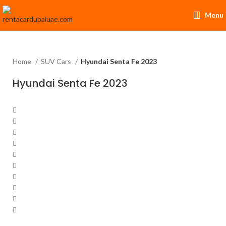
Menu
Home
SUV Cars
Hyundai Senta Fe 2023
Hyundai Senta Fe 2023