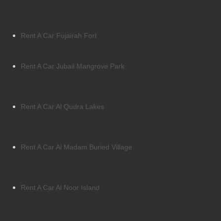
Rent A Car Fujairah Fort
Rent A Car Jubail Mangrove Park
Rent A Car Al Qudra Lakes
Rent A Car Al Madam Buried Village
Rent A Car Al Noor Island