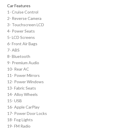
Car Features
1- Cruise Control
2- Reverse Camera
3- Touchscreen LCD
4- Power Seats
5- LCD Screens
6- Front Air Bags
7- ABS
8- Bluetooth
9- Premium Audio
10- Rear AC
11- Power Mirrors
12- Power Windows
13- Fabric Seats
14- Alloy Wheels
15- USB
16- Apple CarPlay
17- Power Door Locks
18- Fog Lights
19- FM Radio