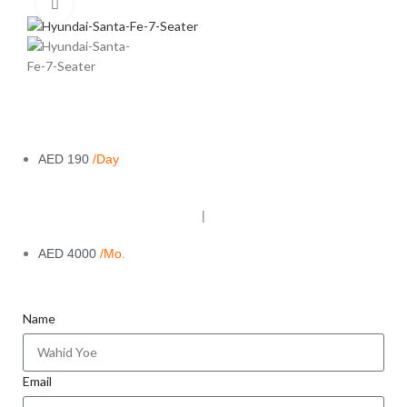
Click to enlarge
AED 190
/Day
|
AED 4000
/Mo.
Name
Email