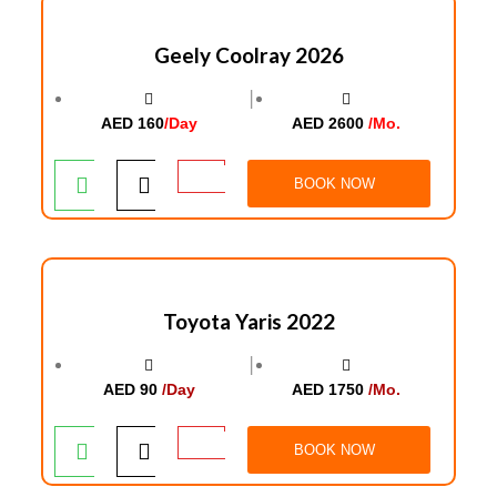
Geely Coolray 2026
│
AED 160
/Day
AED 2600
/Mo.
BOOK NOW
Toyota Yaris 2022
│
AED 90
/Day
AED 1750
/Mo.
BOOK NOW