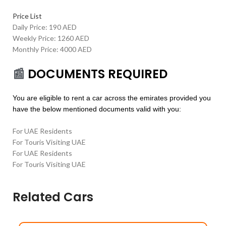
Price List
Daily Price: 190 AED
Weekly Price: 1260 AED
Monthly Price: 4000 AED
📰
DOCUMENTS REQUIRED
You are eligible to rent a car across the emirates provided you
have the below mentioned documents valid with you:
For UAE Residents
For Touris Visiting UAE
For UAE Residents
For Touris Visiting UAE
Related Cars