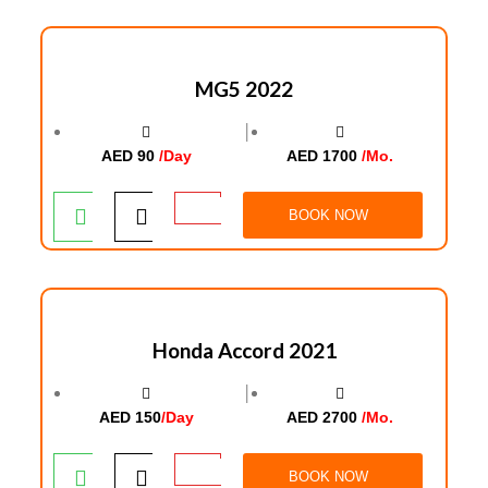
MG5 2022
│
AED 90
/Day
AED 1700
/Mo.
BOOK NOW
Honda Accord 2021
│
AED 150
/Day
AED 2700
/Mo.
BOOK NOW