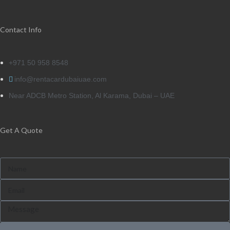
Contact Info
+971 50 958 8548
info@rentacardubaiuae.com
Near ADCB Metro Station, Al Karama, Dubai – UAE
Get A Quote