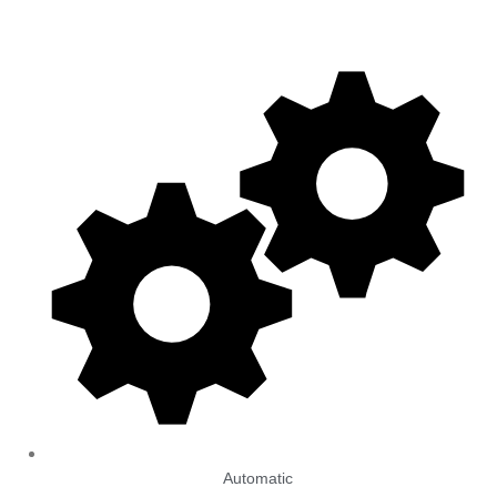
Automatic