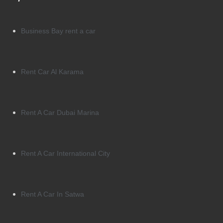
Business Bay rent a car
Rent Car Al Karama
Rent A Car Dubai Marina
Rent A Car International City
Rent A Car In Satwa