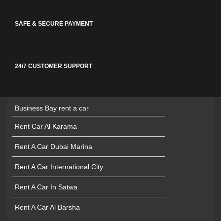
SAFE & SECURE PAYMENT
24/7 CUSTOMER SUPPORT
Business Bay rent a car
Rent Car Al Karama
Rent A Car Dubai Marina
Rent A Car International City
Rent A Car In Satwa
Rent A Car Al Barsha