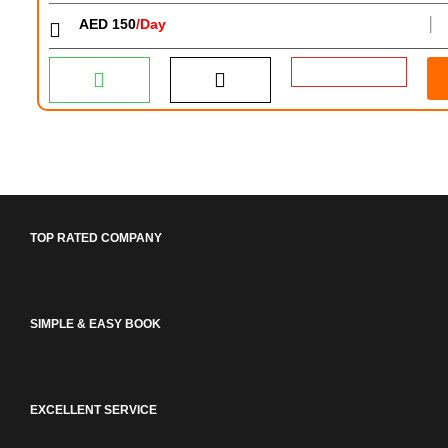
AED 150
/Day
│
TOP RATED COMPANY
SIMPLE & EASY BOOK
EXCELLENT SERVICE