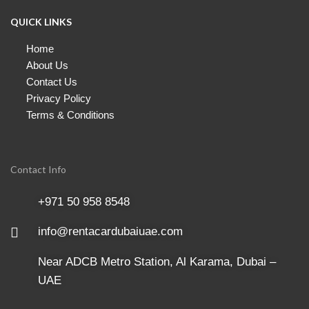
QUICK LINKS
Home
About Us
Contact Us
Privacy Policy
Terms & Conditions
Contact Info
+971 50 958 8548
info@rentacardubaiuae.com
Near ADCB Metro Station, Al Karama, Dubai –
UAE