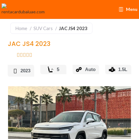
Menu
Home
SUV Cars
JAC JS4 2023
JAC JS4 2023
5
Auto
1.5L
2023