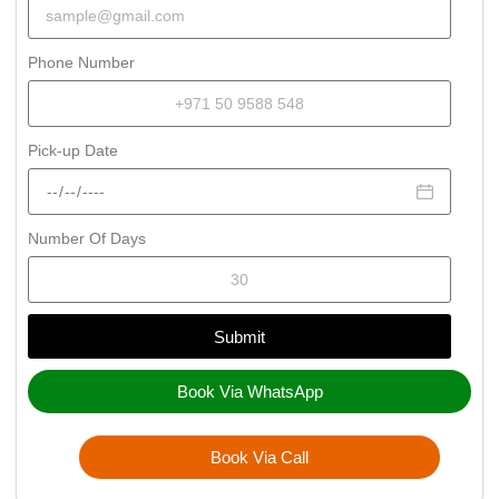
Phone Number
Pick-up Date
Number Of Days
Submit
Book Via WhatsApp
Book Via Call