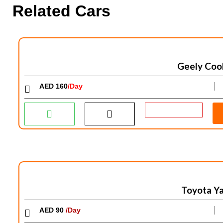
Related Cars
Geely Coo
AED 160
/Day
│
Toyota Ya
AED 90
/Day
│