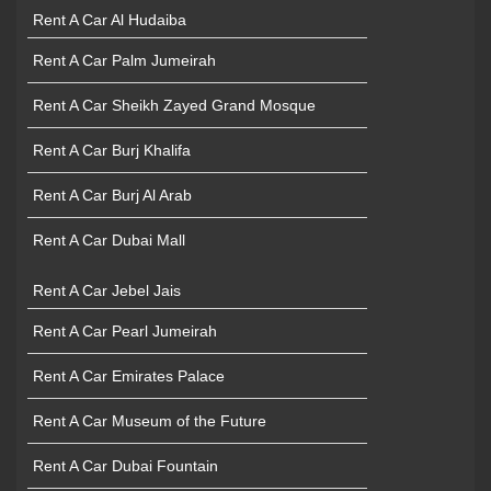
Rent A Car Al Hudaiba
Rent A Car Palm Jumeirah
Rent A Car Sheikh Zayed Grand Mosque
Rent A Car Burj Khalifa
Rent A Car Burj Al Arab
Rent A Car Dubai Mall
Rent A Car Jebel Jais
Rent A Car Pearl Jumeirah
Rent A Car Emirates Palace
Rent A Car Museum of the Future
Rent A Car Dubai Fountain