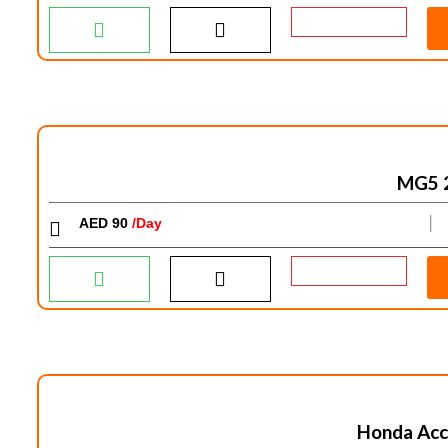
MG5 
AED 90
/Day
│
Honda Acc