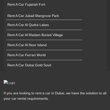
Rent A Car Fujairah Fort
Rent A Car Jubail Mangrove Park
Rent A Car Al Qudra Lakes
Rent A Car Al Madam Buried Village
Rent A Car Al Noor Island
Rent A Car Ferrari World
Rent A Car Dubai Gold Souk
If you are looking to rent a car in Dubai, we have the solution to all
your car rental requirements.