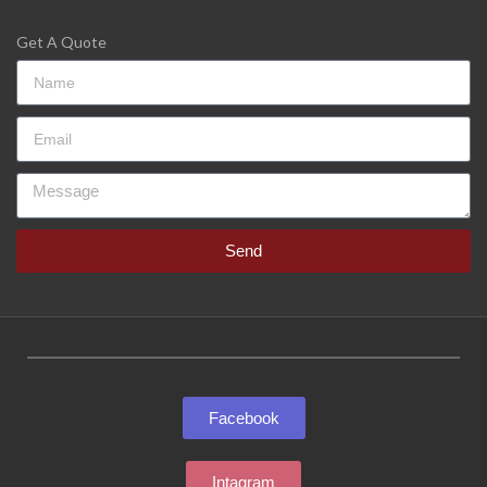
Get A Quote
Send
Facebook
Intagram