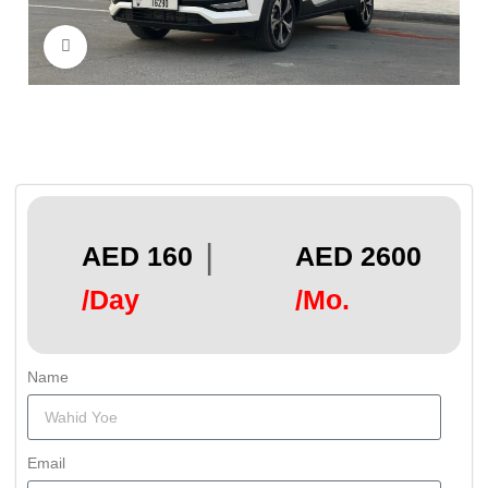
Click to enlarge
|
AED 160
AED 2600
/Day
/Mo.
Name
Email