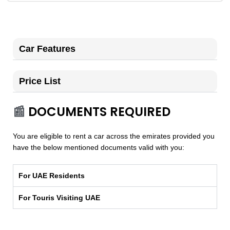
Car Features
Price List
📰
DOCUMENTS REQUIRED
You are eligible to rent a car across the emirates provided you
have the below mentioned documents valid with you:
For UAE Residents
For Touris Visiting UAE