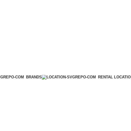
BRANDS
RENTAL LOCATI