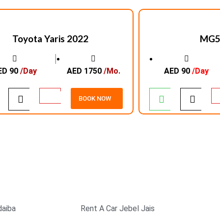
Toyota Yaris 2022
MG5
│
ED 90
/Day
AED 1750
/Mo.
AED 90
/Day
BOOK NOW
EXCELLENT SERVICE
SAFE & SECURE
PAYMENT
daiba
Rent A Car Jebel Jais