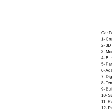
Car F
1- Cru
2- 3D
3- Me
4- Bl
5- Par
6- Ad
7- Di
8- Te
9- Bui
10- S
11- R
12- P