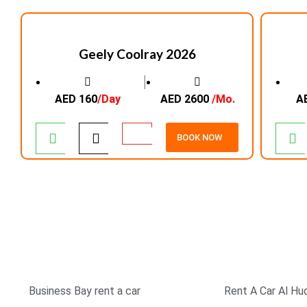
Geely Coolray 2026
│
AED 160
/Day
AED 2600
/Mo.
A
BOOK NOW
TOP RATED COMPANY
SIMPLE & EASY BOOK
Business Bay rent a car
Rent A Car Al Hu