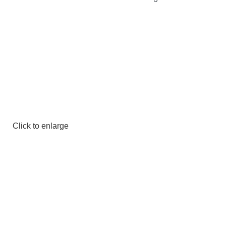
Click to enlarge