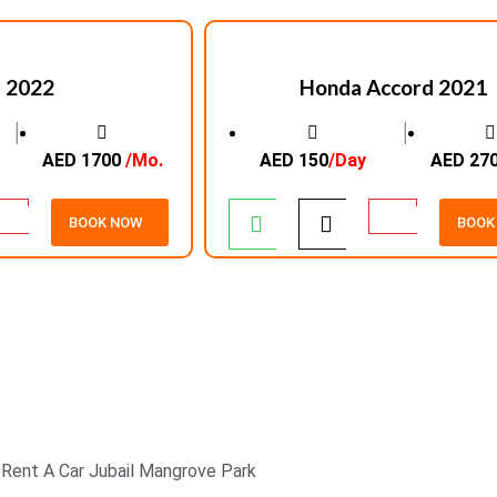
 2022
Honda Accord 2021
│
│
AED 1700
/Mo.
AED 150
/Day
AED 27
BOOK NOW
BOOK
24/7 CUSTOMER
SUPPORT
Rent A Car Jubail Mangrove Park