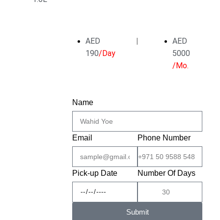
AED
|
AED
190
/Day
5000
/Mo.
Name
Email
Phone Number
Pick-up Date
Number Of Days
Submit