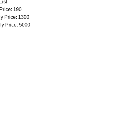
List
Price: 190
y Price: 1300
ly Price: 5000