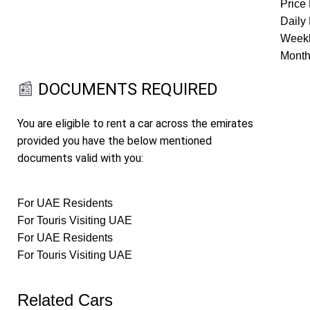
Price 
Daily 
Weekl
Month
📰
DOCUMENTS REQUIRED
You are eligible to rent a car across the emirates
provided you have the below mentioned
documents valid with you:
For UAE Residents
For Touris Visiting UAE
For UAE Residents
For Touris Visiting UAE
Related Cars