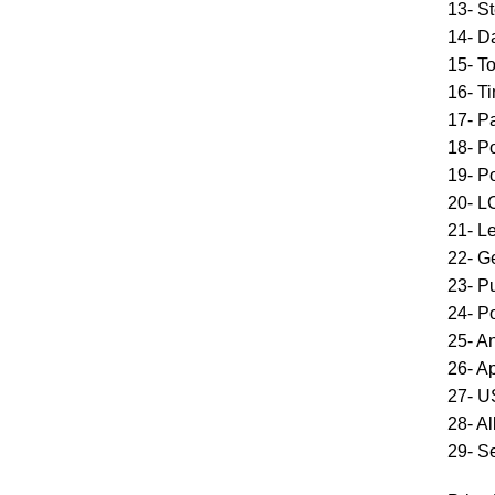
13- St
14- D
15- T
16- T
17- Pa
18- P
19- P
20- L
21- L
22- G
23- Pu
24- P
25- A
26- A
27- 
28- A
29- S