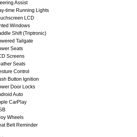
eering Assist
ay-time Running Lights
ouchscreen LCD
inted Windows
ddle Shift (Triptronic)
owered Tailgate
ower Seats
CD Screens
eather Seats
esture Control
sh Button Ignition
ower Door Locks
ndroid Auto
pple CarPlay
USB
lloy Wheels
eat Belt Reminder