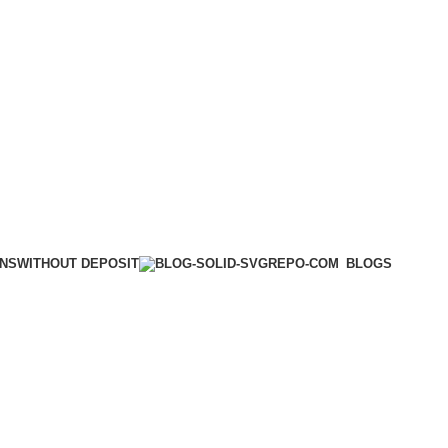
WITHOUT DEPOSIT
ONS
BLOGS