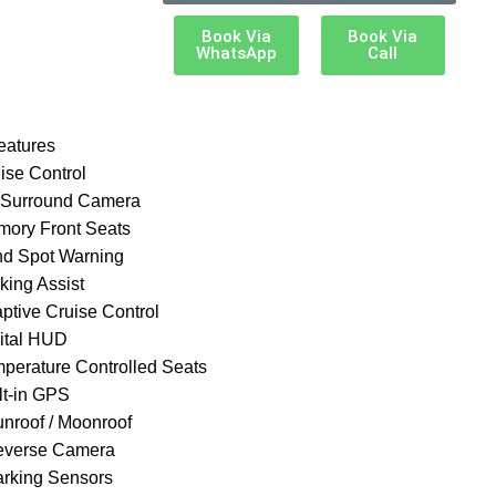
Book Via
Book Via
WhatsApp
Call
eatures
ise Control
 Surround Camera
mory Front Seats
ind Spot Warning
king Assist
aptive Cruise Control
gital HUD
mperature Controlled Seats
lt-in GPS
unroof / Moonroof
everse Camera
arking Sensors