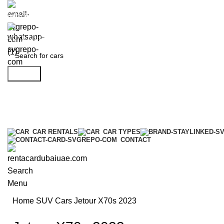
info@rentacardubaiuae.com
+971 50 9588 548
Search
CAR RENTALS
CAR TYPES
CONTACT
Search
Menu
Home
SUV Cars
Jetour X70s 2023