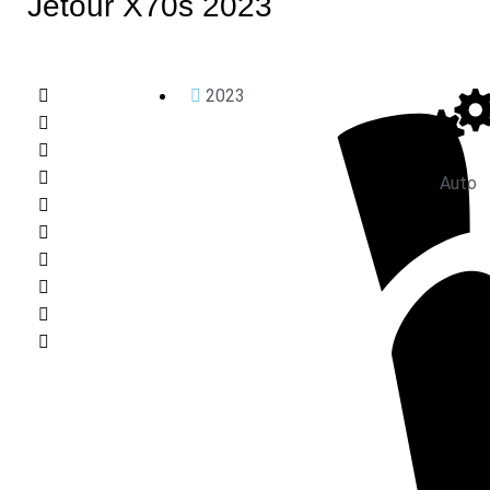
Jetour X70s 2023
2023
Auto