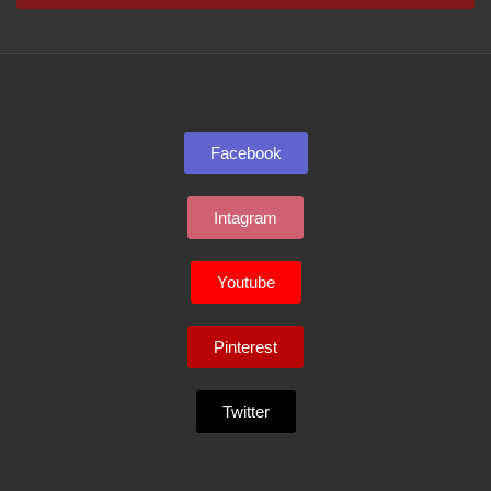
Facebook
Intagram
Youtube
Pinterest
Twitter