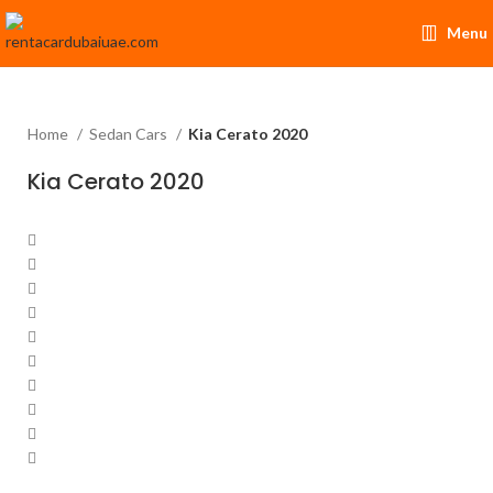
Menu
Home
Sedan Cars
Kia Cerato 2020
Kia Cerato 2020