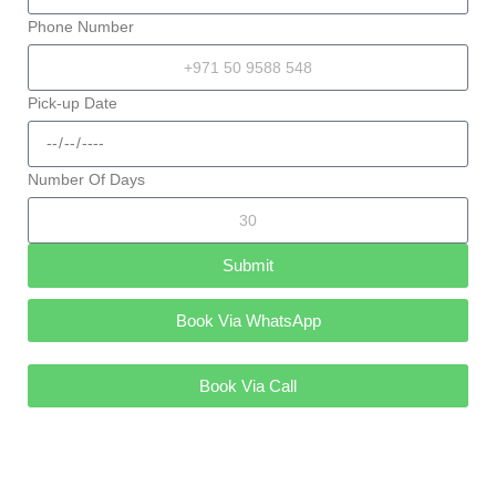
Phone Number
Pick-up Date
Number Of Days
Submit
Book Via WhatsApp
Book Via Call