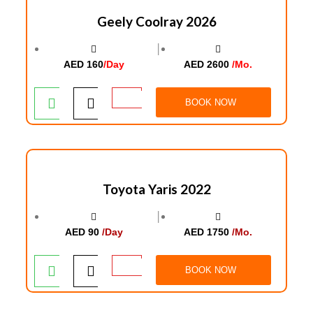
Geely Coolray 2026
│
AED 160
/Day
AED 2600
/Mo.
BOOK NOW
Toyota Yaris 2022
│
AED 90
/Day
AED 1750
/Mo.
BOOK NOW