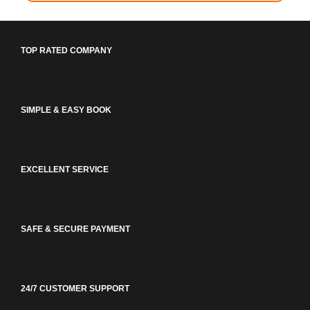
TOP RATED COMPANY
SIMPLE & EASY BOOK
EXCELLENT SERVICE
SAFE & SECURE PAYMENT
24/7 CUSTOMER SUPPORT