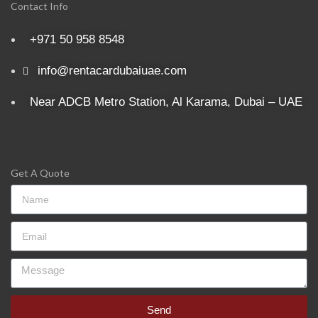
Contact Info
+971 50 958 8548
info@rentacardubaiuae.com
Near ADCB Metro Station, Al Karama, Dubai – UAE
Get A Quote
Send