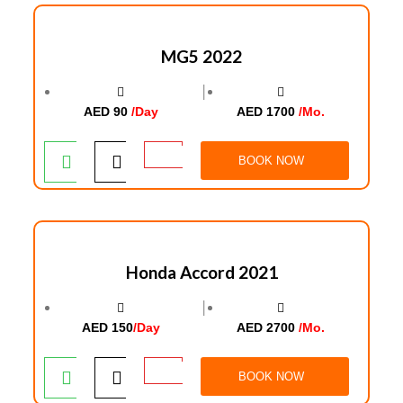
MG5 2022
│
AED 90
/Day
AED 1700
/Mo.
BOOK NOW
Honda Accord 2021
│
AED 150
/Day
AED 2700
/Mo.
BOOK NOW