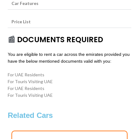
Car Features
Price List
📰
DOCUMENTS REQUIRED
You are eligible to rent a car across the emirates provided you
have the below mentioned documents valid with you:
For UAE Residents
For Touris Visiting UAE
For UAE Residents
For Touris Visiting UAE
Related Cars