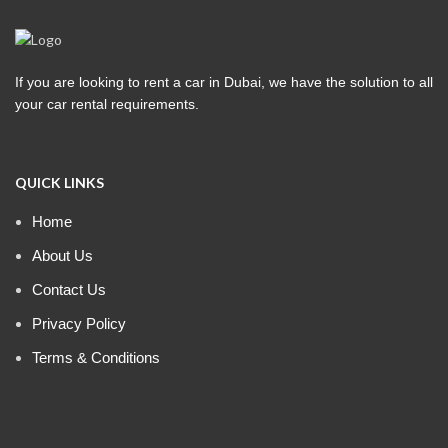
If you are looking to rent a car in Dubai, we have the solution to all
your car rental requirements.
QUICK LINKS
Home
About Us
Contact Us
Privacy Policy
Terms & Conditions