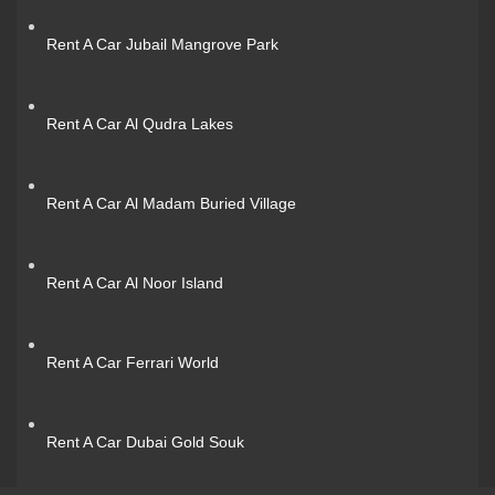
Rent A Car Jubail Mangrove Park
Rent A Car Al Qudra Lakes
Rent A Car Al Madam Buried Village
Rent A Car Al Noor Island
Rent A Car Ferrari World
Rent A Car Dubai Gold Souk