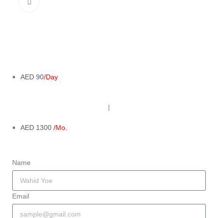
Click to enlarge
AED 90
/Day
|
AED 1300
/Mo.
Name
Email