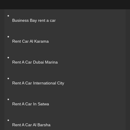
Business Bay rent a car
Rent Car Al Karama
Rent A Car Dubai Marina
Rent A Car International City
Rent A Car In Satwa
Rent A Car Al Barsha