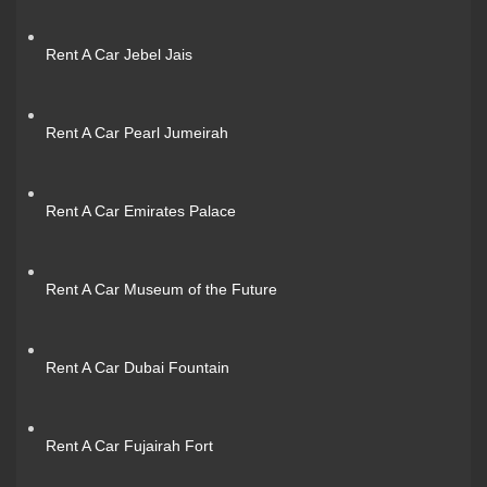
Rent A Car Jebel Jais
Rent A Car Pearl Jumeirah
Rent A Car Emirates Palace
Rent A Car Museum of the Future
Rent A Car Dubai Fountain
Rent A Car Fujairah Fort