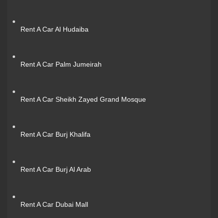
Rent A Car Al Hudaiba
Rent A Car Palm Jumeirah
Rent A Car Sheikh Zayed Grand Mosque
Rent A Car Burj Khalifa
Rent A Car Burj Al Arab
Rent A Car Dubai Mall