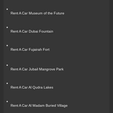
Rent A Car Museum of the Future
Rent A Car Dubai Fountain
Rent A Car Fujairah Fort
Rent A Car Jubail Mangrove Park
Rent A Car Al Qudra Lakes
Rent A Car Al Madam Buried Village