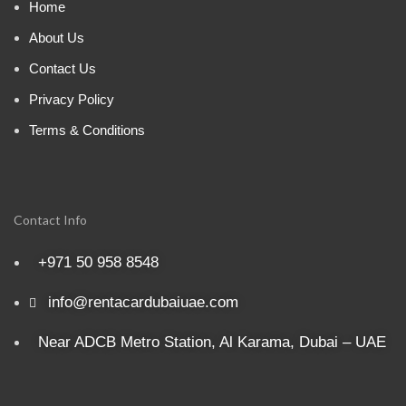
Home
About Us
Contact Us
Privacy Policy
Terms & Conditions
Contact Info
+971 50 958 8548
info@rentacardubaiuae.com
Near ADCB Metro Station, Al Karama, Dubai – UAE