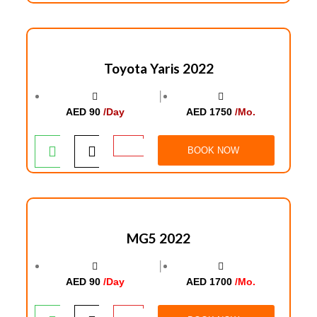
Toyota Yaris 2022
│
AED 90
/Day
AED 1750
/Mo.
BOOK NOW
MG5 2022
│
AED 90
/Day
AED 1700
/Mo.