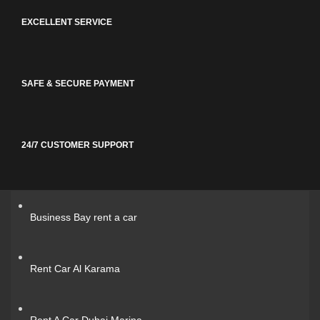
EXCELLENT SERVICE
SAFE & SECURE PAYMENT
24/7 CUSTOMER SUPPORT
Business Bay rent a car
Rent Car Al Karama
Rent A Car Dubai Marina