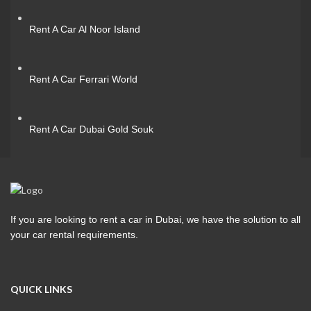
Rent A Car Al Noor Island
Rent A Car Ferrari World
Rent A Car Dubai Gold Souk
If you are looking to rent a car in Dubai, we have the solution to all
your car rental requirements.
QUICK LINKS