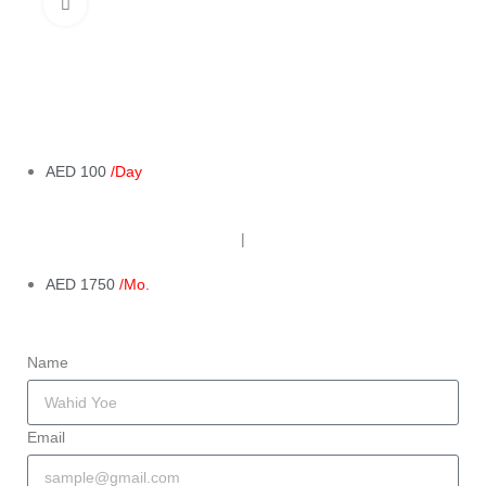
Click to enlarge
AED 100
/Day
|
AED 1750
/Mo.
Name
Email