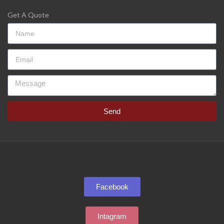
Get A Quote
Send
Facebook
Intagram