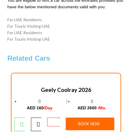
You are eligible to rent a car across the emirates provided you
have the below mentioned documents valid with you:
For UAE Residents
For Touris Visiting UAE
For UAE Residents
For Touris Visiting UAE
Related Cars
Geely Coolray 2026
│
AED 160
/Day
AED 2600
/Mo.
BOOK NOW