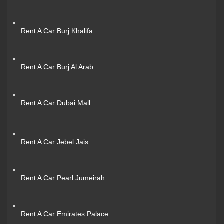
Rent A Car Burj Khalifa
Rent A Car Burj Al Arab
Rent A Car Dubai Mall
Rent A Car Jebel Jais
Rent A Car Pearl Jumeirah
Rent A Car Emirates Palace