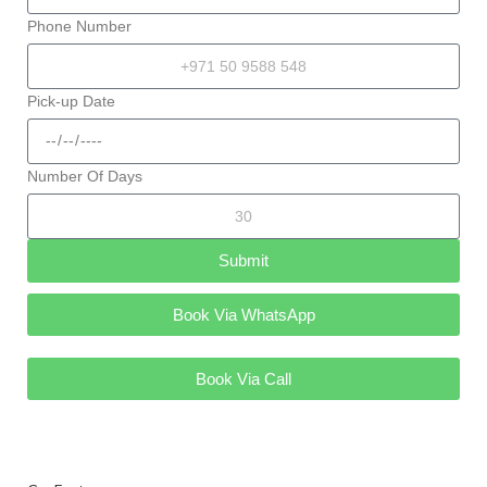
Phone Number
Pick-up Date
Number Of Days
Submit
Book Via WhatsApp
Book Via Call