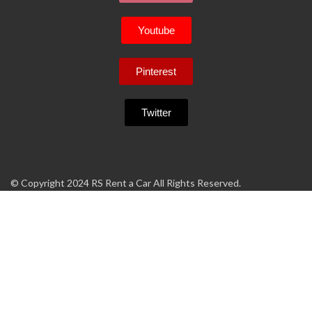
Youtube
Pinterest
Twitter
© Copyright 2024 RS Rent a Car All Rights Reserved.