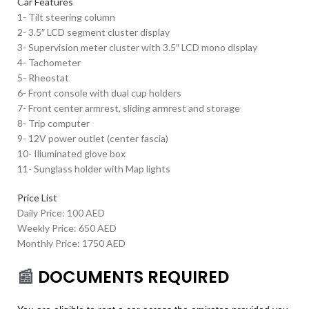
Car Features
1- Tilt steering column
2- 3.5″ LCD segment cluster display
3- Supervision meter cluster with 3.5″ LCD mono display
4- Tachometer
5- Rheostat
6- Front console with dual cup holders
7- Front center armrest, sliding armrest and storage
8- Trip computer
9- 12V power outlet (center fascia)
10- Illuminated glove box
11- Sunglass holder with Map lights
Price List
Daily Price: 100 AED
Weekly Price: 650 AED
Monthly Price: 1750 AED
📰
DOCUMENTS REQUIRED