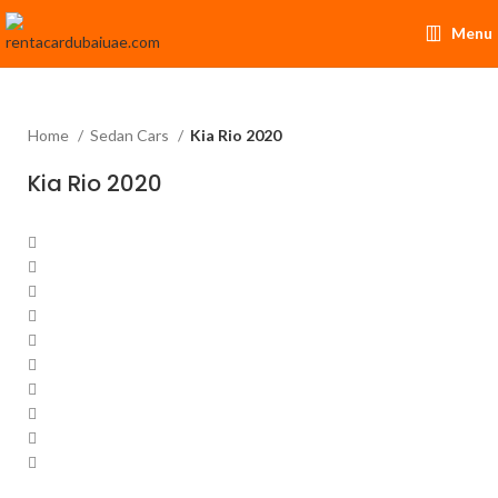
Menu
Home
Sedan Cars
Kia Rio 2020
Kia Rio 2020