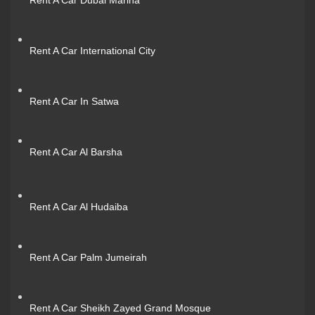
Rent A Car International City
Rent A Car In Satwa
Rent A Car Al Barsha
Rent A Car Al Hudaiba
Rent A Car Palm Jumeirah
Rent A Car Sheikh Zayed Grand Mosque