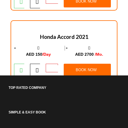
BOOK NOW
Honda Accord 2021
│
AED 150
/Day
AED 2700
/Mo.
BOOK NOW
TOP RATED COMPANY
SIMPLE & EASY BOOK