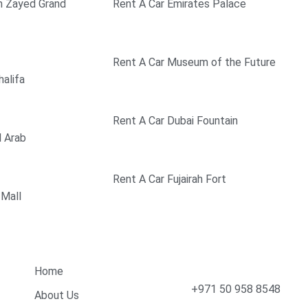
h Zayed Grand
Rent A Car Emirates Palace
Rent A Car Museum of the Future
halifa
Rent A Car Dubai Fountain
l Arab
Rent A Car Fujairah Fort
 Mall
Quick Links
Contact Info
Home
+971 50 958 8548
About Us