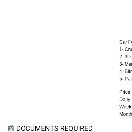
Car F
1- Cru
2- 3D
3- Me
4- Bl
5- Par
Price 
Daily
Weekl
Month
📰
DOCUMENTS REQUIRED