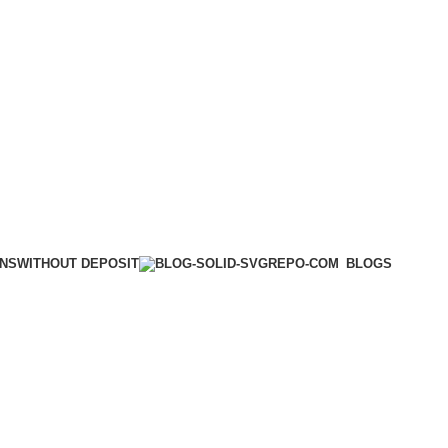
WITHOUT DEPOSIT
ONS
BLOGS