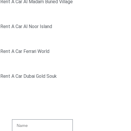
Rent A Car Al Madam Buried Village
Rent A Car Al Noor Island
Rent A Car Ferrari World
Rent A Car Dubai Gold Souk
Get A Quote