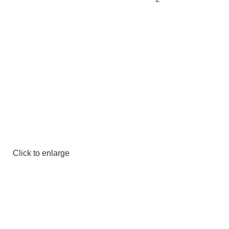
Click to enlarge