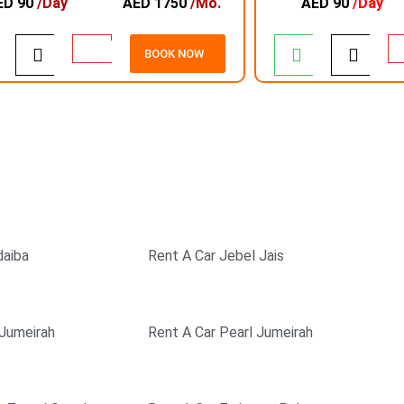
ED 90
/Day
AED 1750
/Mo.
AED 90
/Day
BOOK NOW
EXCELLENT SERVICE
SAFE & SECURE
PAYMENT
daiba
Rent A Car Jebel Jais
 Jumeirah
Rent A Car Pearl Jumeirah