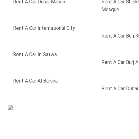
Rent A Car Dubai Marina
Rent A Car Sheik
Mosque
Rent A Car International City
Rent A Car Burj K
Rent A Car In Satwa
Rent A Car Burj A
Rent A Car Al Barsha
Rent A Car Dubai
If you are looking to rent a
car in Dubai, we have the
solution to all your car rental