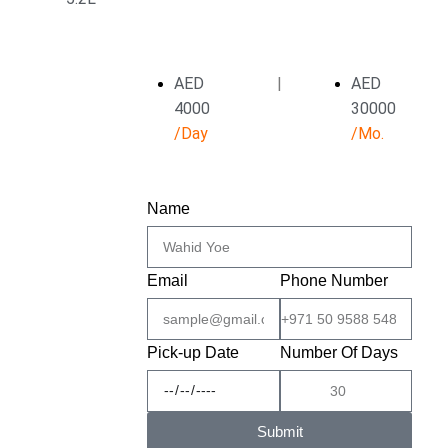
AED
|
AED
4000
30000
/Day
/Mo.
Name
Email
Phone Number
Pick-up Date
Number Of Days
Submit