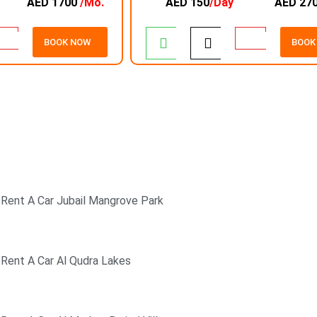
AED 1700
/Mo.
AED 150
/Day
AED 27
BOOK NOW
BOOK
24/7 CUSTOMER
SUPPORT
Rent A Car Jubail Mangrove Park
Rent A Car Al Qudra Lakes