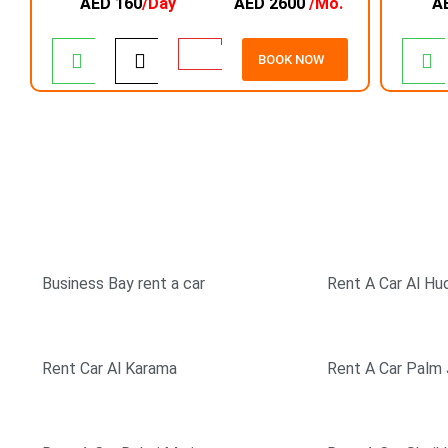
AED 160
/Day
AED 2600
/Mo.
A
BOOK NOW
TOP RATED COMPANY
SIMPLE & EASY BOOK
Business Bay rent a car
Rent A Car Al Hu
Rent Car Al Karama
Rent A Car Palm