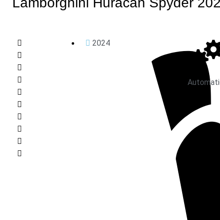
Lamborghini Huracan Spyder 20
2024
Automati