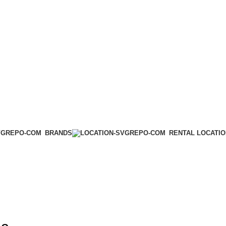
BRANDS
RENTAL LOCATI