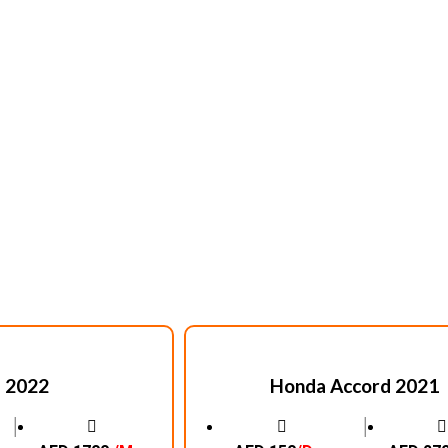
 2022
Honda Accord 2021
│
│