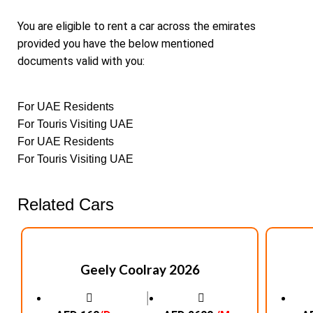
You are eligible to rent a car across the emirates
provided you have the below mentioned
documents valid with you:
For UAE Residents
For Touris Visiting UAE
For UAE Residents
For Touris Visiting UAE
Related Cars
Geely Coolray 2026
│