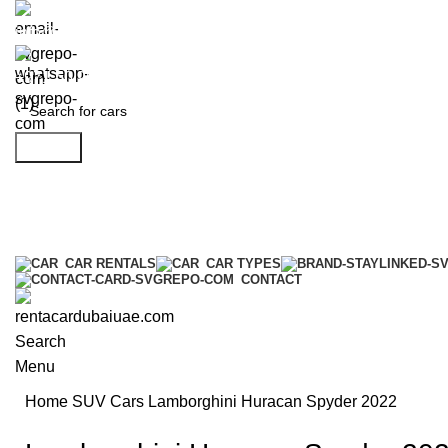
info@rentacardubaiuae.com
+971 50 9588 548
Search
CAR RENTALS
CAR TYPES
CONTACT
Search
Menu
Home
SUV Cars
Lamborghini Huracan Spyder 2022