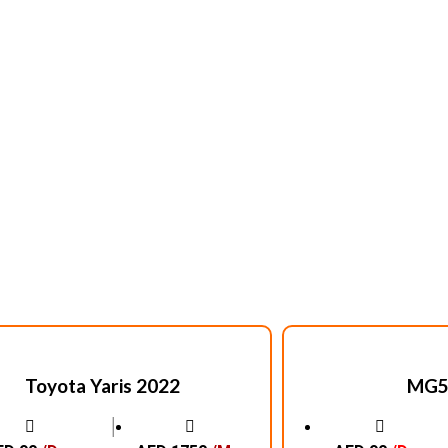
Toyota Yaris 2022
MG5
│