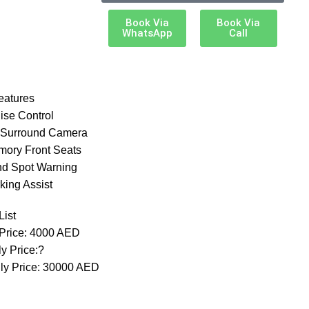
Book Via
Book Via
WhatsApp
Call
eatures
ise Control
 Surround Camera
mory Front Seats
ind Spot Warning
king Assist
List
 Price: 4000 AED
y Price:?
ly Price: 30000 AED