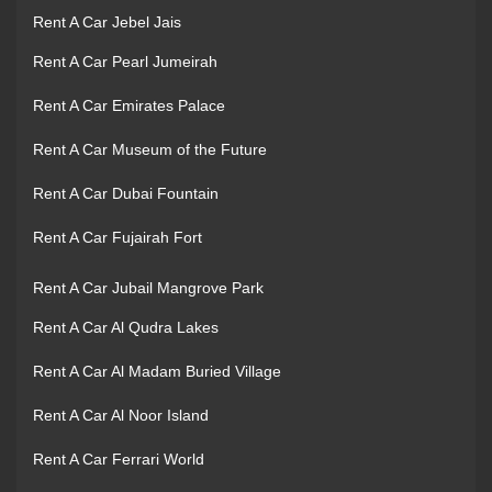
Rent A Car Jebel Jais
Rent A Car Pearl Jumeirah
Rent A Car Emirates Palace
Rent A Car Museum of the Future
Rent A Car Dubai Fountain
Rent A Car Fujairah Fort
Rent A Car Jubail Mangrove Park
Rent A Car Al Qudra Lakes
Rent A Car Al Madam Buried Village
Rent A Car Al Noor Island
Rent A Car Ferrari World