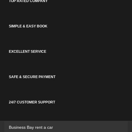
TOP RATED COMPANY
SIMPLE & EASY BOOK
EXCELLENT SERVICE
SAFE & SECURE PAYMENT
24/7 CUSTOMER SUPPORT
Business Bay rent a car