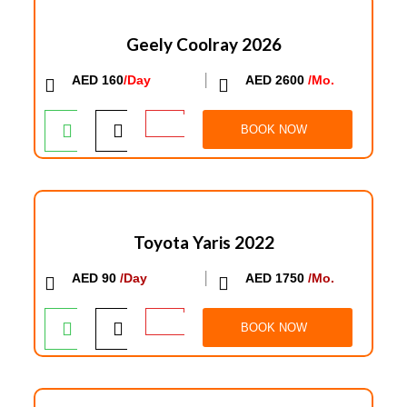
Geely Coolray 2026
AED 160
/Day
│
AED 2600
/Mo.
BOOK NOW
Toyota Yaris 2022
AED 90
/Day
│
AED 1750
/Mo.
BOOK NOW