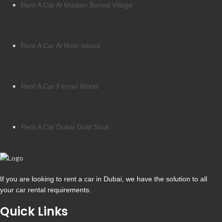
Rent A Car Al Madam Buried Village
Rent A Car Al Noor Island
Rent A Car Ferrari World
Rent A Car Dubai Gold Souk
If you are looking to rent a car in Dubai, we have the solution to all
your car rental requirements.
Quick Links