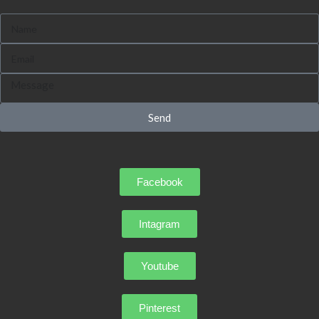
Send
Facebook
Intagram
Youtube
Pinterest