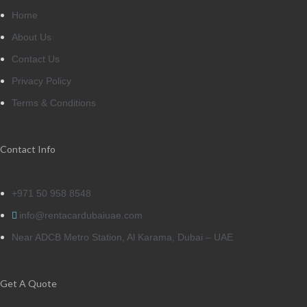
Home
About Us
Contact Us
Privacy Policy
Terms & Conditions
Contact Info
+971 50 958 8548
info@rentacardubaiuae.com
Near ADCB Metro Station, Al Karama, Dubai – UAE
Get A Quote