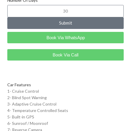
Number Of Days
Submit
Book Via WhatsApp
Book Via Call
Car Features
1- Cruise Control
2- Blind Spot Warning
3- Adaptive Cruise Control
4- Temperature Controlled Seats
5- Built-in GPS
6- Sunroof / Moonroof
7- Reverse Camera