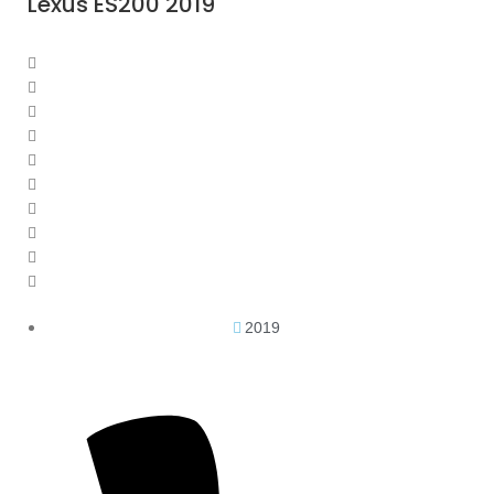
Lexus ES200 2019
2019