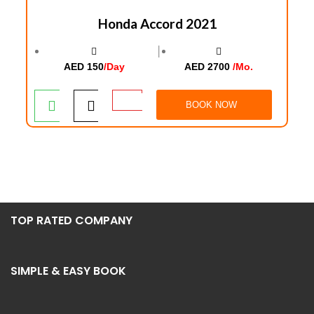
Honda Accord 2021
│
AED 150
/Day
AED 2700
/Mo.
BOOK NOW
TOP RATED COMPANY
SIMPLE & EASY BOOK