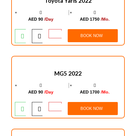
Toyota Yaris 2022
│
AED 90
/Day
AED 1750
/Mo.
BOOK NOW
MG5 2022
│
AED 90
/Day
AED 1700
/Mo.
BOOK NOW