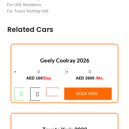
For UAE Residents
For Touris Visiting UAE
Related Cars
Geely Coolray 2026
│
AED 160
/Day
AED 2600
/Mo.
BOOK NOW