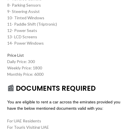
8- Parking Sensors
9- Steering Assist
10- Tinted Windows
11- Paddle Shift (Triptronic)
12- Power Seats
13- LCD Screens
14- Power Windows
Price List
Daily Price: 300
Weekly Price: 1800
Monthly Price: 6000
📰
DOCUMENTS REQUIRED
You are eligible to rent a car across the emirates provided you
have the below mentioned documents valid with you:
For UAE Residents
For Touris Visiting UAE