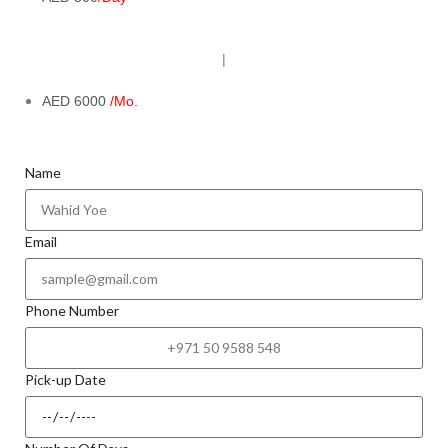
|
AED 6000
/Mo.
Name
Email
Phone Number
Pick-up Date