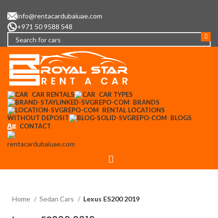
info@rentacardubaiuae.com
+971 50 9588 548
CAR RENTALS
CAR TYPES
BRANDS
RENTAL LOCATIONS
WITHOUT DEPOSIT
BLOGS
CONTACT
Menu
Home
Sedan Cars
Lexus ES200 2019