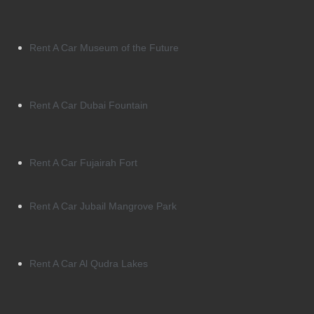
Rent A Car Museum of the Future
Rent A Car Dubai Fountain
Rent A Car Fujairah Fort
Rent A Car Jubail Mangrove Park
Rent A Car Al Qudra Lakes