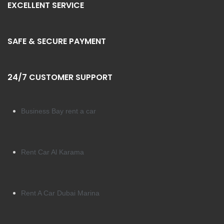
EXCELLENT SERVICE
SAFE & SECURE PAYMENT
24/7 CUSTOMER SUPPORT
Business Bay rent a car
Rent Car Al Karama
Rent A Car Dubai Marina