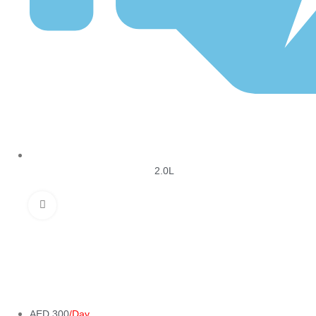
2.0L
Click to enlarge
AED 300
/Day