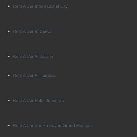
Rent A Car International City
Rent A Car In Satwa
Rent A Car Al Barsha
Rent A Car Al Hudaiba
Rent A Car Palm Jumeirah
Rent A Car Sheikh Zayed Grand Mosque