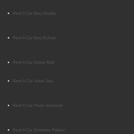
Rent A Car Burj Khalifa
Rent A Car Burj Al Arab
Rent A Car Dubai Mall
Rent A Car Jebel Jais
Rent A Car Pearl Jumeirah
Rent A Car Emirates Palace