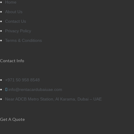
Home
About Us
Contact Us
Privacy Policy
Terms & Conditions
Contact Info
+971 50 958 8548
info@rentacardubaiuae.com
Near ADCB Metro Station, Al Karama, Dubai – UAE
Get A Quote