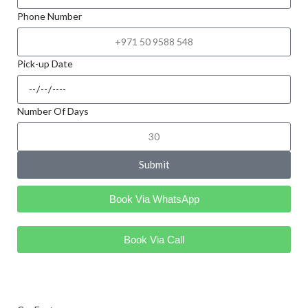
Phone Number
Pick-up Date
Number Of Days
Submit
Book Via WhatsApp
Book Via Call