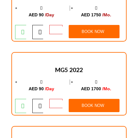
│
AED 90
/Day
AED 1750
/Mo.
BOOK NOW
MG5 2022
│
AED 90
/Day
AED 1700
/Mo.
BOOK NOW