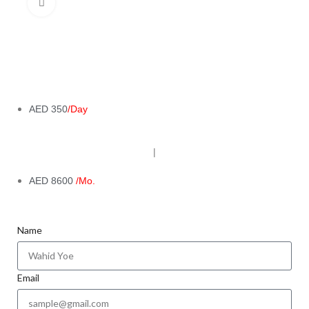
Click to enlarge
AED 350
/Day
|
AED 8600
/Mo.
Name
Email