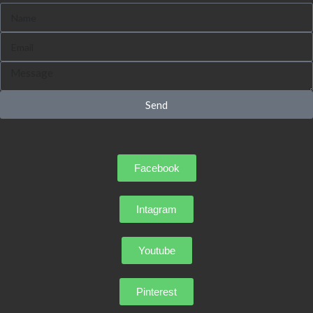
Send
Facebook
Intagram
Youtube
Pinterest