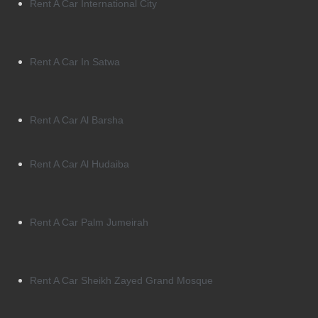
Rent A Car International City
Rent A Car In Satwa
Rent A Car Al Barsha
Rent A Car Al Hudaiba
Rent A Car Palm Jumeirah
Rent A Car Sheikh Zayed Grand Mosque