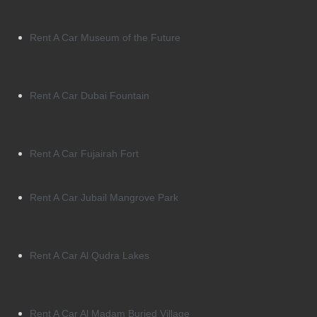
Rent A Car Museum of the Future
Rent A Car Dubai Fountain
Rent A Car Fujairah Fort
Rent A Car Jubail Mangrove Park
Rent A Car Al Qudra Lakes
Rent A Car Al Madam Buried Village