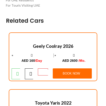
For UAE Residents
For Touris Visiting UAE
Related Cars
Geely Coolray 2026
│
AED 160
/Day
AED 2600
/Mo.
BOOK NOW
Toyota Yaris 2022