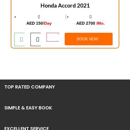
Honda Accord 2021
│
AED 150
/Day
AED 2700
/Mo.
BOOK NOW
TOP RATED COMPANY
SIMPLE & EASY BOOK
EXCELLENT SERVICE