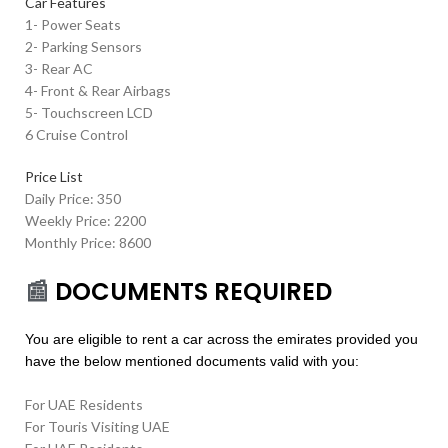
Car Features
1- Power Seats
2- Parking Sensors
3- Rear AC
4- Front & Rear Airbags
5- Touchscreen LCD
6 Cruise Control
Price List
Daily Price: 350
Weekly Price: 2200
Monthly Price: 8600
📰
DOCUMENTS REQUIRED
You are eligible to rent a car across the emirates provided you
have the below mentioned documents valid with you:
For UAE Residents
For Touris Visiting UAE