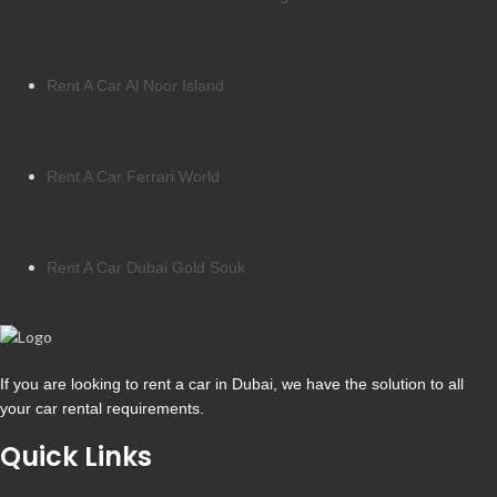
Rent A Car Al Noor Island
Rent A Car Ferrari World
Rent A Car Dubai Gold Souk
If you are looking to rent a car in Dubai, we have the solution to all
your car rental requirements.
Quick Links