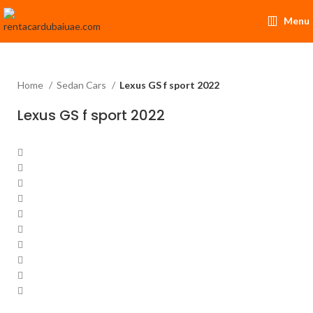
Menu
Home
Sedan Cars
Lexus GS f sport 2022
Lexus GS f sport 2022