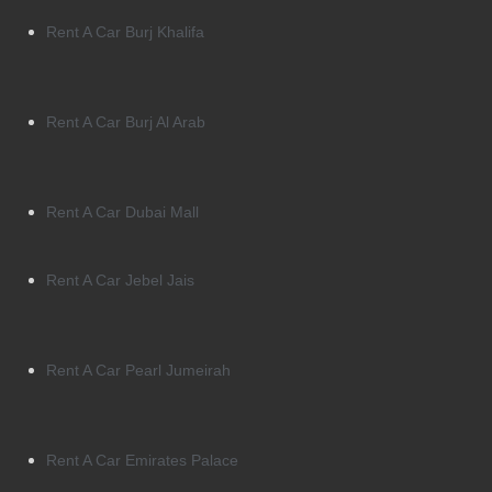
Rent A Car Burj Khalifa
Rent A Car Burj Al Arab
Rent A Car Dubai Mall
Rent A Car Jebel Jais
Rent A Car Pearl Jumeirah
Rent A Car Emirates Palace