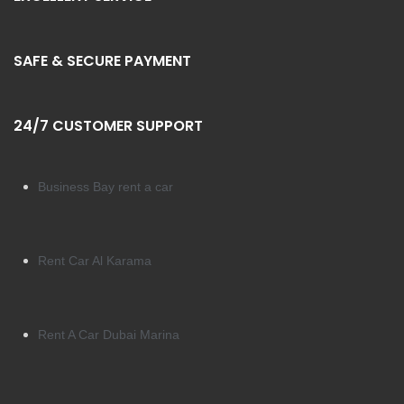
SAFE & SECURE PAYMENT
24/7 CUSTOMER SUPPORT
Business Bay rent a car
Rent Car Al Karama
Rent A Car Dubai Marina