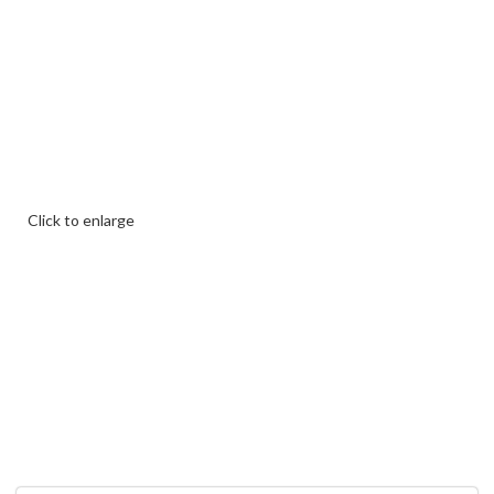
Click to enlarge