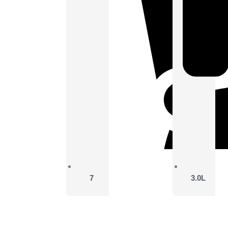
7
3.0L