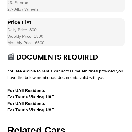
26- Sunroof
27- Alloy Wheels
Price List
Daily Price: 300
Weekly Price: 1800
Monthly Price: 6500
📰
DOCUMENTS REQUIRED
You are eligible to rent a car across the emirates provided you
have the below mentioned documents valid with you:
For UAE Residents
For Touris Visiting UAE
For UAE Residents
For Touris Visiting UAE
Related Cars