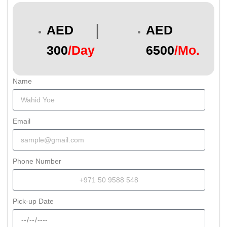
|
AED
AED
300
/Day
6500
/Mo.
Name
Email
Phone Number
Pick-up Date