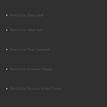
Rent A Car Dubai Mall
Rent A Car Jebel Jais
Rent A Car Pearl Jumeirah
Rent A Car Emirates Palace
Rent A Car Museum of the Future