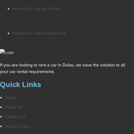
Rent A Car Ferrari World
Rent A Car Dubai Gold Souk
If you are looking to rent a car in Dubai, we have the solution to all
your car rental requirements.
Quick Links
Home
About Us
Contact Us
Privacy Policy