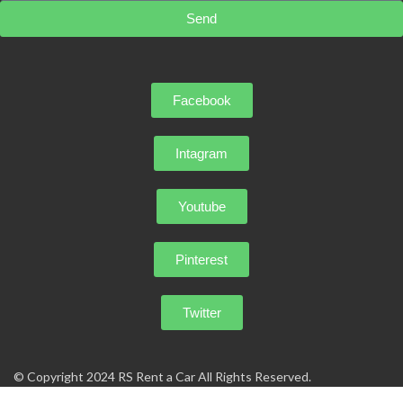
Send
Facebook
Intagram
Youtube
Pinterest
Twitter
© Copyright 2024 RS Rent a Car All Rights Reserved.