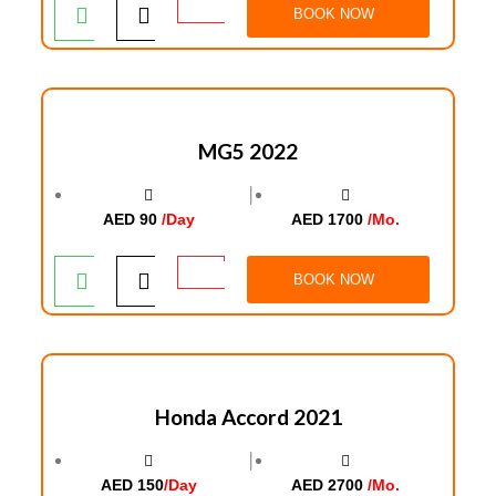
BOOK NOW
MG5 2022
│
AED 90
/Day
AED 1700
/Mo.
BOOK NOW
Honda Accord 2021
│
AED 150
/Day
AED 2700
/Mo.