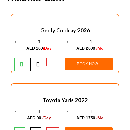
Geely Coolray 2026
│
AED 160
/Day
AED 2600
/Mo.
BOOK NOW
Toyota Yaris 2022
│
AED 90
/Day
AED 1750
/Mo.