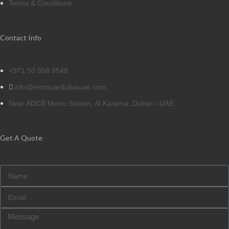
Terms & Conditions
Contact Info
+971 50 958 8548
info@rentacardubaiuae.com
Near ADCB Metro Station, Al Karama, Dubai – UAE
Get A Quote