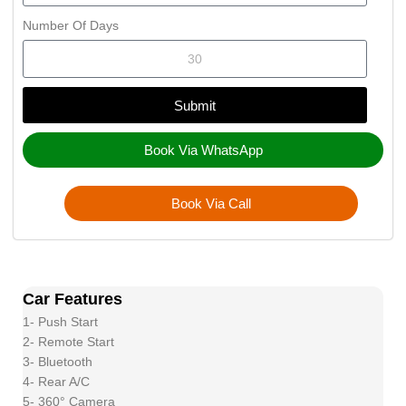
Number Of Days
Submit
Book Via WhatsApp
Book Via Call
Car Features
1- Push Start
2- Remote Start
3- Bluetooth
4- Rear A/C
5- 360° Camera