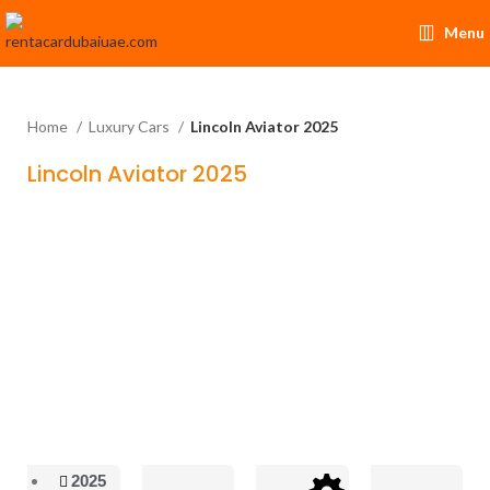
Menu
Home
Luxury Cars
Lincoln Aviator 2025
Lincoln Aviator 2025
2025