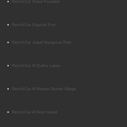
Rent A Car Dubai Fountain
Rent A Car Fujairah Fort
Rent A Car Jubail Mangrove Park
Rent A Car Al Qudra Lakes
Rent A Car Al Madam Buried Village
Rent A Car Al Noor Island