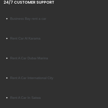
24/7 CUSTOMER SUPPORT
Business Bay rent a car
Rent Car Al Karama
Rent A Car Dubai Marina
Rent A Car International City
Rent A Car In Satwa