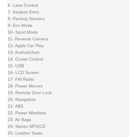
6- Lane Control
7- Keyless Entry
8- Parking Sensors
9- Eco Mode
10- Sport Mode
11- Reverse Camera
12- Apple Car Play
13- Android Auto
14- Cruise Control
15- USB
16- LCD Screen
17- FM Radio
18- Power Mirrors
19- Remote Door Lock
20- Navigation
21- ABS
22- Power Windows
23- Air Bags
24- Stereo MP3/CD
25- Leather Seats