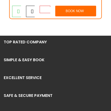
BOOK NOW
TOP RATED COMPANY
SIMPLE & EASY BOOK
EXCELLENT SERVICE
SAFE & SECURE PAYMENT