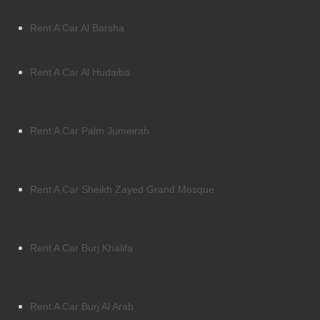
Rent A Car Al Barsha
Rent A Car Al Hudaiba
Rent A Car Palm Jumeirah
Rent A Car Sheikh Zayed Grand Mosque
Rent A Car Burj Khalifa
Rent A Car Burj Al Arab