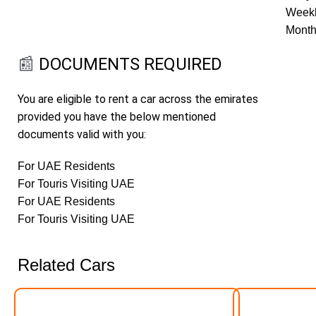
Weekl
Month
📰
DOCUMENTS REQUIRED
You are eligible to rent a car across the emirates
provided you have the below mentioned
documents valid with you:
For UAE Residents
For Touris Visiting UAE
For UAE Residents
For Touris Visiting UAE
Related Cars