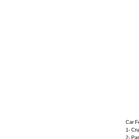
Car F
1- Cru
2- Par