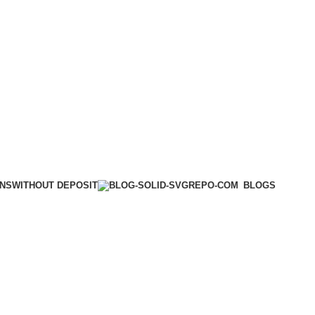
WITHOUT DEPOSIT
ONS
BLOGS