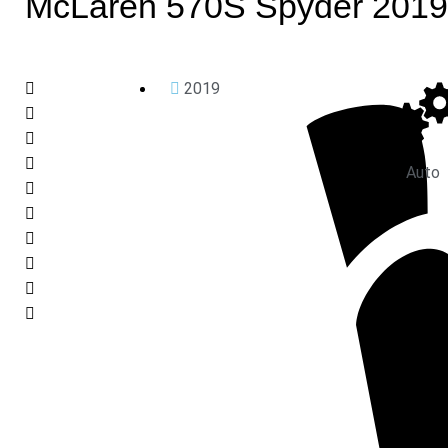
McLaren 570S Spyder 2019
2019
Auto