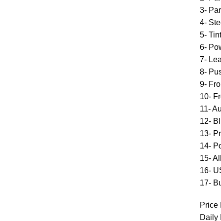
3- Pa
4- Ste
5- Ti
6- Po
7- Le
8- Pus
9- Fr
10- Fr
11- A
12- B
13- P
14- P
15- A
16- U
17- Bu
Price 
Daily