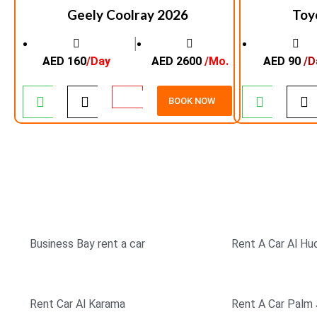
Geely Coolray 2026
Toy
│
AED 160
/Day
AED 2600
/Mo.
AED 90
/D
BOOK NOW
TOP RATED COMPANY
SIMPLE & EASY BOO
Business Bay rent a car
Rent A Car Al Hu
Rent Car Al Karama
Rent A Car Palm