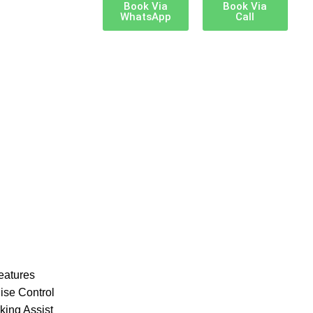
Book Via
Book Via
WhatsApp
Call
eatures
ise Control
king Assist