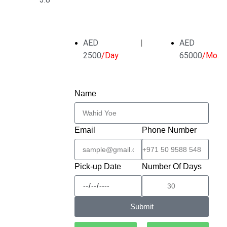
AED
|
AED
2500
/Day
65000
/Mo.
Name
Email
Phone Number
Pick-up Date
Number Of Days
Submit