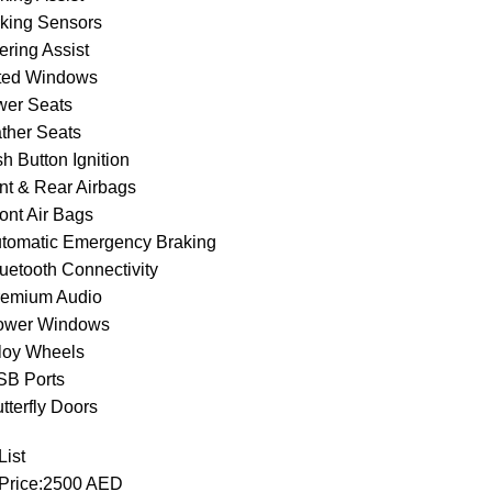
rking Sensors
ering Assist
nted Windows
wer Seats
ather Seats
h Button Ignition
ont & Rear Airbags
ont Air Bags
utomatic Emergency Braking
luetooth Connectivity
remium Audio
ower Windows
lloy Wheels
SB Ports
tterfly Doors
List
 Price:2500 AED