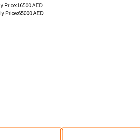
y Price:16500 AED
ly Price:65000 AED