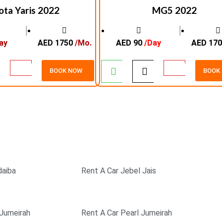
ota Yaris 2022
MG5 2022
│
│
ay
AED 1750
/Mo.
AED 90
/Day
AED 17
BOOK NOW
BOOK
K
EXCELLENT SERVICE
SAFE & 
daiba
Rent A Car Jebel Jais
 Jumeirah
Rent A Car Pearl Jumeirah