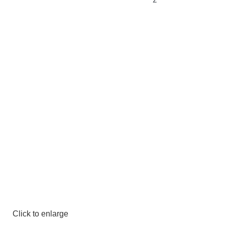
Click to enlarge