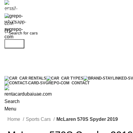
info@rentacardubaiuae.com
+971 50 9588 548
Search
CAR RENTALS
CAR TYPES
CONTACT
Search
Menu
Home
Sports Cars
McLaren 570S Spyder 2019