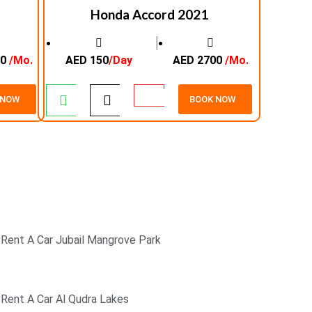
Honda Accord 2021
│
00
/Mo.
AED 150
/Day
AED 2700
/Mo.
 NOW
BOOK NOW
SECURE PAYMENT
24/7 CUSTOMER SUPPORT
Rent A Car Jubail Mangrove Park
Rent A Car Al Qudra Lakes