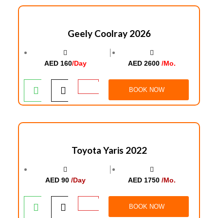
Geely Coolray 2026
│
AED 160
/Day
AED 2600
/Mo.
BOOK NOW
Toyota Yaris 2022
│
AED 90
/Day
AED 1750
/Mo.
BOOK NOW