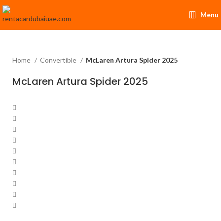
Menu
Home
Convertible
McLaren Artura Spider 2025
McLaren Artura Spider 2025