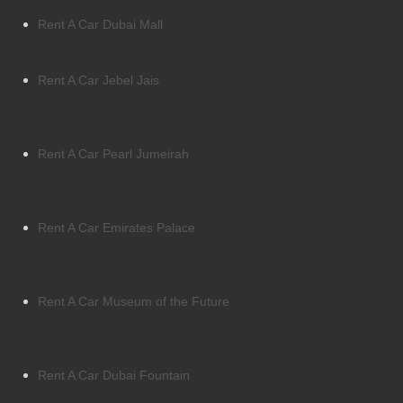
Rent A Car Dubai Mall
Rent A Car Jebel Jais
Rent A Car Pearl Jumeirah
Rent A Car Emirates Palace
Rent A Car Museum of the Future
Rent A Car Dubai Fountain