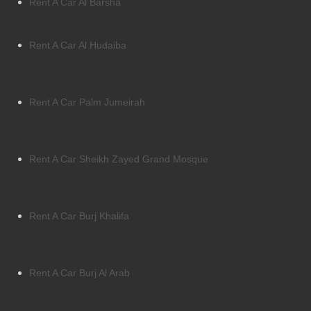
Rent A Car Al Barsha
Rent A Car Al Hudaiba
Rent A Car Palm Jumeirah
Rent A Car Sheikh Zayed Grand Mosque
Rent A Car Burj Khalifa
Rent A Car Burj Al Arab