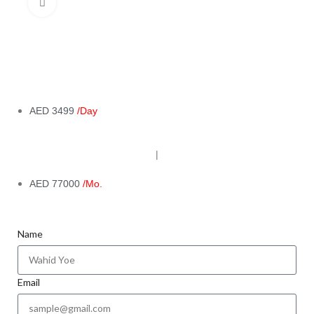
Click to enlarge
AED 3499
/Day
|
AED 77000
/Mo.
Name
Email