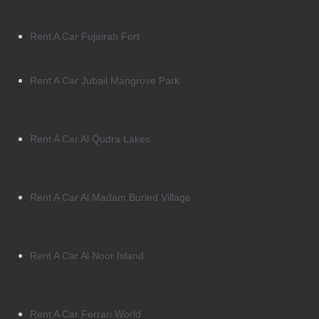
Rent A Car Fujairah Fort
Rent A Car Jubail Mangrove Park
Rent A Car Al Qudra Lakes
Rent A Car Al Madam Buried Village
Rent A Car Al Noor Island
Rent A Car Ferrari World