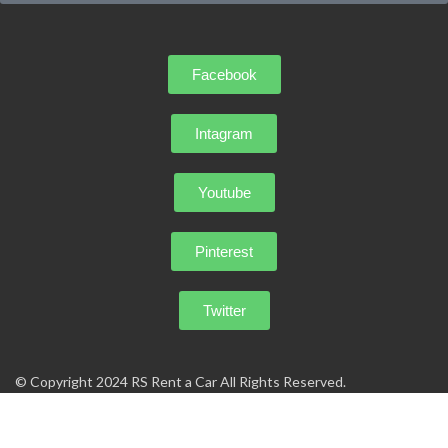
Facebook
Intagram
Youtube
Pinterest
Twitter
© Copyright 2024 RS Rent a Car All Rights Reserved.