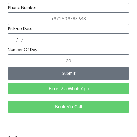
Phone Number
Pick-up Date
Number Of Days
Submit
Book Via WhatsApp
Book Via Call