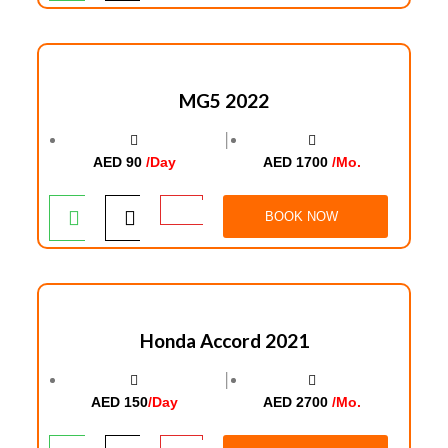
MG5 2022
│
AED 90
/Day
AED 1700
/Mo.
BOOK NOW
Honda Accord 2021
│
AED 150
/Day
AED 2700
/Mo.