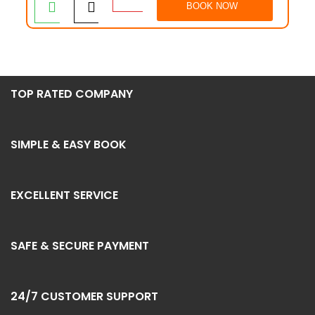
BOOK NOW
TOP RATED COMPANY
SIMPLE & EASY BOOK
EXCELLENT SERVICE
SAFE & SECURE PAYMENT
24/7 CUSTOMER SUPPORT