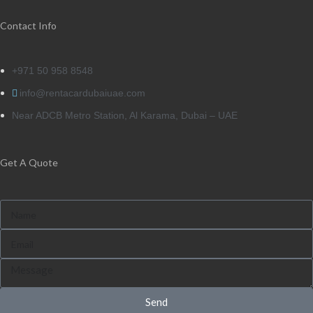
Contact Info
+971 50 958 8548
info@rentacardubaiuae.com
Near ADCB Metro Station, Al Karama, Dubai – UAE
Get A Quote
Send