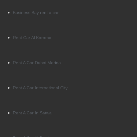
Business Bay rent a car
Rent Car Al Karama
Rent A Car Dubai Marina
Rent A Car International City
Rent A Car In Satwa