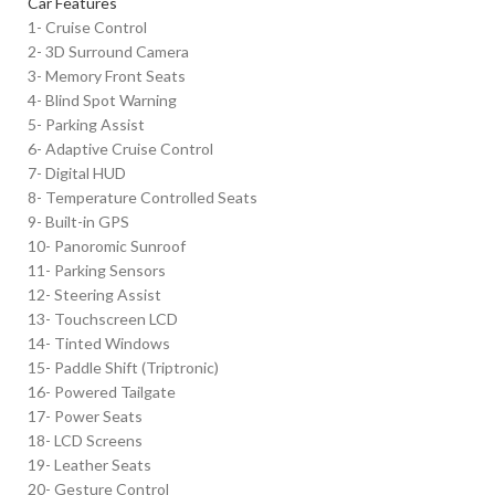
Car Features
1- Cruise Control
2- 3D Surround Camera
3- Memory Front Seats
4- Blind Spot Warning
5- Parking Assist
6- Adaptive Cruise Control
7- Digital HUD
8- Temperature Controlled Seats
9- Built-in GPS
10- Panoromic Sunroof
11- Parking Sensors
12- Steering Assist
13- Touchscreen LCD
14- Tinted Windows
15- Paddle Shift (Triptronic)
16- Powered Tailgate
17- Power Seats
18- LCD Screens
19- Leather Seats
20- Gesture Control