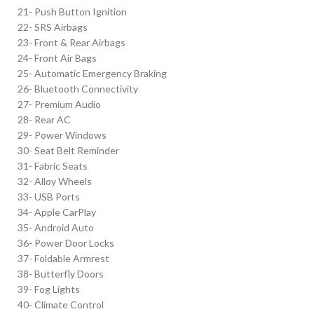
21- Push Button Ignition
22- SRS Airbags
23- Front & Rear Airbags
24- Front Air Bags
25- Automatic Emergency Braking
26- Bluetooth Connectivity
27- Premium Audio
28- Rear AC
29- Power Windows
30- Seat Belt Reminder
31- Fabric Seats
32- Alloy Wheels
33- USB Ports
34- Apple CarPlay
35- Android Auto
36- Power Door Locks
37- Foldable Armrest
38- Butterfly Doors
39- Fog Lights
40- Climate Control