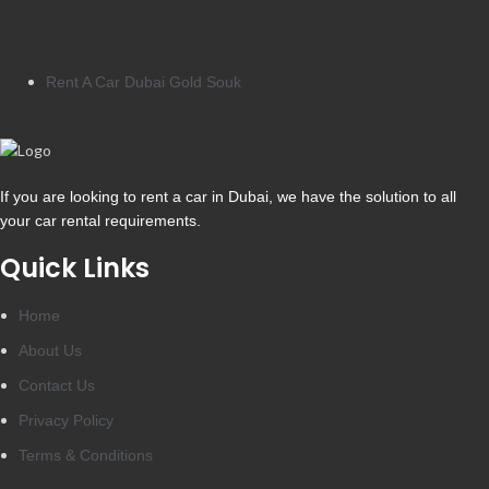
Rent A Car Dubai Gold Souk
If you are looking to rent a car in Dubai, we have the solution to all
your car rental requirements.
Quick Links
Home
About Us
Contact Us
Privacy Policy
Terms & Conditions