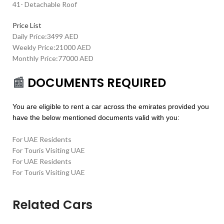
41- Detachable Roof
Price List
Daily Price:3499 AED
Weekly Price:21000 AED
Monthly Price:77000 AED
📰
DOCUMENTS REQUIRED
You are eligible to rent a car across the emirates provided you
have the below mentioned documents valid with you:
For UAE Residents
For Touris Visiting UAE
For UAE Residents
For Touris Visiting UAE
Related Cars