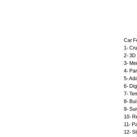
Car F
1- Cru
2- 3D
3- Me
4- Par
5- Ad
6- Di
7- Te
8- Bui
9- Su
10- R
11- P
12- St