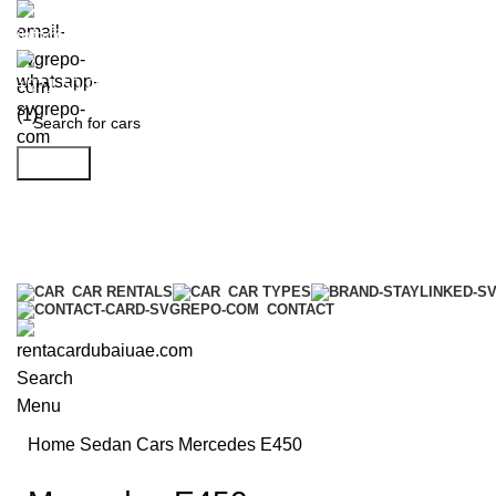
info@rentacardubaiuae.com
+971 50 9588 548
Search
CAR RENTALS
CAR TYPES
CONTACT
Search
Menu
Home
Sedan Cars
Mercedes E450