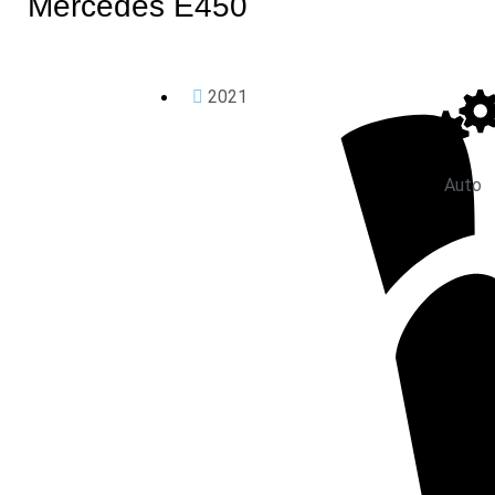
Mercedes E450
2021
Auto