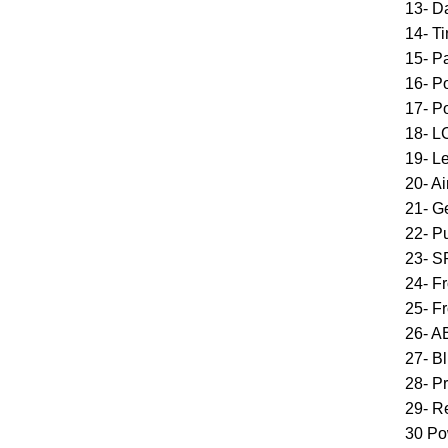
13- D
14- T
15- Pa
16- P
17- P
18- L
19- L
20- A
21- G
22- Pu
23- S
24- F
25- Fr
26- A
27- B
28- P
29- R
30 Po