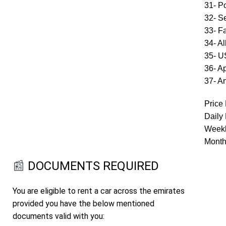
31- P
32- S
33- F
34- A
35- 
36- A
37- A
Price 
Daily
Weekl
Month
📰
DOCUMENTS REQUIRED
You are eligible to rent a car across the emirates
provided you have the below mentioned
documents valid with you: