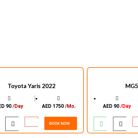
Toyota Yaris 2022
MG5
│
ED 90
/Day
AED 1750
/Mo.
AED 90
/Day
BOOK NOW