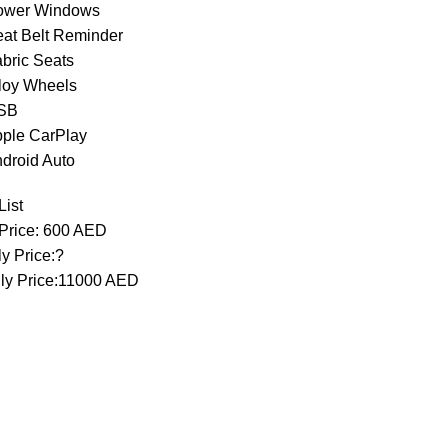
ower Windows
eat Belt Reminder
abric Seats
lloy Wheels
USB
pple CarPlay
ndroid Auto
List
 Price: 600 AED
y Price:?
ly Price:11000 AED