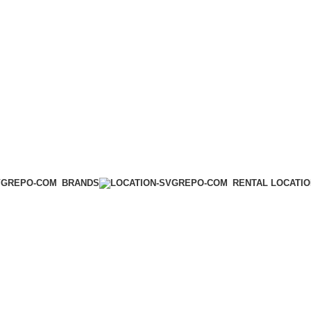
BRANDS
RENTAL LOCATI