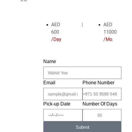
AED
|
AED
600
11000
/Day
/Mo.
Name
Email
Phone Number
Pick-up Date
Number Of Days
Submit