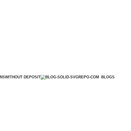
WITHOUT DEPOSIT
ONS
BLOGS