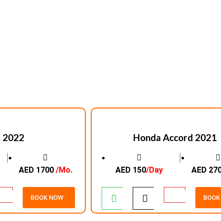
 2022
Honda Accord 2021
│
│
AED 1700
/Mo.
AED 150
/Day
AED 27
BOOK NOW
BOOK