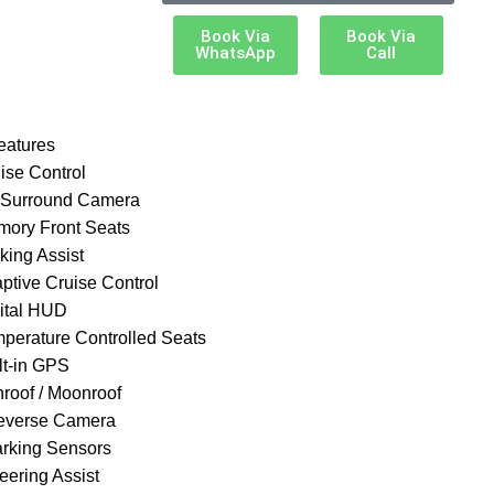
Book Via
Book Via
WhatsApp
Call
eatures
ise Control
 Surround Camera
mory Front Seats
king Assist
aptive Cruise Control
gital HUD
mperature Controlled Seats
lt-in GPS
nroof / Moonroof
everse Camera
arking Sensors
eering Assist