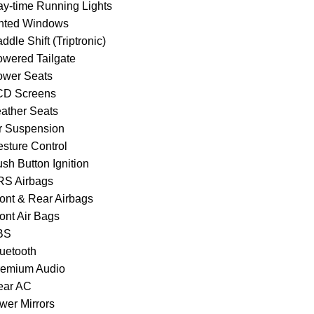
ay-time Running Lights
inted Windows
ddle Shift (Triptronic)
owered Tailgate
ower Seats
CD Screens
eather Seats
ir Suspension
esture Control
sh Button Ignition
RS Airbags
ront & Rear Airbags
ont Air Bags
BS
luetooth
remium Audio
ear AC
wer Mirrors