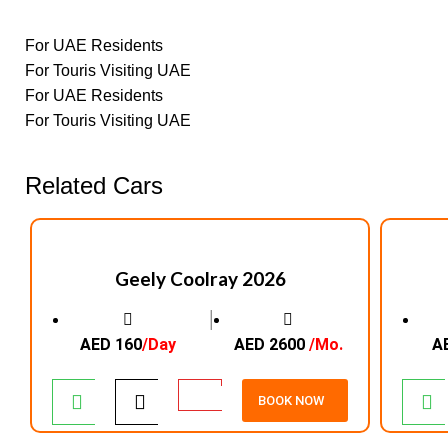
For UAE Residents
For Touris Visiting UAE
For UAE Residents
For Touris Visiting UAE
Related Cars
Geely Coolray 2026
│
AED 160
/Day
AED 2600
/Mo.
A
BOOK NOW