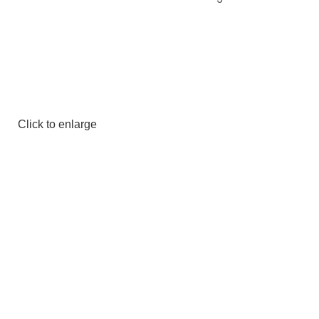
Click to enlarge