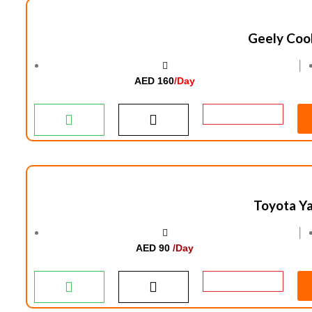
Geely Coo
│
AED 160
/Day
Toyota Ya
│
AED 90
/Day