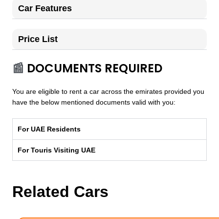
Car Features
Price List
📰
DOCUMENTS REQUIRED
You are eligible to rent a car across the emirates provided you
have the below mentioned documents valid with you:
For UAE Residents
For Touris Visiting UAE
Related Cars