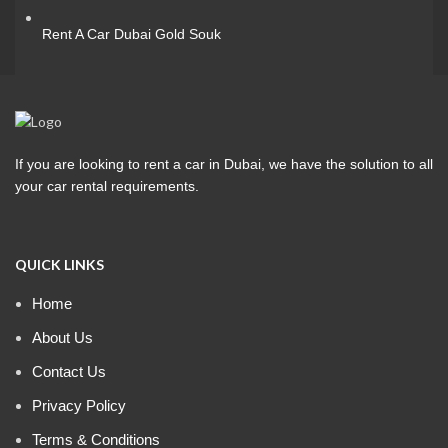
Rent A Car Dubai Gold Souk
If you are looking to rent a car in Dubai, we have the solution to all
your car rental requirements.
QUICK LINKS
Home
About Us
Contact Us
Privacy Policy
Terms & Conditions