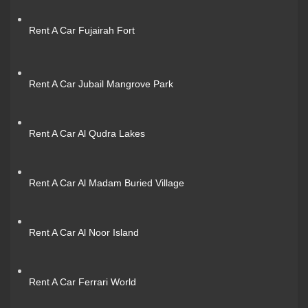
Rent A Car Fujairah Fort
Rent A Car Jubail Mangrove Park
Rent A Car Al Qudra Lakes
Rent A Car Al Madam Buried Village
Rent A Car Al Noor Island
Rent A Car Ferrari World