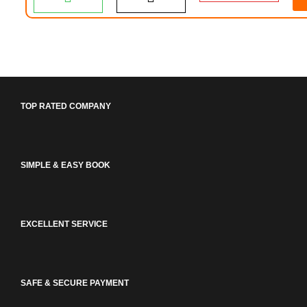
TOP RATED COMPANY
SIMPLE & EASY BOOK
EXCELLENT SERVICE
SAFE & SECURE PAYMENT