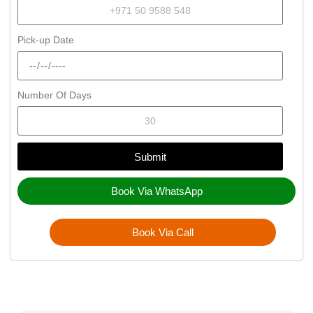
Pick-up Date
Number Of Days
Submit
Book Via WhatsApp
Book Via Call