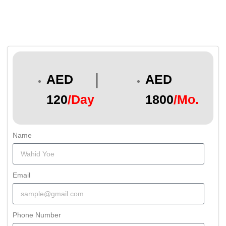
|
AED
AED
120
/Day
1800
/Mo.
Name
Email
Phone Number