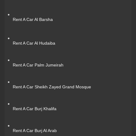
Rent A Car Al Barsha
Rent A Car Al Hudaiba
Rent A Car Palm Jumeirah
Rent A Car Sheikh Zayed Grand Mosque
Rent A Car Burj Khalifa
Rent A Car Burj Al Arab