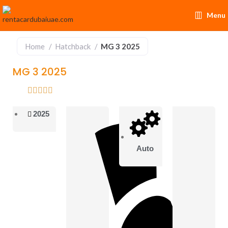
Menu
Home
Hatchback
MG 3 2025
MG 3 2025
2025
Auto