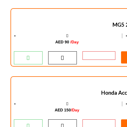
MG5 
│
AED 90
/Day
Honda Acc
│
AED 150
/Day