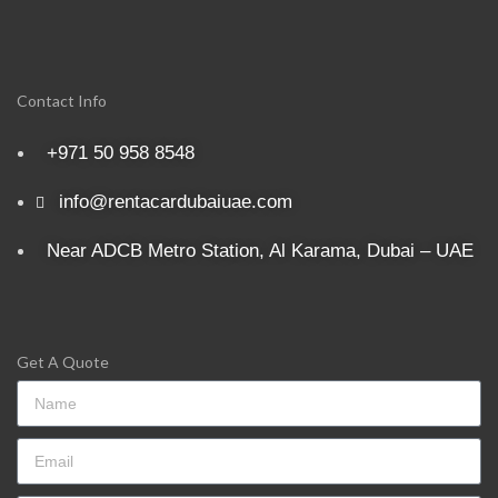
Contact Info
+971 50 958 8548
info@rentacardubaiuae.com
Near ADCB Metro Station, Al Karama, Dubai – UAE
Get A Quote