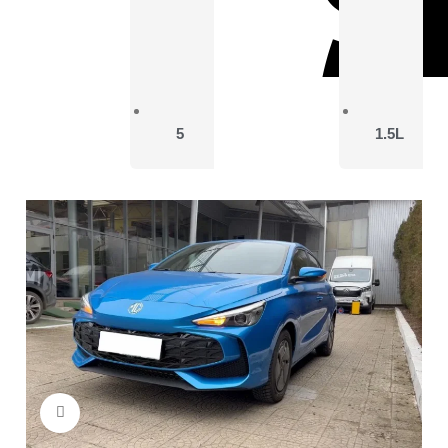
5
1.5L
Click to enlarge