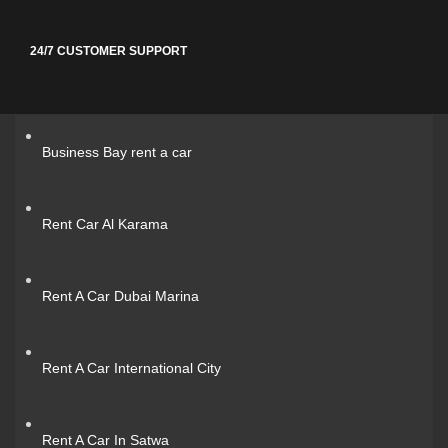
24/7 CUSTOMER SUPPORT
Business Bay rent a car
Rent Car Al Karama
Rent A Car Dubai Marina
Rent A Car International City
Rent A Car In Satwa