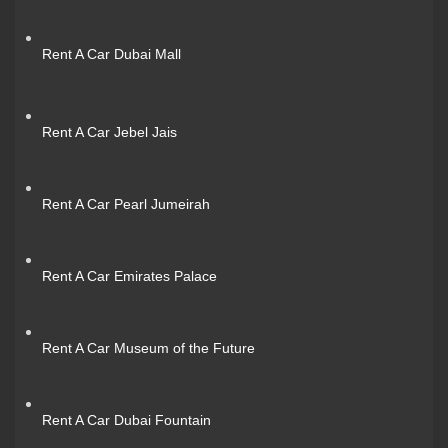
Rent A Car Dubai Mall
Rent A Car Jebel Jais
Rent A Car Pearl Jumeirah
Rent A Car Emirates Palace
Rent A Car Museum of the Future
Rent A Car Dubai Fountain