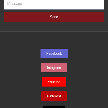
Send
Facebook
Intagram
Youtube
Pinterest