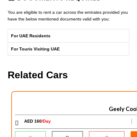
You are eligible to rent a car across the emirates provided you
have the below mentioned documents valid with you:
For UAE Residents
For Touris Visiting UAE
Related Cars
Geely Coo
AED 160
/Day
│