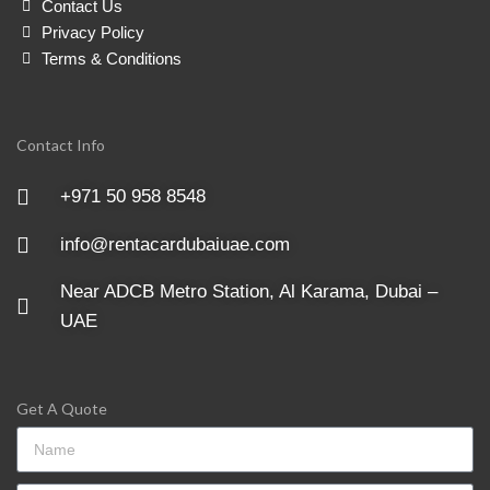
Contact Us
Privacy Policy
Terms & Conditions
Contact Info
+971 50 958 8548
info@rentacardubaiuae.com
Near ADCB Metro Station, Al Karama, Dubai –
UAE
Get A Quote