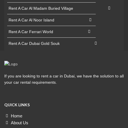
Rent A Car Al Madam Buried Village
Rent A Car Al Noor Island
Rent A Car Ferrari World
Rent A Car Dubai Gold Souk
If you are looking to rent a car in Dubai, we have the solution to all
your car rental requirements.
QUICK LINKS
Home
About Us