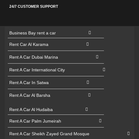
24/7 CUSTOMER SUPPORT
Business Bay rent a car
Rent Car Al Karama
Rent A Car Dubai Marina
Rent A Car International City
Rent A Car In Satwa
Rent A Car Al Barsha
Rent A Car Al Hudaiba
Rent A Car Palm Jumeirah
Rent A Car Sheikh Zayed Grand Mosque