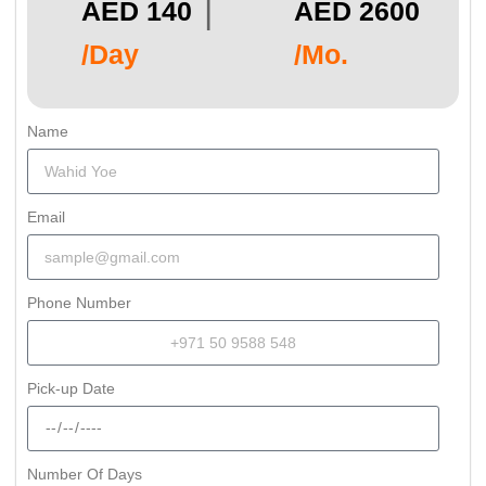
|
AED 140
AED 2600
/Day
/Mo.
Name
Email
Phone Number
Pick-up Date
Number Of Days