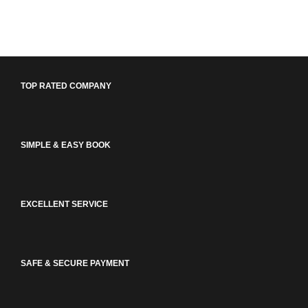
TOP RATED COMPANY
SIMPLE & EASY BOOK
EXCELLENT SERVICE
SAFE & SECURE PAYMENT