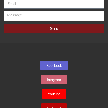
Send
Facebook
Intagram
Youtube