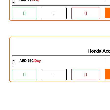
Honda Acc
AED 150
/Day
│