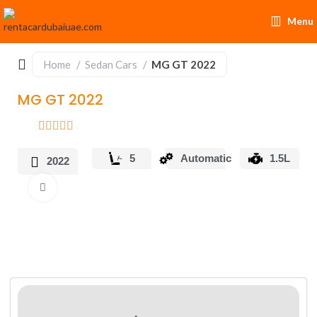
Menu
Home
Sedan Cars
MG GT 2022
MG GT 2022
5
Automatic
1.5L
2022
Click to enlarge