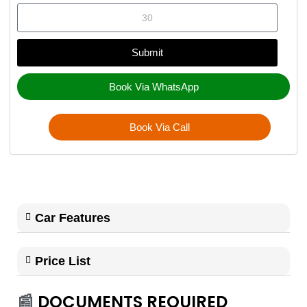
Submit
Book Via WhatsApp
Book Via Call
Car Features
Price List
📰
DOCUMENTS REQUIRED