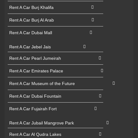
Rent A Car Burj Khalifa
Rent A Car Burj Al Arab
Rent A Car Dubai Mall
Rent A Car Jebel Jais
Rent A Car Pearl Jumeirah
Rent A Car Emirates Palace
Rent A Car Museum of the Future
Rent A Car Dubai Fountain
Rent A Car Fujairah Fort
Rent A Car Jubail Mangrove Park
Rent A Car Al Qudra Lakes