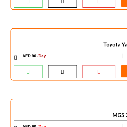
Toyota Ya
AED 90
/Day
│
MG5 
AED 90
/Day
│