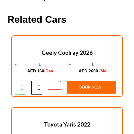
Related Cars
Geely Coolray 2026
│
AED 160
/Day
AED 2600
/Mo.
BOOK NOW
Toyota Yaris 2022