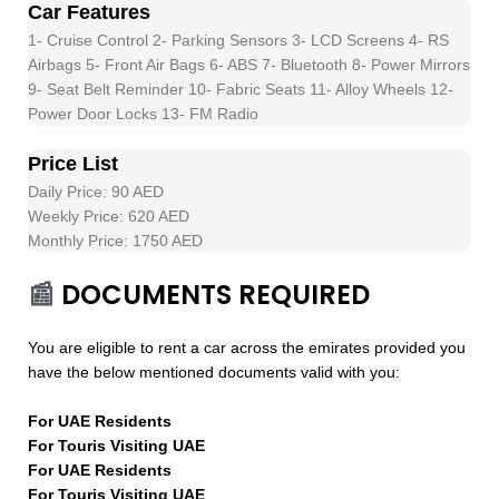
Car Features
1- Cruise Control 2- Parking Sensors 3- LCD Screens 4- RS
Airbags 5- Front Air Bags 6- ABS 7- Bluetooth 8- Power Mirrors
9- Seat Belt Reminder 10- Fabric Seats 11- Alloy Wheels 12-
Power Door Locks 13- FM Radio
Price List
Daily Price: 90 AED
Weekly Price: 620 AED
Monthly Price: 1750 AED
📰
DOCUMENTS REQUIRED
You are eligible to rent a car across the emirates provided you
have the below mentioned documents valid with you:
For UAE Residents
For Touris Visiting UAE
For UAE Residents
For Touris Visiting UAE