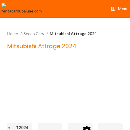
Menu
Home
Sedan Cars
Mitsubishi Attrage 2024
Mitsubishi Attrage 2024
2024