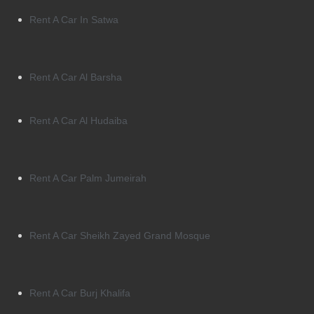
Rent A Car In Satwa
Rent A Car Al Barsha
Rent A Car Al Hudaiba
Rent A Car Palm Jumeirah
Rent A Car Sheikh Zayed Grand Mosque
Rent A Car Burj Khalifa