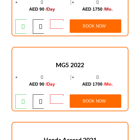
│
AED 90
/Day
AED 1750
/Mo.
BOOK NOW
MG5 2022
│
AED 90
/Day
AED 1700
/Mo.
BOOK NOW
Honda Accord 2021