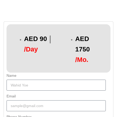
|
AED 90
AED
/Day
1750
/Mo.
Name
Email
Phone Number