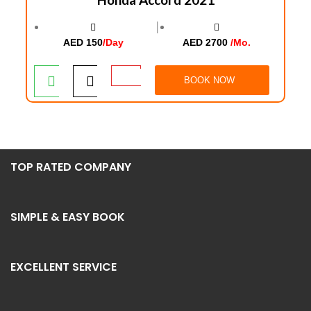
│
AED 150
/Day
AED 2700
/Mo.
BOOK NOW
TOP RATED COMPANY
SIMPLE & EASY BOOK
EXCELLENT SERVICE