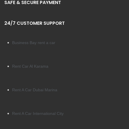
SAFE & SECURE PAYMENT
24/7 CUSTOMER SUPPORT
Business Bay rent a car
Rent Car Al Karama
Rent A Car Dubai Marina
Rent A Car International City