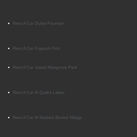
Rent A Car Dubai Fountain
Rent A Car Fujairah Fort
Rent A Car Jubail Mangrove Park
Rent A Car Al Qudra Lakes
Rent A Car Al Madam Buried Village