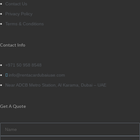
Contact Us
Privacy Policy
Terms & Conditions
Contact Info
+971 50 958 8548
info@rentacardubaiuae.com
Near ADCB Metro Station, Al Karama, Dubai – UAE
Get A Quote