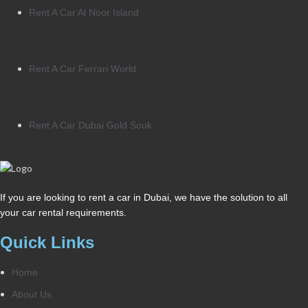
Rent A Car Al Noor Island
Rent A Car Ferrari World
Rent A Car Dubai Gold Souk
If you are looking to rent a car in Dubai, we have the solution to all
your car rental requirements.
Quick Links
Home
About Us