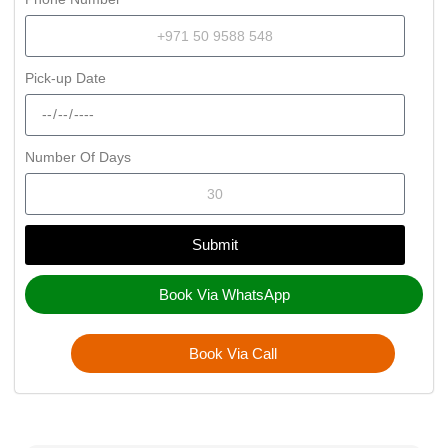
Pick-up Date
Number Of Days
Submit
Book Via WhatsApp
Book Via Call