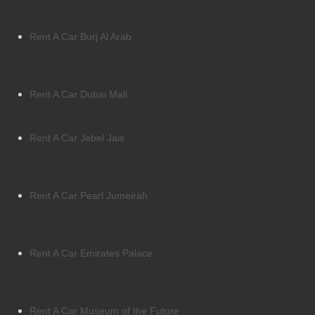
Rent A Car Burj Al Arab
Rent A Car Dubai Mall
Rent A Car Jebel Jais
Rent A Car Pearl Jumeirah
Rent A Car Emirates Palace
Rent A Car Museum of the Future