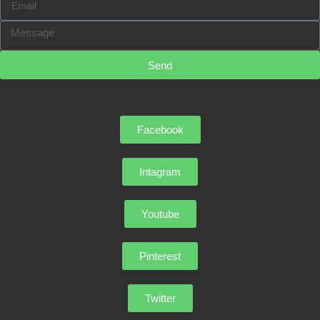
Send
Facebook
Intagram
Youtube
Pinterest
Twitter