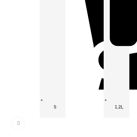
5
1.2L
Click to enlarge