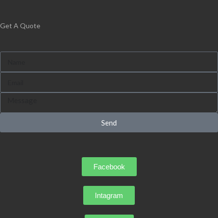
Get A Quote
Send
Facebook
Intagram