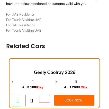
have the below mentioned documents valid with you:
For UAE Residents
For Touris Visiting UAE
For UAE Residents
For Touris Visiting UAE
Related Cars
Geely Coolray 2026
│
AED 160
/Day
AED 2600
/Mo.
BOOK NOW