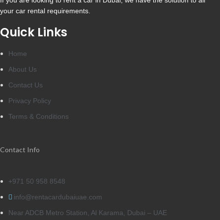
If you are looking to rent a car in Dubai, we have the solution to all
your car rental requirements.
Quick Links
Home
About Us
Contact Us
Privacy Policy
Terms & Conditions
Contact Info
+971 50 958 8548
info@rentacardubaiuae.com
Near ADCB Metro Station, Al Karama, Dubai – UAE