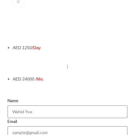
Click to enlarge
AED 1250
/Day
|
AED 24000
/Mo.
Name
Email