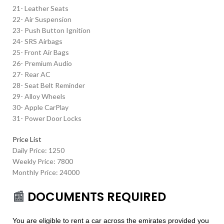
21- Leather Seats
22- Air Suspension
23- Push Button Ignition
24- SRS Airbags
25- Front Air Bags
26- Premium Audio
27- Rear AC
28- Seat Belt Reminder
29- Alloy Wheels
30- Apple CarPlay
31- Power Door Locks
Price List
Daily Price: 1250
Weekly Price: 7800
Monthly Price: 24000
📰
DOCUMENTS REQUIRED
You are eligible to rent a car across the emirates provided you