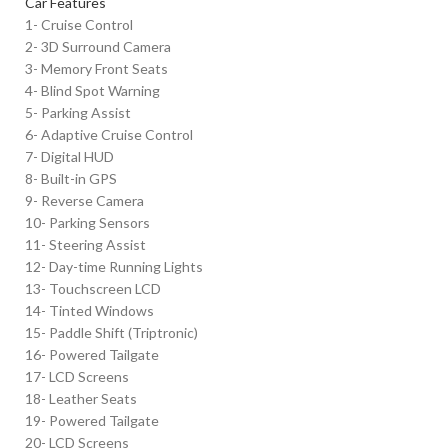
Car Features
1- Cruise Control
2- 3D Surround Camera
3- Memory Front Seats
4- Blind Spot Warning
5- Parking Assist
6- Adaptive Cruise Control
7- Digital HUD
8- Built-in GPS
9- Reverse Camera
10- Parking Sensors
11- Steering Assist
12- Day-time Running Lights
13- Touchscreen LCD
14- Tinted Windows
15- Paddle Shift (Triptronic)
16- Powered Tailgate
17- LCD Screens
18- Leather Seats
19- Powered Tailgate
20- LCD Screens