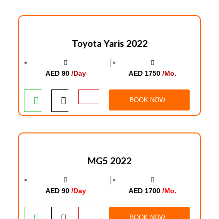
Toyota Yaris 2022
│
AED 90
/Day
AED 1750
/Mo.
BOOK NOW
MG5 2022
│
AED 90
/Day
AED 1700
/Mo.
BOOK NOW