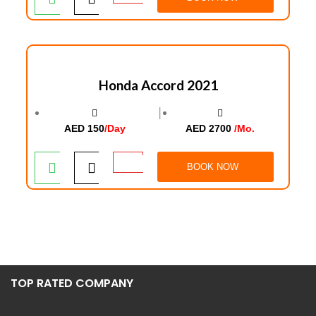
Honda Accord 2021
│
AED 150
/Day
AED 2700
/Mo.
BOOK NOW
TOP RATED COMPANY