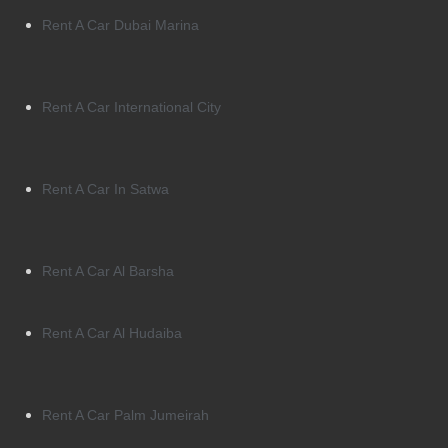
Rent A Car Dubai Marina
Rent A Car International City
Rent A Car In Satwa
Rent A Car Al Barsha
Rent A Car Al Hudaiba
Rent A Car Palm Jumeirah