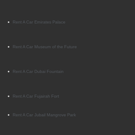
Rent A Car Emirates Palace
Rent A Car Museum of the Future
Rent A Car Dubai Fountain
Rent A Car Fujairah Fort
Rent A Car Jubail Mangrove Park