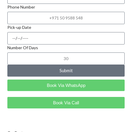
Phone Number
Pick-up Date
Number Of Days
Submit
Book Via WhatsApp
Book Via Call