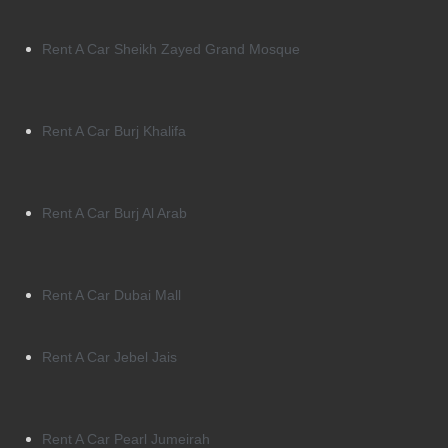
Rent A Car Sheikh Zayed Grand Mosque
Rent A Car Burj Khalifa
Rent A Car Burj Al Arab
Rent A Car Dubai Mall
Rent A Car Jebel Jais
Rent A Car Pearl Jumeirah