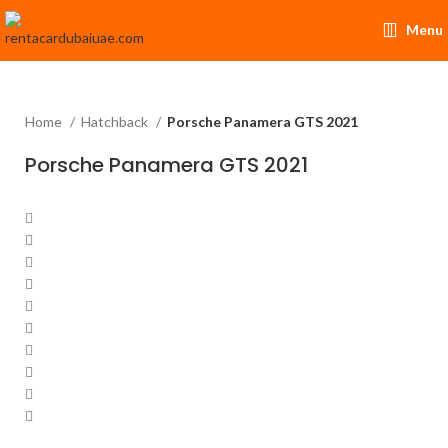
Menu
Home
Hatchback
Porsche Panamera GTS 2021
Porsche Panamera GTS 2021