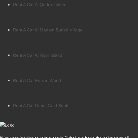
Rent A Car Al Qudra Lakes
Rent A Car Al Madam Buried Village
Rent A Car Al Noor Island
Rent A Car Ferrari World
Rent A Car Dubai Gold Souk