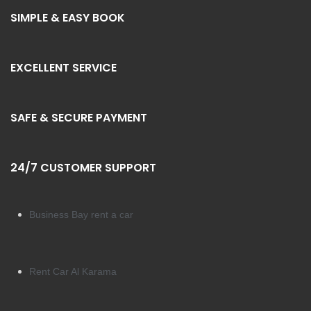
SIMPLE & EASY BOOK
EXCELLENT SERVICE
SAFE & SECURE PAYMENT
24/7 CUSTOMER SUPPORT
Business Bay rent a car
Rent Car Al Karama