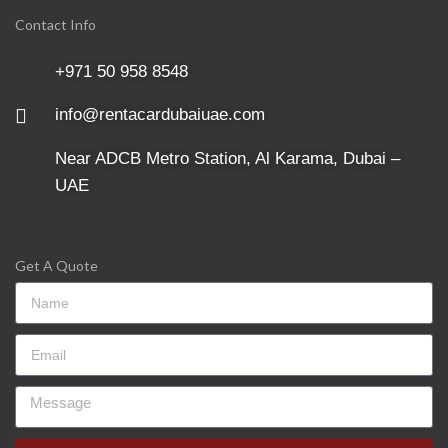
Contact Info
+971 50 958 8548
info@rentacardubaiuae.com
Near ADCB Metro Station, Al Karama, Dubai –
UAE
Get A Quote