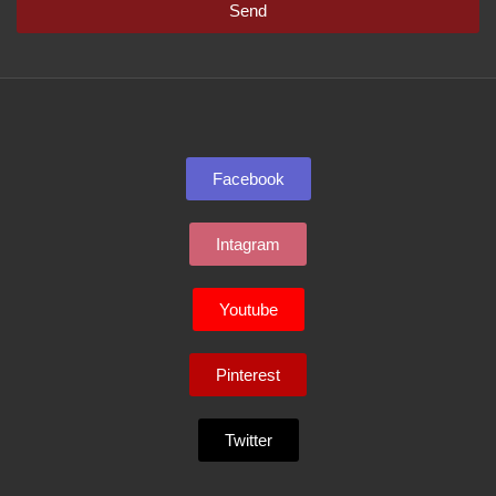
Send
Facebook
Intagram
Youtube
Pinterest
Twitter