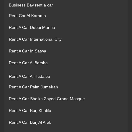
Business Bay rent a car
Rent Car Al Karama
Rent A Car Dubai Marina
Rent A Car International City
Rent A Car In Satwa
Rent A Car Al Barsha
Rent A Car Al Hudaiba
Rent A Car Palm Jumeirah
Rent A Car Sheikh Zayed Grand Mosque
Rent A Car Burj Khalifa
Rent A Car Burj Al Arab