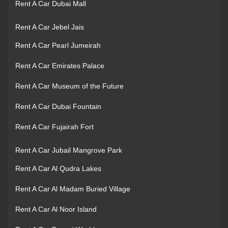
Rent A Car Dubai Mall
Rent A Car Jebel Jais
Rent A Car Pearl Jumeirah
Rent A Car Emirates Palace
Rent A Car Museum of the Future
Rent A Car Dubai Fountain
Rent A Car Fujairah Fort
Rent A Car Jubail Mangrove Park
Rent A Car Al Qudra Lakes
Rent A Car Al Madam Buried Village
Rent A Car Al Noor Island