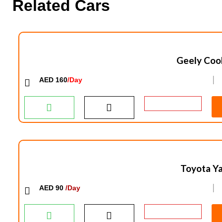
Related Cars
Geely Coo
AED 160
/Day
│
Toyota Ya
AED 90
/Day
│