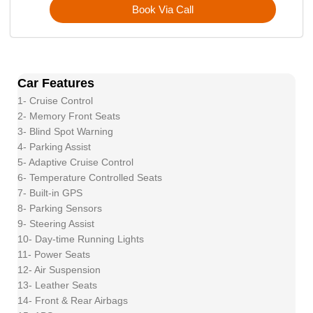
Book Via Call
Car Features
1- Cruise Control
2- Memory Front Seats
3- Blind Spot Warning
4- Parking Assist
5- Adaptive Cruise Control
6- Temperature Controlled Seats
7- Built-in GPS
8- Parking Sensors
9- Steering Assist
10- Day-time Running Lights
11- Power Seats
12- Air Suspension
13- Leather Seats
14- Front & Rear Airbags