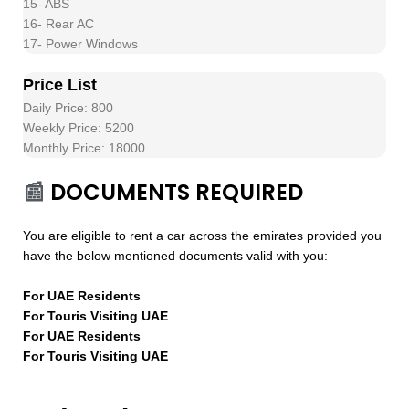
15- ABS
16- Rear AC
17- Power Windows
Price List
Daily Price: 800
Weekly Price: 5200
Monthly Price: 18000
📰
DOCUMENTS REQUIRED
You are eligible to rent a car across the emirates provided you
have the below mentioned documents valid with you:
For UAE Residents
For Touris Visiting UAE
For UAE Residents
For Touris Visiting UAE