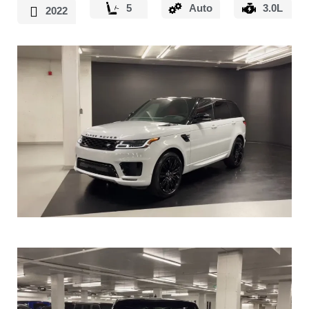
5
Auto
3.0L
2022