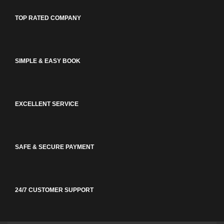
TOP RATED COMPANY
SIMPLE & EASY BOOK
EXCELLENT SERVICE
SAFE & SECURE PAYMENT
24/7 CUSTOMER SUPPORT