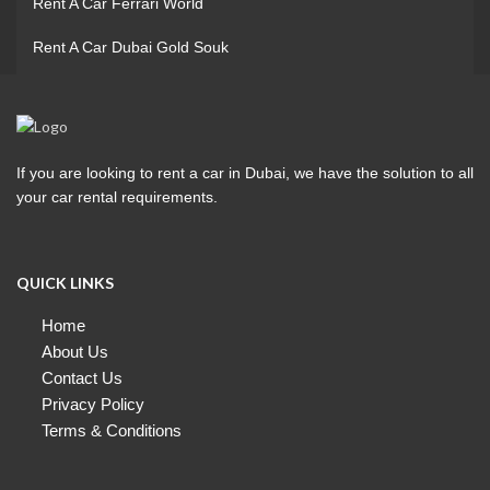
Rent A Car Ferrari World
Rent A Car Dubai Gold Souk
If you are looking to rent a car in Dubai, we have the solution to all
your car rental requirements.
QUICK LINKS
Home
About Us
Contact Us
Privacy Policy
Terms & Conditions