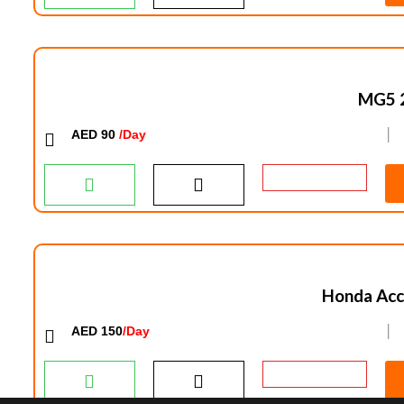
MG5 
AED 90
/Day
│
Honda Acc
AED 150
/Day
│