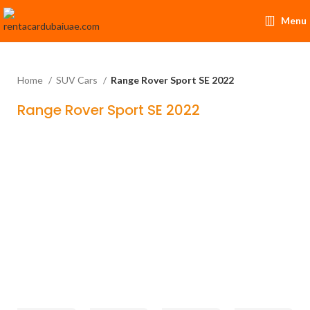
Menu
Home
SUV Cars
Range Rover Sport SE 2022
Range Rover Sport SE 2022