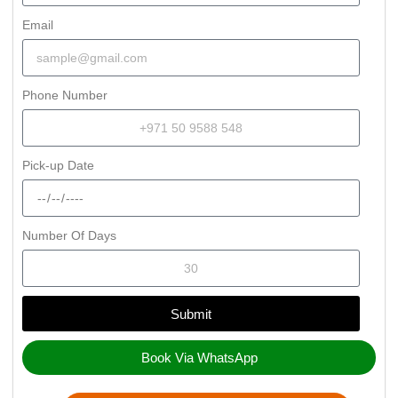
Email
Phone Number
Pick-up Date
Number Of Days
Submit
Book Via WhatsApp