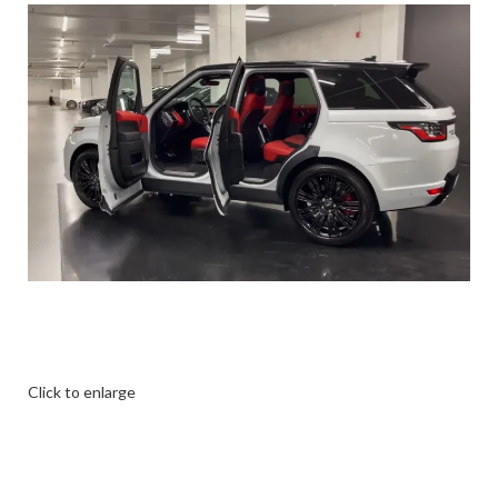
Click to enlarge