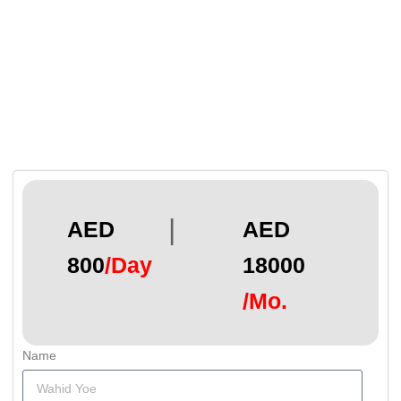
|
AED
AED
800
/Day
18000
/Mo.
Name