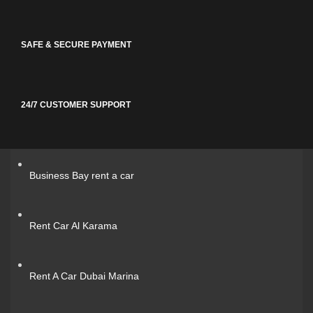
SAFE & SECURE PAYMENT
24/7 CUSTOMER SUPPORT
Business Bay rent a car
Rent Car Al Karama
Rent A Car Dubai Marina