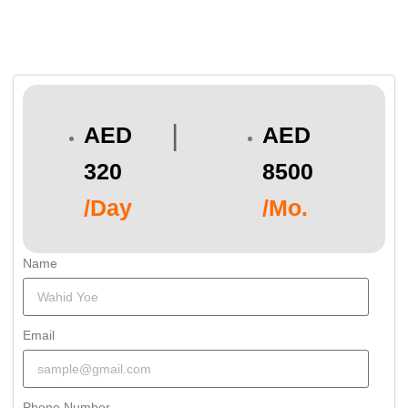
|
AED
AED
320
8500
/Day
/Mo.
Name
Email
Phone Number