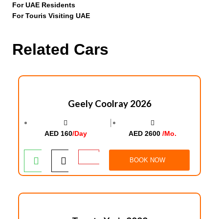
For UAE Residents
For Touris Visiting UAE
Related Cars
Geely Coolray 2026
│
AED 160
/Day
AED 2600
/Mo.
BOOK NOW