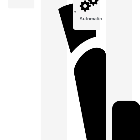
Automatic