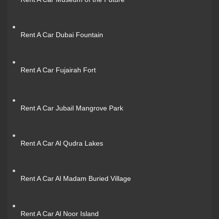
Rent A Car Dubai Fountain
Rent A Car Fujairah Fort
Rent A Car Jubail Mangrove Park
Rent A Car Al Qudra Lakes
Rent A Car Al Madam Buried Village
Rent A Car Al Noor Island