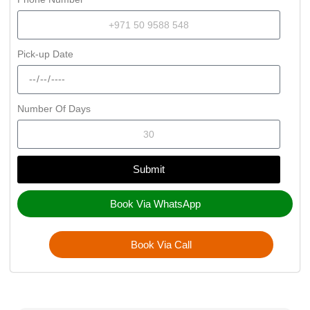
Pick-up Date
Number Of Days
Submit
Book Via WhatsApp
Book Via Call