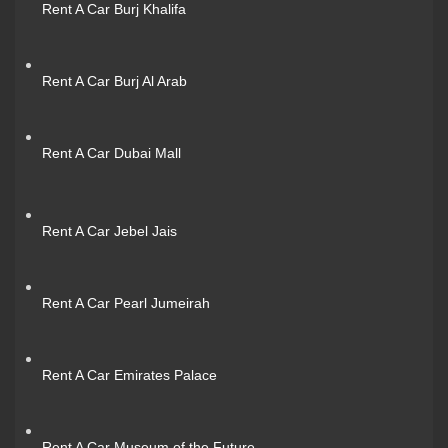
Rent A Car Burj Khalifa
Rent A Car Burj Al Arab
Rent A Car Dubai Mall
Rent A Car Jebel Jais
Rent A Car Pearl Jumeirah
Rent A Car Emirates Palace
Rent A Car Museum of the Future