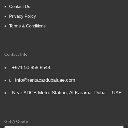
Contact Us
Privacy Policy
Terms & Conditions
Contact Info
+971 50 958 8548
info@rentacardubaiuae.com
Near ADCB Metro Station, Al Karama, Dubai – UAE
Get A Quote