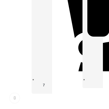
7
Click to enlarge