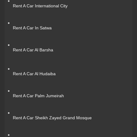
Rent A Car International City
Rent A Car In Satwa
Rent A Car Al Barsha
Rent A Car Al Hudaiba
Rent A Car Palm Jumeirah
Rent A Car Sheikh Zayed Grand Mosque