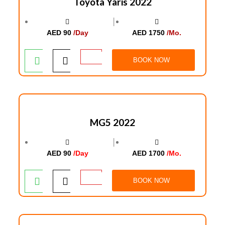
Toyota Yaris 2022
│
AED 90
/Day
AED 1750
/Mo.
BOOK NOW
MG5 2022
│
AED 90
/Day
AED 1700
/Mo.
BOOK NOW