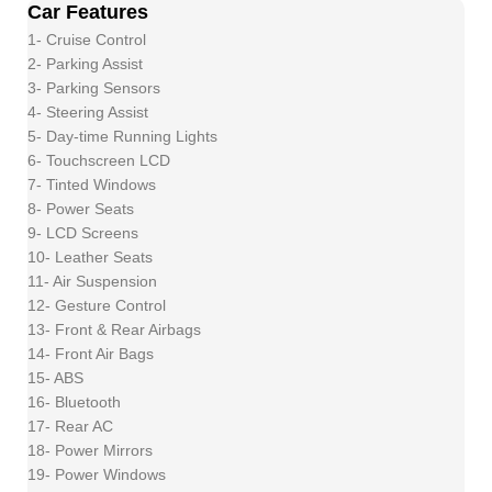
Car Features
1- Cruise Control
2- Parking Assist
3- Parking Sensors
4- Steering Assist
5- Day-time Running Lights
6- Touchscreen LCD
7- Tinted Windows
8- Power Seats
9- LCD Screens
10- Leather Seats
11- Air Suspension
12- Gesture Control
13- Front & Rear Airbags
14- Front Air Bags
15- ABS
16- Bluetooth
17- Rear AC
18- Power Mirrors
19- Power Windows