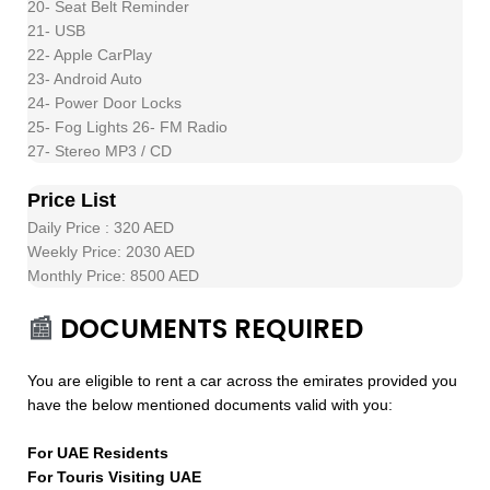
20- Seat Belt Reminder
21- USB
22- Apple CarPlay
23- Android Auto
24- Power Door Locks
25- Fog Lights 26- FM Radio
27- Stereo MP3 / CD
Price List
Daily Price : 320 AED
Weekly Price: 2030 AED
Monthly Price: 8500 AED
📰
DOCUMENTS REQUIRED
You are eligible to rent a car across the emirates provided you
have the below mentioned documents valid with you:
For UAE Residents
For Touris Visiting UAE