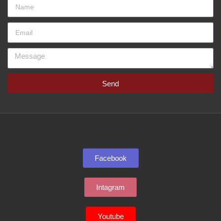
Send
Facebook
Intagram
Youtube