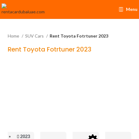
Menu
Home
SUV Cars
Rent Toyota Fotrtuner 2023
Rent Toyota Fotrtuner 2023
2023