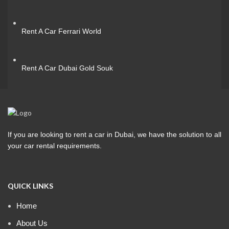
Rent A Car Ferrari World
Rent A Car Dubai Gold Souk
If you are looking to rent a car in Dubai, we have the solution to all
your car rental requirements.
QUICK LINKS
Home
About Us