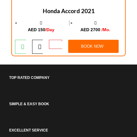
Honda Accord 2021
│
AED 150
/Day
AED 2700
/Mo.
BOOK NOW
TOP RATED COMPANY
SIMPLE & EASY BOOK
EXCELLENT SERVICE