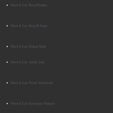
Rent A Car Burj Khalifa
Rent A Car Burj Al Arab
Rent A Car Dubai Mall
Rent A Car Jebel Jais
Rent A Car Pearl Jumeirah
Rent A Car Emirates Palace