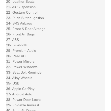
20- Leather Seats
21- Air Suspension
22- Gesture Control
23- Push Button Ignition
24- SRS Airbags
25- Front & Rear Airbags
26- Front Air Bags
27- ABS
28- Bluetooth
29- Premium Audio
30- Rear AC
31- Power Mirrors
32- Power Windows
33- Seat Belt Reminder
34- Alloy Wheels
35- USB
36- Apple CarPlay
37- Android Auto
38- Power Door Locks
39- Foldable Armrest
40- Butterfly Doors