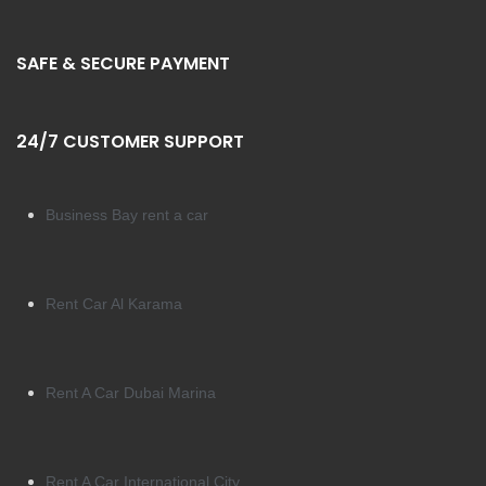
SAFE & SECURE PAYMENT
24/7 CUSTOMER SUPPORT
Business Bay rent a car
Rent Car Al Karama
Rent A Car Dubai Marina
Rent A Car International City