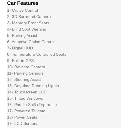
Car Features
1- Cruise Control
2- 3D Surround Camera
3- Memory Front Seats
4- Blind Spot Warning
5- Parking Assist
6- Adaptive Cruise Control
7- Digital HUD
8- Temperature Controlled Seats
9- Built-in GPS
10- Reverse Camera
11- Parking Sensors
12- Steering Assist
13- Day-time Running Lights
14- Touchscreen LCD
15- Tinted Windows
16- Paddle Shift (Triptronic)
17- Powered Tailgate
18- Power Seats
19- LCD Screens