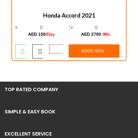
Honda Accord 2021
│
AED 150
/Day
AED 2700
/Mo.
BOOK NOW
TOP RATED COMPANY
SIMPLE & EASY BOOK
EXCELLENT SERVICE