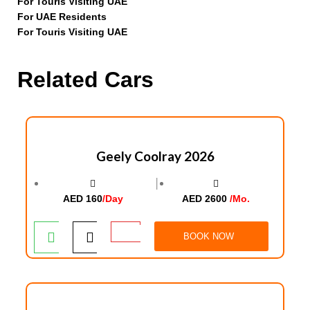
For Touris Visiting UAE
For UAE Residents
For Touris Visiting UAE
Related Cars
Geely Coolray 2026
│
AED 160
/Day
AED 2600
/Mo.
BOOK NOW