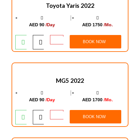
Toyota Yaris 2022
│
AED 90
/Day
AED 1750
/Mo.
BOOK NOW
MG5 2022
│
AED 90
/Day
AED 1700
/Mo.
BOOK NOW