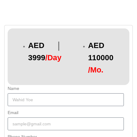
|
AED
AED
3999
/Day
110000
/Mo.
Name
Email
Phone Number