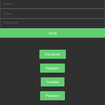
Send
Facebook
Intagram
Youtube
Pinterest