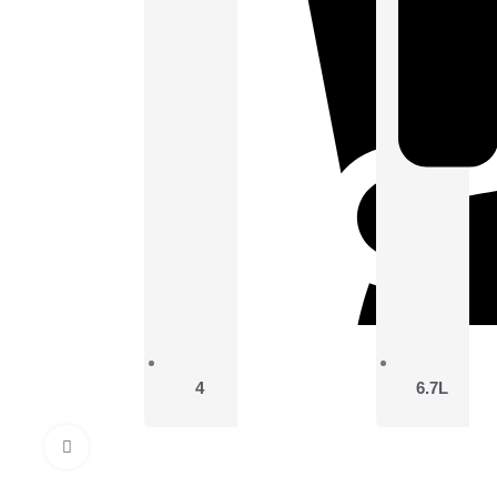
4
6.7L
Click to enlarge