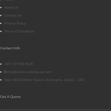
About Us
Contact Us
Privacy Policy
Terms & Conditions
Contact Info
+971 50 958 8548
info@rentacardubaiuae.com
Near ADCB Metro Station, Al Karama, Dubai – UAE
Get A Quote