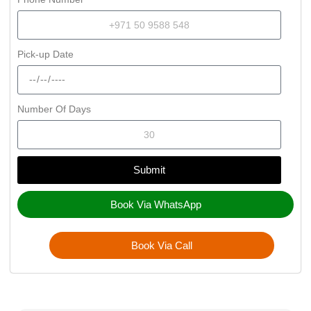
Pick-up Date
Number Of Days
Submit
Book Via WhatsApp
Book Via Call