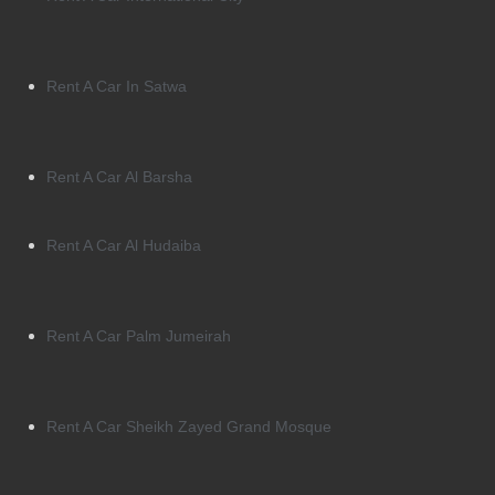
Rent A Car In Satwa
Rent A Car Al Barsha
Rent A Car Al Hudaiba
Rent A Car Palm Jumeirah
Rent A Car Sheikh Zayed Grand Mosque