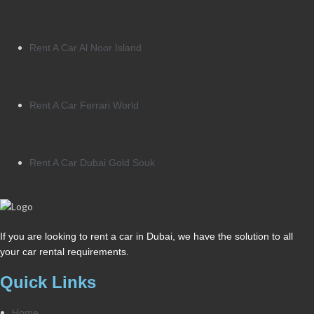
Rent A Car Al Noor Island
Rent A Car Ferrari World
Rent A Car Dubai Gold Souk
If you are looking to rent a car in Dubai, we have the solution to all
your car rental requirements.
Quick Links
Home