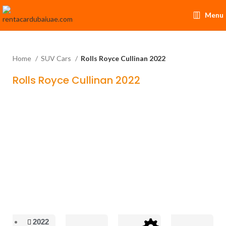
Menu
Home
SUV Cars
Rolls Royce Cullinan 2022
Rolls Royce Cullinan 2022
2022