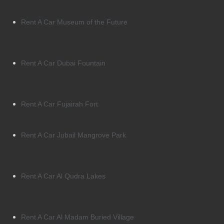
Rent A Car Museum of the Future
Rent A Car Dubai Fountain
Rent A Car Fujairah Fort
Rent A Car Jubail Mangrove Park
Rent A Car Al Qudra Lakes
Rent A Car Al Madam Buried Village