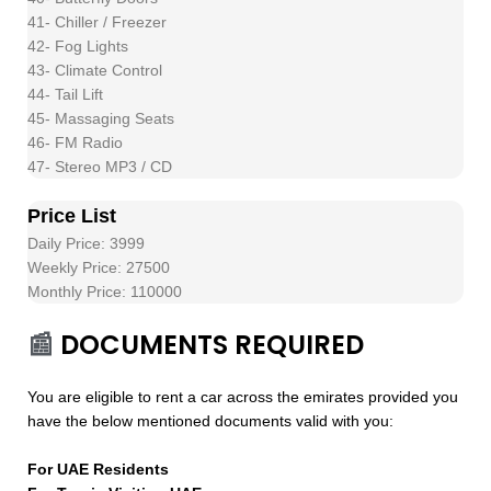
41- Chiller / Freezer
42- Fog Lights
43- Climate Control
44- Tail Lift
45- Massaging Seats
46- FM Radio
47- Stereo MP3 / CD
Price List
Daily Price: 3999
Weekly Price: 27500
Monthly Price: 110000
📰
DOCUMENTS REQUIRED
You are eligible to rent a car across the emirates provided you
have the below mentioned documents valid with you:
For UAE Residents