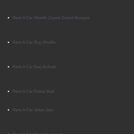
Rent A Car Sheikh Zayed Grand Mosque
Rent A Car Burj Khalifa
Rent A Car Burj Al Arab
Rent A Car Dubai Mall
Rent A Car Jebel Jais