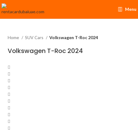
Menu
Home
SUV Cars
Volkswagen T-Roc 2024
Volkswagen T-Roc 2024