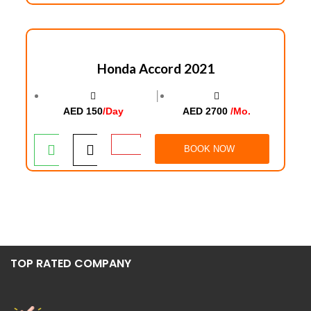
Honda Accord 2021
│
AED 150
/Day
AED 2700
/Mo.
BOOK NOW
TOP RATED COMPANY