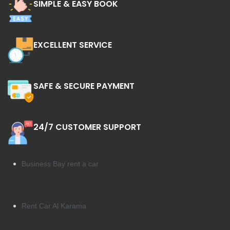
SIMPLE & EASY BOOK
EXCELLENT SERVICE
SAFE & SECURE PAYMENT
24/7 CUSTOMER SUPPORT
Business Bay rent a car
Rent Car Al Karama