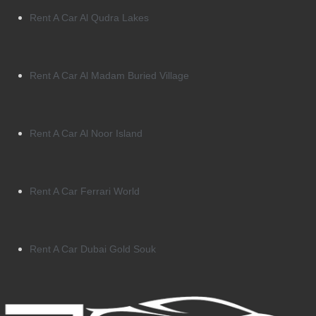
Rent A Car Al Qudra Lakes
Rent A Car Al Madam Buried Village
Rent A Car Al Noor Island
Rent A Car Ferrari World
Rent A Car Dubai Gold Souk