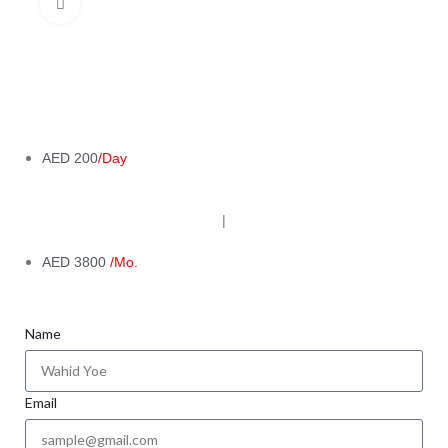
Click to enlarge
AED 200
/Day
|
AED 3800
/Mo.
Name
Email