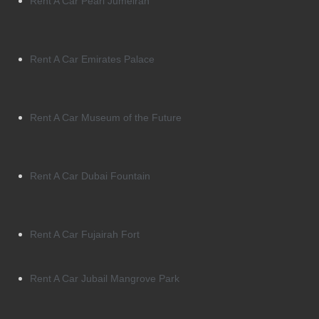
Rent A Car Pearl Jumeirah
Rent A Car Emirates Palace
Rent A Car Museum of the Future
Rent A Car Dubai Fountain
Rent A Car Fujairah Fort
Rent A Car Jubail Mangrove Park