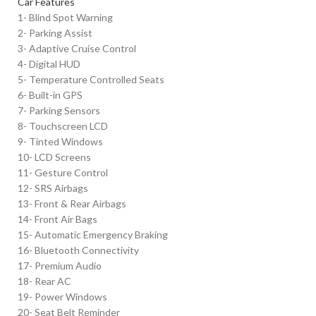
Car Features
1- Blind Spot Warning
2- Parking Assist
3- Adaptive Cruise Control
4- Digital HUD
5- Temperature Controlled Seats
6- Built-in GPS
7- Parking Sensors
8- Touchscreen LCD
9- Tinted Windows
10- LCD Screens
11- Gesture Control
12- SRS Airbags
13- Front & Rear Airbags
14- Front Air Bags
15- Automatic Emergency Braking
16- Bluetooth Connectivity
17- Premium Audio
18- Rear AC
19- Power Windows
20- Seat Belt Reminder