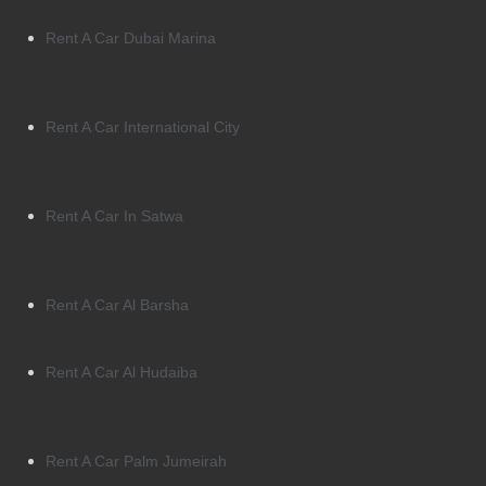
Rent A Car Dubai Marina
Rent A Car International City
Rent A Car In Satwa
Rent A Car Al Barsha
Rent A Car Al Hudaiba
Rent A Car Palm Jumeirah