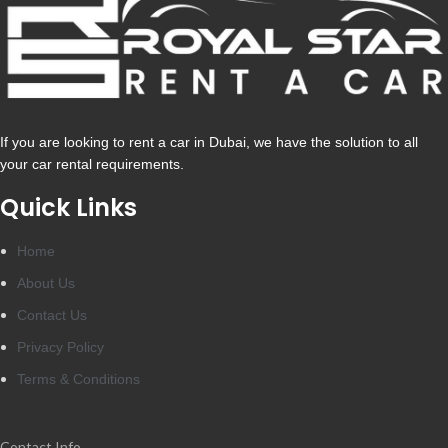
If you are looking to rent a car in Dubai, we have the solution to all
your car rental requirements.
Quick Links
Home
About Us
Contact Us
Privacy Policy
Terms & Conditions
Contact Info