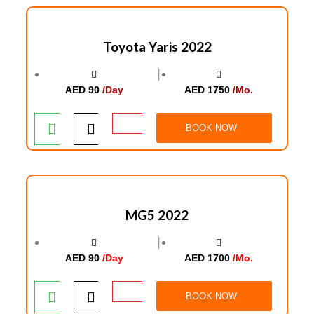
Toyota Yaris 2022
│
AED 90
/Day
AED 1750
/Mo.
BOOK NOW
MG5 2022
│
AED 90
/Day
AED 1700
/Mo.
BOOK NOW