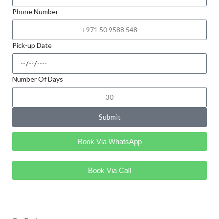
Phone Number
Pick-up Date
Number Of Days
Submit
Book Via WhatsApp
Book Via Call