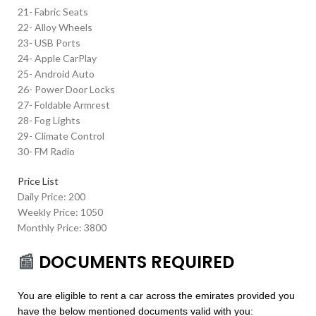
21- Fabric Seats
22- Alloy Wheels
23- USB Ports
24- Apple CarPlay
25- Android Auto
26- Power Door Locks
27- Foldable Armrest
28- Fog Lights
29- Climate Control
30- FM Radio
Price List
Daily Price: 200
Weekly Price: 1050
Monthly Price: 3800
📰
DOCUMENTS REQUIRED
You are eligible to rent a car across the emirates provided you
have the below mentioned documents valid with you: