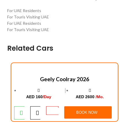
For UAE Residents
For Touris Visiting UAE
For UAE Residents
For Touris Visiting UAE
Related Cars
Geely Coolray 2026
│
AED 160
/Day
AED 2600
/Mo.
BOOK NOW