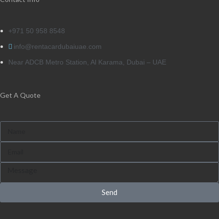
+971 50 958 8548
info@rentacardubaiuae.com
Near ADCB Metro Station, Al Karama, Dubai – UAE
Get A Quote
Send