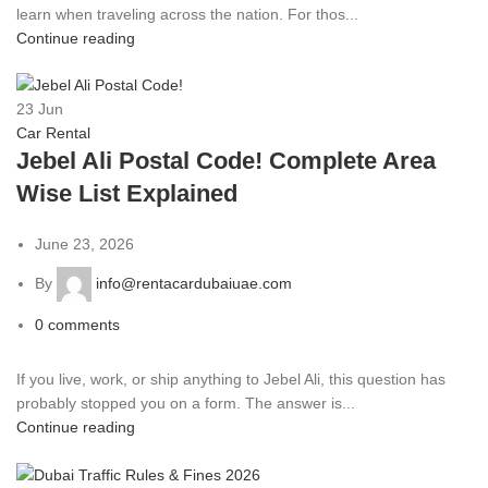
learn when traveling across the nation. For thos...
Continue reading
23
Jun
Car Rental
Jebel Ali Postal Code! Complete Area
Wise List Explained
June 23, 2026
By
info@rentacardubaiuae.com
0
comments
If you live, work, or ship anything to Jebel Ali, this question has
probably stopped you on a form. The answer is...
Continue reading