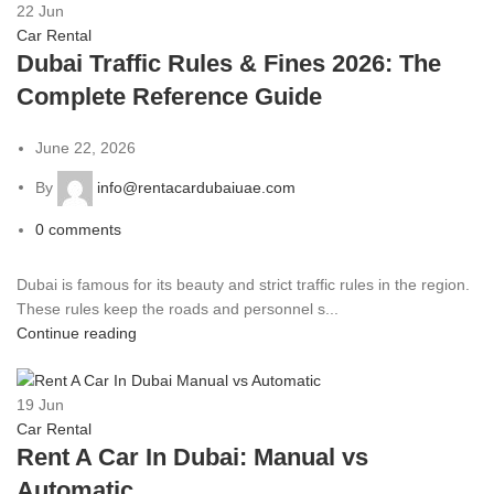
22
Jun
Car Rental
Dubai Traffic Rules & Fines 2026: The
Complete Reference Guide
June 22, 2026
By
info@rentacardubaiuae.com
0
comments
Dubai is famous for its beauty and strict traffic rules in the region.
These rules keep the roads and personnel s...
Continue reading
19
Jun
Car Rental
Rent A Car In Dubai: Manual vs
Automatic