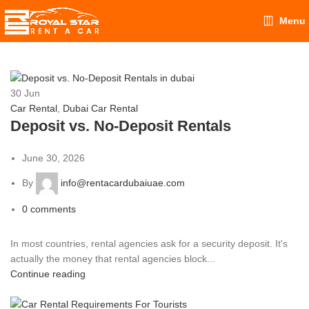
Menu
30
Jun
Car Rental
,
Dubai Car Rental
Deposit vs. No-Deposit Rentals
June 30, 2026
By
info@rentacardubaiuae.com
0
comments
In most countries, rental agencies ask for a security deposit. It's
actually the money that rental agencies block...
Continue reading