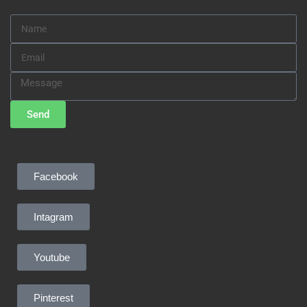
Send
Facebook
Intagram
Youtube
Pinterest