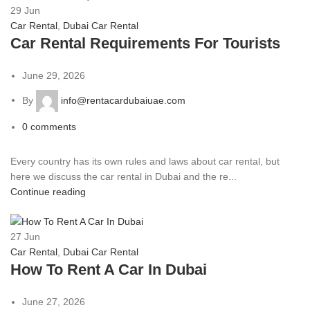
29
Jun
Car Rental
,
Dubai Car Rental
Car Rental Requirements For Tourists
June 29, 2026
By
info@rentacardubaiuae.com
0
comments
Every country has its own rules and laws about car rental, but
here we discuss the car rental in Dubai and the re...
Continue reading
27
Jun
Car Rental
,
Dubai Car Rental
How To Rent A Car In Dubai
June 27, 2026