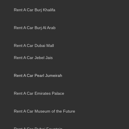
Rent A Car Burj Khalifa
Rent A Car Burj Al Arab
Rent A Car Dubai Mall
Rent A Car Jebel Jais
Rent A Car Pearl Jumeirah
Rent A Car Emirates Palace
Rent A Car Museum of the Future
Rent A Car Dubai Fountain