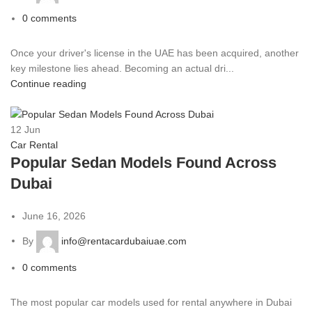
0
comments
Once your driver's license in the UAE has been acquired, another
key milestone lies ahead. Becoming an actual dri...
Continue reading
12
Jun
Car Rental
Popular Sedan Models Found Across
Dubai
June 16, 2026
By
info@rentacardubaiuae.com
0
comments
The most popular car models used for rental anywhere in Dubai