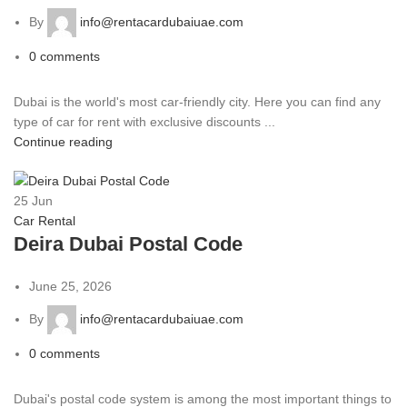
By
info@rentacardubaiuae.com
0
comments
Dubai is the world's most car-friendly city. Here you can find any
type of car for rent with exclusive discounts ...
Continue reading
25
Jun
Car Rental
Deira Dubai Postal Code
June 25, 2026
By
info@rentacardubaiuae.com
0
comments
Dubai's postal code system is among the most important things to