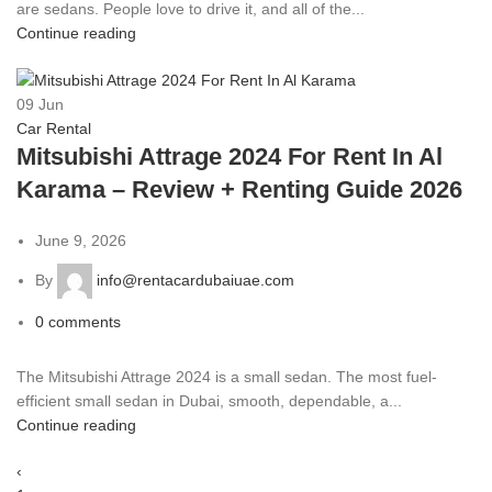
are sedans. People love to drive it, and all of the...
Continue reading
09
Jun
Car Rental
Mitsubishi Attrage 2024 For Rent In Al
Karama – Review + Renting Guide 2026
June 9, 2026
By
info@rentacardubaiuae.com
0
comments
The Mitsubishi Attrage 2024 is a small sedan. The most fuel-
efficient small sedan in Dubai, smooth, dependable, a...
Continue reading
‹