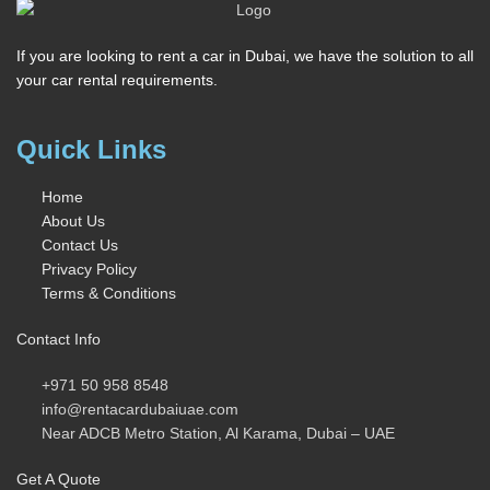
If you are looking to rent a car in Dubai, we have the solution to all
your car rental requirements.
Quick Links
Home
About Us
Contact Us
Privacy Policy
Terms & Conditions
Contact Info
+971 50 958 8548
info@rentacardubaiuae.com
Near ADCB Metro Station, Al Karama, Dubai – UAE
Get A Quote