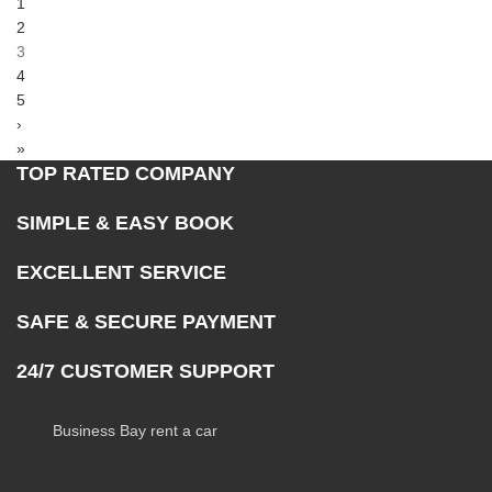
1
2
3
4
5
›
»
TOP RATED COMPANY
SIMPLE & EASY BOOK
EXCELLENT SERVICE
SAFE & SECURE PAYMENT
24/7 CUSTOMER SUPPORT
Business Bay rent a car