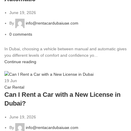
June 19, 2026
By
info@rentacardubaiuae.com
0
comments
In Dubai, choosing a vehicle between manual and automatic gives
you different levels of comfort and confidence yo...
Continue reading
19
Jun
Car Rental
Can I Rent a Car with a New License in
Dubai?
June 19, 2026
By
info@rentacardubaiuae.com