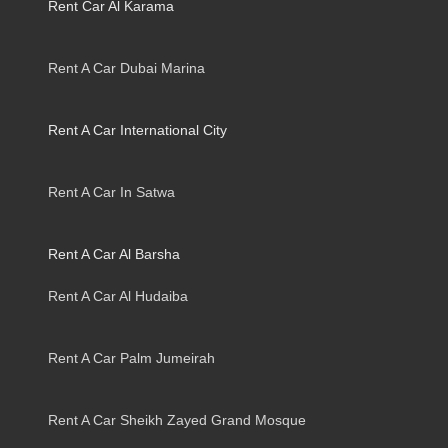
Rent Car Al Karama
Rent A Car Dubai Marina
Rent A Car International City
Rent A Car In Satwa
Rent A Car Al Barsha
Rent A Car Al Hudaiba
Rent A Car Palm Jumeirah
Rent A Car Sheikh Zayed Grand Mosque