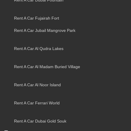
Rent A Car Fujairah Fort
Rent A Car Jubail Mangrove Park
Rent A Car Al Qudra Lakes
Rent A Car Al Madam Buried Village
Rent A Car Al Noor Island
Rent A Car Ferrari World
Rent A Car Dubai Gold Souk