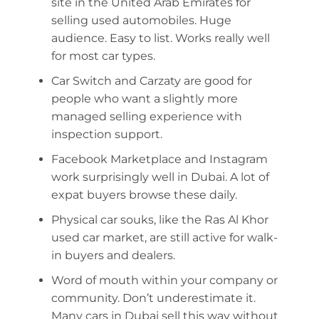
site in the United Arab Emirates for
selling used automobiles. Huge
audience. Easy to list. Works really well
for most car types.
Car Switch and Carzaty are good for
people who want a slightly more
managed selling experience with
inspection support.
Facebook Marketplace and Instagram
work surprisingly well in Dubai. A lot of
expat buyers browse these daily.
Physical car souks, like the Ras Al Khor
used car market, are still active for walk-
in buyers and dealers.
Word of mouth within your company or
community. Don’t underestimate it.
Many cars in Dubai sell this way without