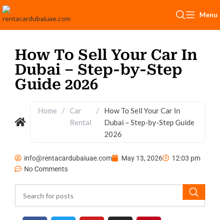
Menu
How To Sell Your Car In
Dubai – Step-by-Step
Guide 2026
Home
/
Car
/
How To Sell Your Car In
Rental
Dubai – Step-by-Step Guide
2026
info@rentacardubaiuae.com
May 13, 2026
12:03 pm
No Comments