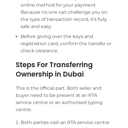
online method for your payment.
Because no one can challenge you on
the type of transaction record, it’s fully
safe and easy.
Before giving over the keys and
registration card, confirm the transfer or
check clearance.
Steps For Transferring
Ownership in Dubai
This is the official part. Both seller and
buyer need to be present at an RTA
service centre or an authorised typing
centre.
Both parties visit an RTA service centre