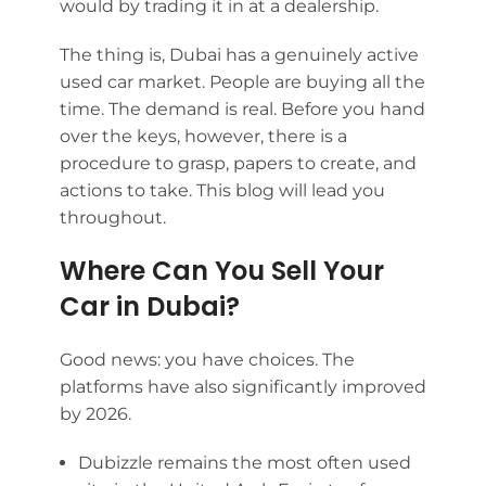
would by trading it in at a dealership.
The thing is, Dubai has a genuinely active
used car market. People are buying all the
time. The demand is real. Before you hand
over the keys, however, there is a
procedure to grasp, papers to create, and
actions to take. This blog will lead you
throughout.
Where Can You Sell Your
Car in Dubai?
Good news: you have choices. The
platforms have also significantly improved
by 2026.
Dubizzle remains the most often used