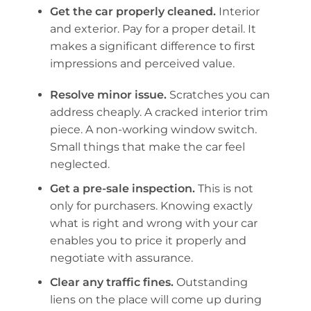
Get the car properly cleaned.
Interior
and exterior. Pay for a proper detail. It
makes a significant difference to first
impressions and perceived value.
Resolve minor issue.
Scratches you can
address cheaply. A cracked interior trim
piece. A non-working window switch.
Small things that make the car feel
neglected.
Get a pre-sale inspection.
This is not
only for purchasers. Knowing exactly
what is right and wrong with your car
enables you to price it properly and
negotiate with assurance.
Clear any traffic fines.
Outstanding
liens on the place will come up during