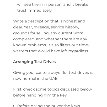
will see them in person, and it breaks
trust immediately.
Write a description that is honest and
clear. Year, mileage, service history,
grounds for selling, any current work
completed, and whether there are any
known problems. It also filters out time-
wasters that would have left regardless.
Arranging Test Drives
Giving your car to a buyer for test drives is
now normal in the UAE.
First, check some topics discussed below
before handing him the key.
Before giving the buyer the keys,