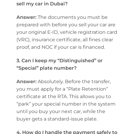
sell my car in Dubai?
Answer:
The documents you must be
prepared with before you sell your car are
your original E-ID, vehicle registration card
(VRC), insurance certificate, all fines clear
proof, and NOC if your car is financed.
3. Can I keep my “Distinguished” or
“Special” plate number?
Answer:
Absolutely. Before the transfer,
you must apply for a “Plate Retention”
certificate at the RTA. This allows you to
“park” your special number in the system
until you buy your next car, while the
buyer gets a standard-issue plate.
4. How do I handle the payment safely to