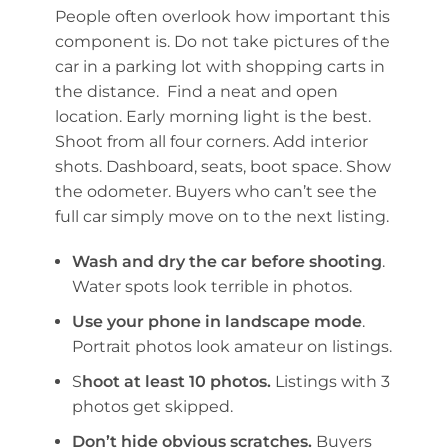
People often overlook how important this
component is. Do not take pictures of the
car in a parking lot with shopping carts in
the distance. Find a neat and open
location. Early morning light is the best.
Shoot from all four corners. Add interior
shots. Dashboard, seats, boot space. Show
the odometer. Buyers who can’t see the
full car simply move on to the next listing.
Wash and dry the car before shooting
.
Water spots look terrible in photos.
Use your phone in landscape mode
.
Portrait photos look amateur on listings.
S
hoot at least 10 photos.
Listings with 3
photos get skipped.
Don’t hide obvious scratches.
Buyers