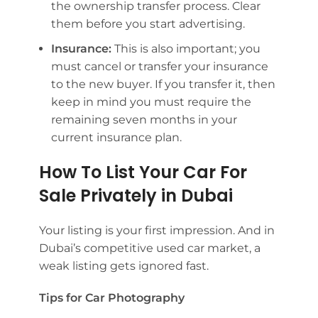
the ownership transfer process. Clear
them before you start advertising.
Insurance:
This is also important; you
must cancel or transfer your insurance
to the new buyer. If you transfer it, then
keep in mind you must require the
remaining seven months in your
current insurance plan.
How To List Your Car For
Sale Privately in Dubai
Your listing is your first impression. And in
Dubai’s competitive used car market, a
weak listing gets ignored fast.
Tips for Car Photography