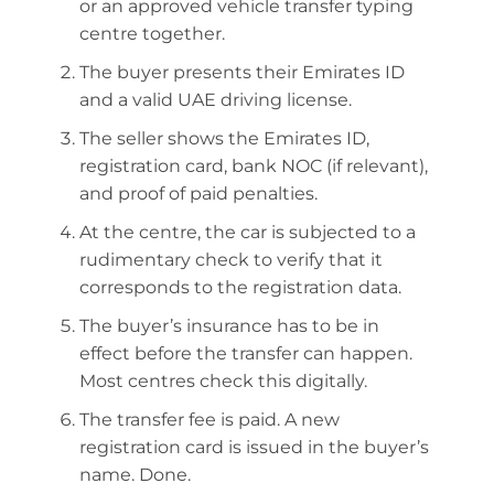
or an approved vehicle transfer typing
centre together.
The buyer presents their Emirates ID
and a valid UAE driving license.
The seller shows the Emirates ID,
registration card, bank NOC (if relevant),
and proof of paid penalties.
At the centre, the car is subjected to a
rudimentary check to verify that it
corresponds to the registration data.
The buyer’s insurance has to be in
effect before the transfer can happen.
Most centres check this digitally.
The transfer fee is paid. A new
registration card is issued in the buyer’s
name. Done.