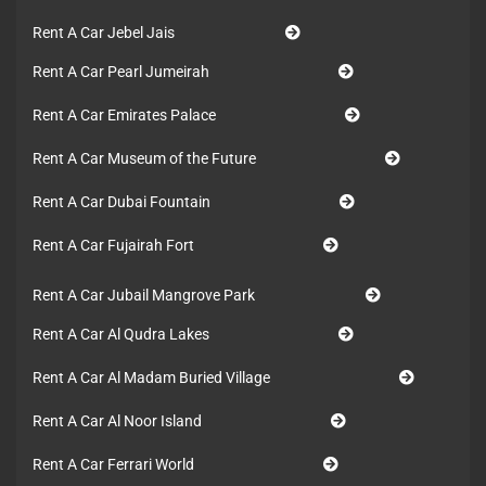
Rent A Car Jebel Jais
Rent A Car Pearl Jumeirah
Rent A Car Emirates Palace
Rent A Car Museum of the Future
Rent A Car Dubai Fountain
Rent A Car Fujairah Fort
Rent A Car Jubail Mangrove Park
Rent A Car Al Qudra Lakes
Rent A Car Al Madam Buried Village
Rent A Car Al Noor Island
Rent A Car Ferrari World