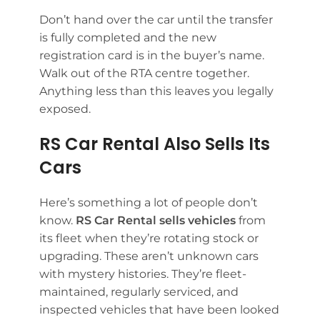
Don’t hand over the car until the transfer
is fully completed and the new
registration card is in the buyer’s name.
Walk out of the RTA centre together.
Anything less than this leaves you legally
exposed.
RS Car Rental Also Sells Its
Cars
Here’s something a lot of people don’t
know.
RS Car Rental sells vehicles
from
its fleet when they’re rotating stock or
upgrading. These aren’t unknown cars
with mystery histories. They’re fleet-
maintained, regularly serviced, and
inspected vehicles that have been looked