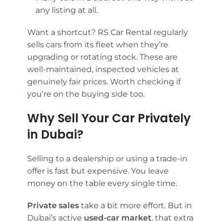
any listing at all.
Want a shortcut? RS Car Rental regularly
sells cars from its fleet when they’re
upgrading or rotating stock. These are
well-maintained, inspected vehicles at
genuinely fair prices. Worth checking if
you’re on the buying side too.
Why Sell Your Car Privately
in Dubai?
Selling to a dealership or using a trade-in
offer is fast but expensive. You leave
money on the table every single time.
Private sales
take a bit more effort. But in
Dubai’s active
used-car market
, that extra