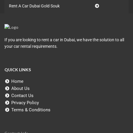
Rent A Car Dubai Gold Souk
If you are looking to rent a car in Dubai, we have the solution to all
your car rental requirements.
QUICK LINKS
Home
About Us
Contact Us
Privacy Policy
Terms & Conditions