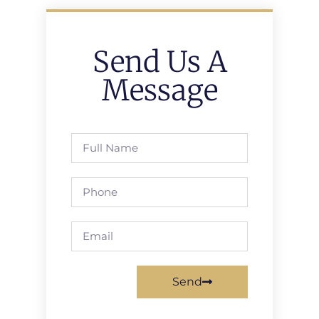
Send Us A
Message
Send