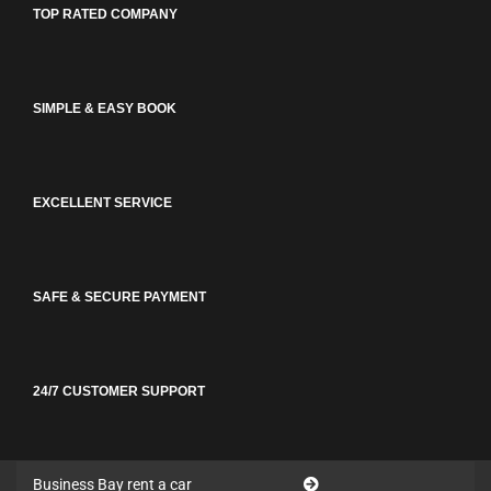
TOP RATED COMPANY
SIMPLE & EASY BOOK
EXCELLENT SERVICE
SAFE & SECURE PAYMENT
24/7 CUSTOMER SUPPORT
Business Bay rent a car