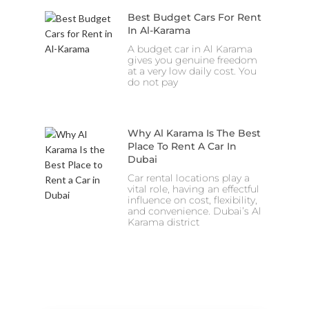
Best Budget Cars For Rent
In Al-Karama
A budget car in Al Karama
gives you genuine freedom
at a very low daily cost. You
do not pay
Why Al Karama Is The Best
Place To Rent A Car In
Dubai
Car rental locations play a
vital role, having an effectful
influence on cost, flexibility,
and convenience. Dubai’s Al
Karama district