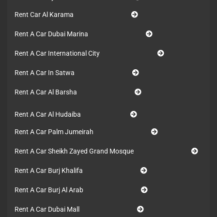
Rent Car Al Karama
Rent A Car Dubai Marina
Rent A Car International City
Rent A Car In Satwa
Rent A Car Al Barsha
Rent A Car Al Hudaiba
Rent A Car Palm Jumeirah
Rent A Car Sheikh Zayed Grand Mosque
Rent A Car Burj Khalifa
Rent A Car Burj Al Arab
Rent A Car Dubai Mall