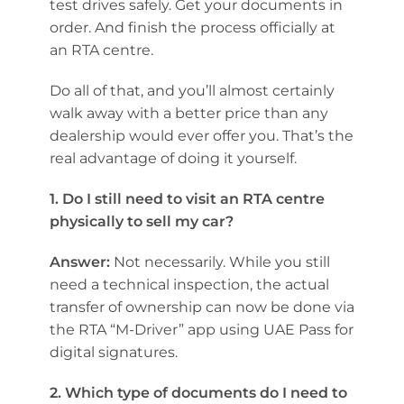
test drives safely. Get your documents in
order. And finish the process officially at
an RTA centre.
Do all of that, and you’ll almost certainly
walk away with a better price than any
dealership would ever offer you. That’s the
real advantage of doing it yourself.
1. Do I still need to visit an RTA centre
physically to sell my car?
Answer:
Not necessarily. While you still
need a technical inspection, the actual
transfer of ownership can now be done via
the RTA “M-Driver” app using UAE Pass for
digital signatures.
2. Which type of documents do I need to