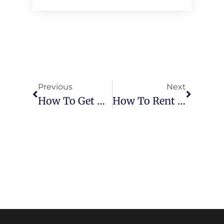
Previous
Next
How To Get The Best Deals On Car Rentals In Ras Al Khaimah
How To Rent A Car In Dubai Without Credit Card