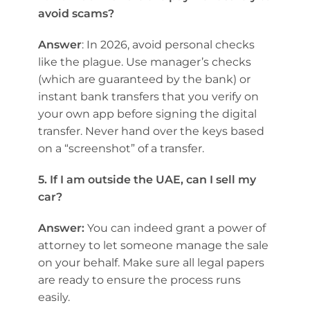
avoid scams?
Answer
: In 2026, avoid personal checks
like the plague. Use manager’s checks
(which are guaranteed by the bank) or
instant bank transfers that you verify on
your own app before signing the digital
transfer. Never hand over the keys based
on a “screenshot” of a transfer.
5. If I am outside the UAE, can I sell my
car?
Answer:
You can indeed grant a power of
attorney to let someone manage the sale
on your behalf. Make sure all legal papers
are ready to ensure the process runs
easily.