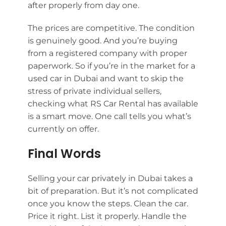
after properly from day one.
The prices are competitive. The condition
is genuinely good. And you’re buying
from a registered company with proper
paperwork. So if you’re in the market for a
used car in Dubai and want to skip the
stress of private individual sellers,
checking what RS Car Rental has available
is a smart move. One call tells you what’s
currently on offer.
Final Words
Selling your car privately in Dubai takes a
bit of preparation. But it’s not complicated
once you know the steps. Clean the car.
Price it right. List it properly. Handle the