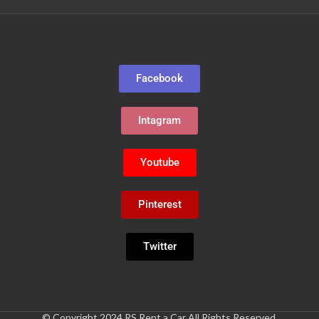
Facebook
Intagram
Youtube
Pinterest
Twitter
© Copyright 2024 RS Rent a Car All Rights Reserved.