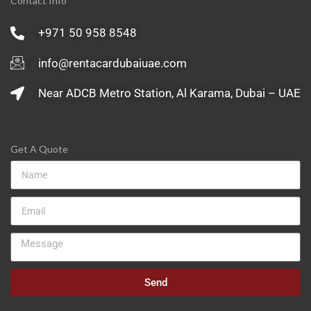
Contact Info
+971 50 958 8548
info@rentacardubaiuae.com
Near ADCB Metro Station, Al Karama, Dubai – UAE
Get A Quote
Send