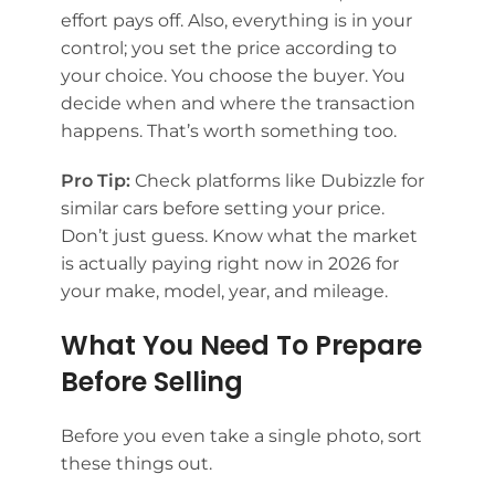
effort pays off. Also, everything is in your
control; you set the price according to
your choice. You choose the buyer. You
decide when and where the transaction
happens. That’s worth something too.
Pro Tip:
Check platforms like Dubizzle for
similar cars before setting your price.
Don’t just guess. Know what the market
is actually paying right now in 2026 for
your make, model, year, and mileage.
What You Need To Prepare
Before Selling
Before you even take a single photo, sort
these things out.