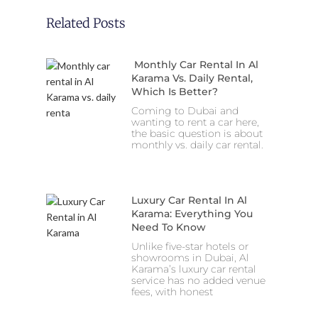
Related Posts
Monthly Car Rental In Al
Karama Vs. Daily Rental,
Which Is Better?
Coming to Dubai and
wanting to rent a car here,
the basic question is about
monthly vs. daily car rental.
Luxury Car Rental In Al
Karama: Everything You
Need To Know
Unlike five-star hotels or
showrooms in Dubai, Al
Karama’s luxury car rental
service has no added venue
fees, with honest