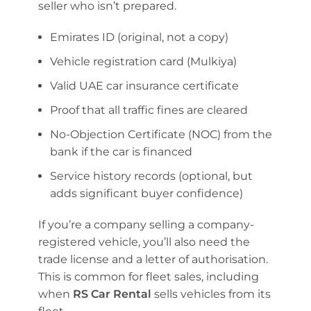
seller who isn’t prepared.
Emirates ID (original, not a copy)
Vehicle registration card (Mulkiya)
Valid UAE car insurance certificate
Proof that all traffic fines are cleared
No-Objection Certificate (NOC) from the
bank if the car is financed
Service history records (optional, but
adds significant buyer confidence)
If you’re a company selling a company-
registered vehicle, you’ll also need the
trade license and a letter of authorisation.
This is common for fleet sales, including
when
RS Car Rental
sells vehicles from its