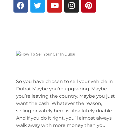
So you have chosen to sell your vehicle in
Dubai. Maybe you’re upgrading. Maybe
you’re leaving the country. Maybe you just
want the cash. Whatever the reason,
selling privately here is absolutely doable.
And if you do it right, you’ll almost always
walk away with more money than you