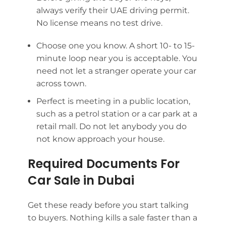
always verify their UAE driving permit.
No license means no test drive.
Choose one you know. A short 10- to 15-
minute loop near you is acceptable. You
need not let a stranger operate your car
across town.
Perfect is meeting in a public location,
such as a petrol station or a car park at a
retail mall. Do not let anybody you do
not know approach your house.
Required Documents For
Car Sale in Dubai
Get these ready before you start talking
to buyers. Nothing kills a sale faster than a