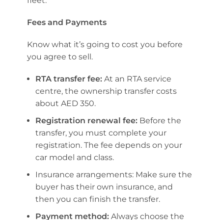
fleet.
Fees and Payments
Know what it’s going to cost you before
you agree to sell.
RTA transfer fee:
At an RTA service
centre, the ownership transfer costs
about AED 350.
Registration renewal fee:
Before the
transfer, you must complete your
registration. The fee depends on your
car model and class.
Insurance arrangements: Make sure the
buyer has their own insurance, and
then you can finish the transfer.
Payment method:
Always choose the