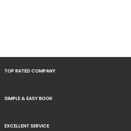
TOP RATED COMPANY
SIMPLE & EASY BOOK
EXCELLENT SERVICE