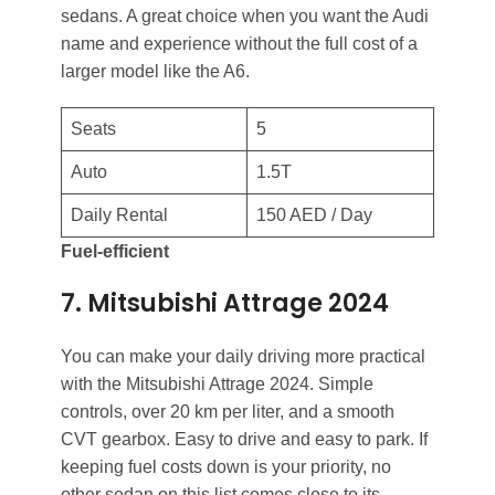
sedans. A great choice when you want the Audi
name and experience without the full cost of a
larger model like the A6.
Seats
5
Auto
1.5T
Daily Rental
150 AED / Day
Fuel-efficient
7. Mitsubishi Attrage 2024
You can make your daily driving more practical
with the Mitsubishi Attrage 2024. Simple
controls, over 20 km per liter, and a smooth
CVT gearbox. Easy to drive and easy to park. If
keeping fuel costs down is your priority, no
other sedan on this list comes close to its