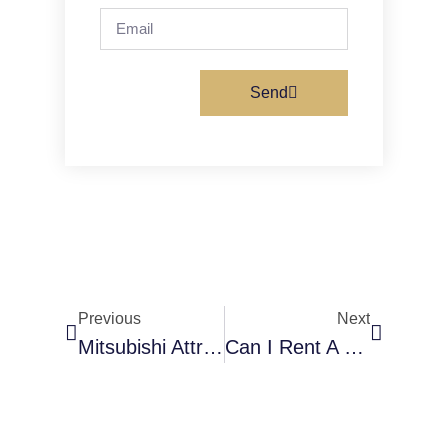
Send
Previous
Next
Mitsubishi Attrage 2024 For Rent In Al Karama – Review + Renting Guide 2026
Can I Rent A Car With A New License In Dubai?