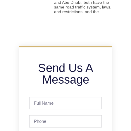
and Abu Dhabi, both have the
same road traffic system, laws,
and restrictions, and the
Send Us A
Message