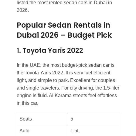
listed the most rented sedan cars in Dubai in
2026.
Popular Sedan Rentals in
Dubai 2026
–
Budget Pick
1. Toyota Yaris 2022
In the UAE, the most budget-pick
sedan car
is
the Toyota Yaris 2022. It is very fuel efficient,
light, and simple to park. Excellent for couples
and single travelers. For city driving, the 1.5-liter
engine is fluid. Al Karama streets feel effortless
in this car.
Seats
5
Auto
1.5L