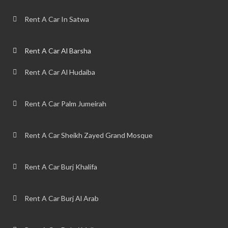
Rent A Car In Satwa
Rent A Car Al Barsha
Rent A Car Al Hudaiba
Rent A Car Palm Jumeirah
Rent A Car Sheikh Zayed Grand Mosque
Rent A Car Burj Khalifa
Rent A Car Burj Al Arab