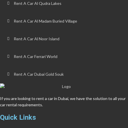
Rent A Car Al Qudra Lakes
Rent A Car Al Madam Buried Village
Rent A Car Al Noor Island
Rent A Car Ferrari World
Rent A Car Dubai Gold Souk
If you are looking to rent a car in Dubai, we have the solution to all your
car rental requirements.
Quick Links