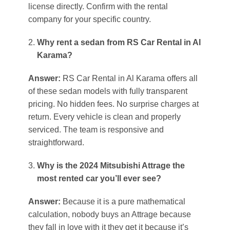
license directly. Confirm with the rental
company for your specific country.
Why rent a sedan from RS Car Rental in Al
Karama?
Answer:
RS Car Rental in Al Karama offers all
of these sedan models with fully transparent
pricing. No hidden fees. No surprise charges at
return. Every vehicle is clean and properly
serviced. The team is responsive and
straightforward.
Why is the 2024 Mitsubishi Attrage the
most rented car you’ll ever see?
Answer:
Because it is a pure mathematical
calculation, nobody buys an Attrage because
they fall in love with it they get it because it’s