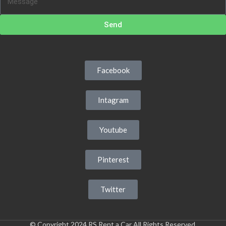
Send
Facebook
Intagram
Youtube
Pinterest
Twitter
© Copyright 2024 RS Rent a Car All Rights Reserved.