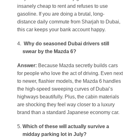
insanely cheap to rent and refuses to use
gasoline. If you are doing a brutal, long-
distance daily commute from Sharjah to Dubai,
this car keeps your bank account happy.
Why do seasoned Dubai drivers still
swear by the Mazda 6?
Answer:
Because Mazda secretly builds cars
for people who love the act of driving. Even next
to newer, flashier models, the Mazda 6 handles
the high-speed sweeping curves of Dubai’s
highways beautifully. Plus, the cabin materials
are shocking they feel way closer to a luxury
brand than a standard Japanese economy car.
Which of these will actually survive a
midday parking lot in July?