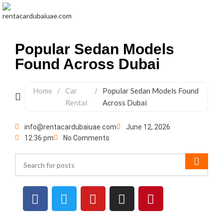
Menu
Popular Sedan Models
Found Across Dubai
Home
/
Car
/
Popular Sedan Models Found
Rental
Across Dubai
info@rentacardubaiuae.com
June 12, 2026
12:36 pm
No Comments