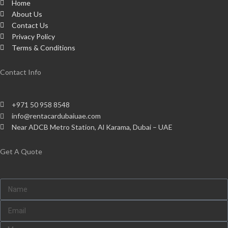
Home
About Us
Contact Us
Privacy Policy
Terms & Conditions
Contact Info
+971 50 958 8548
info@rentacardubaiuae.com
Near ADCB Metro Station, Al Karama, Dubai – UAE
Get A Quote