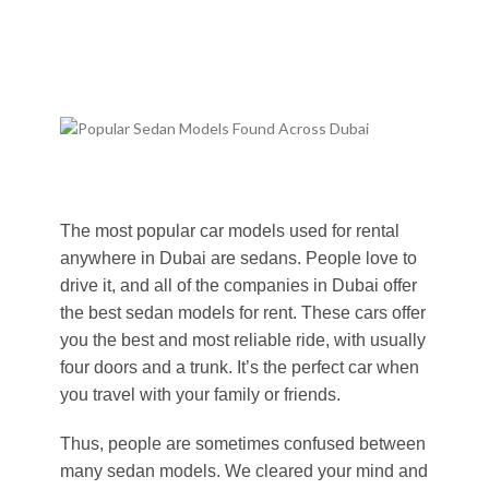
The most popular car models used for rental
anywhere in Dubai are sedans. People love to
drive it, and all of the companies in Dubai offer
the best sedan models for rent. These cars offer
you the best and most reliable ride, with usually
four doors and a trunk. It’s the perfect car when
you travel with your family or friends.
Thus, people are sometimes confused between
many sedan models. We cleared your mind and