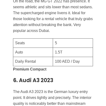
On the road, the MG GT 2022 has presence. It
seems athletic and sits lower than most sedans.
The supercharged engine livens it. Ideal for
those looking for a rental vehicle that truly grabs
attention without breaking the bank. Very
popular across Dubai.
Seats
5
Auto
1.5T
Daily Rental
100 AED / Day
Premium Compact
6. Audi A3 2023
The Audi A3 2023 is the German luxury entry
point. It drives tightly and precisely. The interior
quality is noticeably better than mainstream