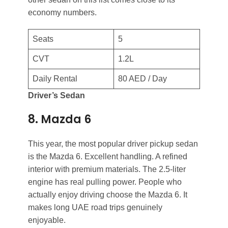
economy numbers.
Seats
5
CVT
1.2L
Daily Rental
80 AED / Day
Driver’s Sedan
8. Mazda 6
This year, the most popular driver pickup sedan
is the Mazda 6. Excellent handling. A refined
interior with premium materials. The 2.5-liter
engine has real pulling power. People who
actually enjoy driving choose the Mazda 6. It
makes long UAE road trips genuinely
enjoyable.