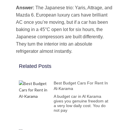
Answer:
The Japanese trio: Yaris, Attrage, and
Mazda 6. European luxury cars have brilliant
AC once you’re moving, but if a car has been
baking in a 45°C open lot for six hours, the
Japanese compressors are built differently.
They turn the interior into an absolute
refrigerator almost instantly.
Related Posts
Best Budget Cars For Rent In
Al-Karama
A budget car in Al Karama
gives you genuine freedom at
a very low daily cost. You do
not pay