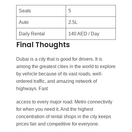
Seats
5
Auto
2.5L
Daily Rental
140 AED / Day
Final Thoughts
Dubai is a city that is good for drivers. It is
among the greatest cities in the world to explore
by vehicle because of its vast roads, well-
ordered traffic, and amazing network of
highways. Fast
access to every major road. Metro connectivity
for when you need it. And the highest
concentration of rental shops in the city keeps
prices fair and competitive for everyone.