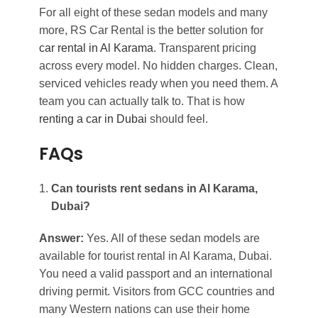
For all eight of these sedan models and many
more, RS Car Rental is the better solution for
car rental in Al Karama
. Transparent pricing
across every model. No hidden charges. Clean,
serviced vehicles ready when you need them. A
team you can actually talk to. That is how
renting a car in Dubai
should feel.
FAQs
Can tourists rent sedans in Al Karama,
Dubai?
Answer:
Yes. All of these sedan models are
available for tourist rental in Al Karama, Dubai.
You need a valid passport and an international
driving permit. Visitors from GCC countries and
many Western nations can use their home