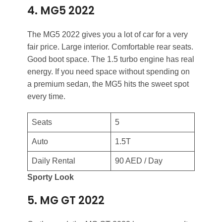
4. MG5 2022
The MG5 2022 gives you a lot of car for a very
fair price. Large interior. Comfortable rear seats.
Good boot space. The 1.5 turbo engine has real
energy. If you need space without spending on
a premium sedan, the MG5 hits the sweet spot
every time.
Seats
5
Auto
1.5T
Daily Rental
90 AED / Day
Sporty Look
5. MG GT 2022