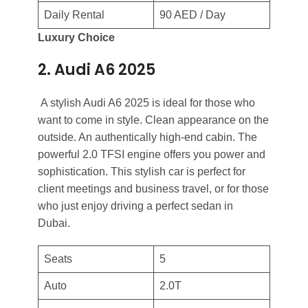
Daily Rental
90 AED / Day
Luxury Choice
2. Audi A6 2025
A stylish Audi A6 2025 is ideal for those who
want to come in style. Clean appearance on the
outside. An authentically high-end cabin. The
powerful 2.0 TFSI engine offers you power and
sophistication. This stylish car is perfect for
client meetings and business travel, or for those
who just enjoy driving a perfect sedan in
Dubai.
Seats
5
Auto
2.0T