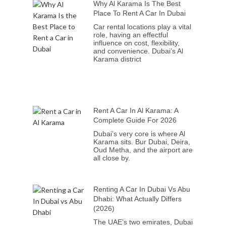
Why Al Karama Is The Best
Place To Rent A Car In Dubai
Car rental locations play a vital
role, having an effectful
influence on cost, flexibility,
and convenience. Dubai’s Al
Karama district
Rent A Car In Al Karama: A
Complete Guide For 2026
Dubai’s very core is where Al
Karama sits. Bur Dubai, Deira,
Oud Metha, and the airport are
all close by.
Renting A Car In Dubai Vs Abu
Dhabi: What Actually Differs
(2026)
The UAE’s two emirates, Dubai