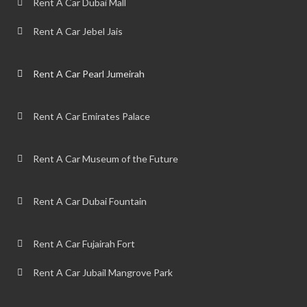
Rent A Car Dubai Mall
Rent A Car Jebel Jais
Rent A Car Pearl Jumeirah
Rent A Car Emirates Palace
Rent A Car Museum of the Future
Rent A Car Dubai Fountain
Rent A Car Fujairah Fort
Rent A Car Jubail Mangrove Park