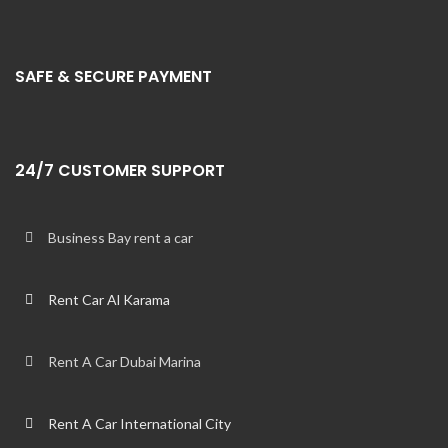
SAFE & SECURE PAYMENT
24/7 CUSTOMER SUPPORT
Business Bay rent a car
Rent Car Al Karama
Rent A Car Dubai Marina
Rent A Car International City