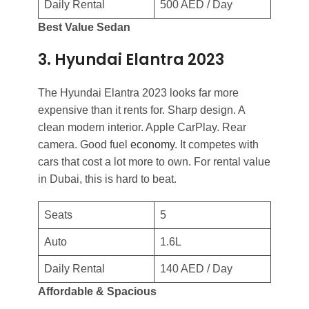
Daily Rental
500 AED / Day
Best Value Sedan
3. Hyundai Elantra 2023
The Hyundai Elantra 2023 looks far more
expensive than it rents for. Sharp design. A
clean modern interior. Apple CarPlay. Rear
camera. Good fuel
economy
. It competes with
cars that cost a lot more to own. For rental value
in Dubai, this is hard to beat.
Seats
5
Auto
1.6L
Daily Rental
140 AED / Day
Affordable & Spacious