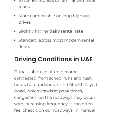
Easier for tourists unfamiliar with UAE
roads
More comfortable on long highway
drives
Slightly higher
daily rental rate
Standard across most modern rental
fleets
Driving Conditions in UAE
Dubai traffic can often become
congested; from school runs and rush
hours to roundabouts and Sheikh Zayed
Road, which crawls at peak times,
congestion on the roadways may occur
with increasing frequency. It can often
feel chaotic on our roadways. In manual