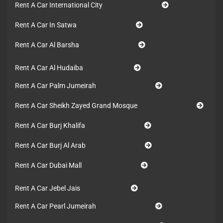
Rent A Car International City
Rent A Car In Satwa
Rent A Car Al Barsha
Rent A Car Al Hudaiba
Rent A Car Palm Jumeirah
Rent A Car Sheikh Zayed Grand Mosque
Rent A Car Burj Khalifa
Rent A Car Burj Al Arab
Rent A Car Dubai Mall
Rent A Car Jebel Jais
Rent A Car Pearl Jumeirah