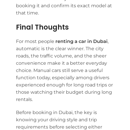
booking it and confirm its exact model at
that time.
Final Thoughts
For most people
renting a car in Dubai
,
automatic is the clear winner. The city
roads, the traffic volume, and the sheer
convenience make it a better everyday
choice. Manual cars still serve a useful
function today, especially among drivers
experienced enough for long road trips or
those watching their budget during long
rentals.
Before booking in Dubai, the key is
knowing your driving style and trip
requirements before selecting either