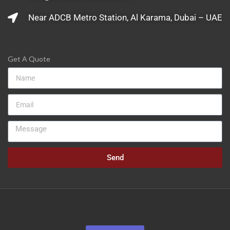
Near ADCB Metro Station, Al Karama, Dubai – UAE
Get A Quote
Send