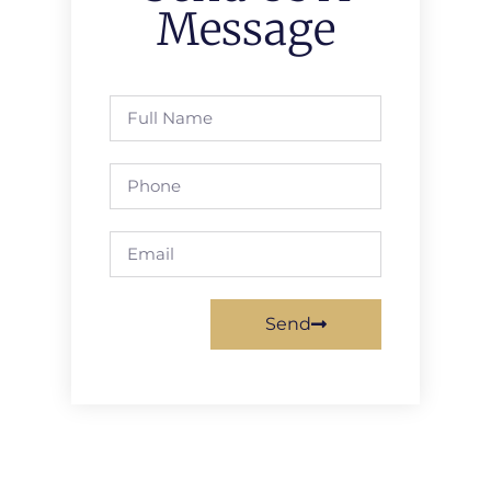
Message
Send