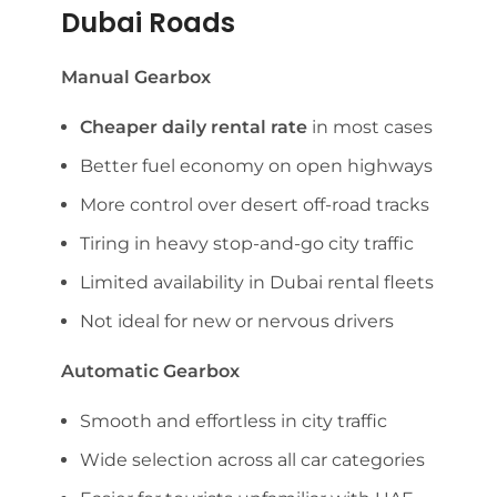
Dubai Roads
Manual Gearbox
Cheaper daily rental rate
in most cases
Better fuel economy on open highways
More control over desert off-road tracks
Tiring in heavy stop-and-go city traffic
Limited availability in Dubai rental fleets
Not ideal for new or nervous drivers
Automatic Gearbox
Smooth and effortless in city traffic
Wide selection across all car categories