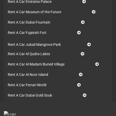
Rent A Car Emirates Palace
Rent A Car Museum of the Future
Rent A Car Dubai Fountain
Rent A Car Fujairah Fort
Rent A Car Jubail Mangrove Park
Rent A Car Al Qudra Lakes
Rent A Car Al Madam Buried Village
Rent A Car Al Noor Island
Rent A Car Ferrari World
Rent A Car Dubai Gold Souk