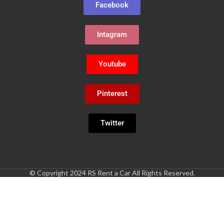
Facebook
Intagram
Youtube
Pinterest
Twitter
© Copyright 2024 RS Rent a Car All Rights Reserved.