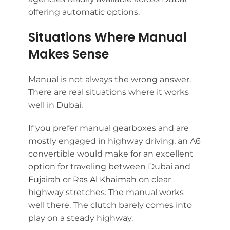
offering automatic options.
Situations Where Manual
Makes Sense
Manual is not always the wrong answer.
There are real situations where it works
well in Dubai.
If you prefer manual gearboxes and are
mostly engaged in highway driving, an A6
convertible would make for an excellent
option for traveling between Dubai and
Fujairah
or
Ras Al Khaimah
on clear
highway stretches. The manual works
well there. The clutch barely comes into
play on a steady highway.