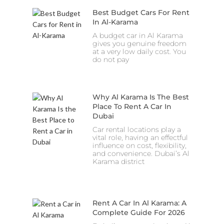
Best Budget Cars For Rent
In Al-Karama
A budget car in Al Karama
gives you genuine freedom
at a very low daily cost. You
do not pay
Why Al Karama Is The Best
Place To Rent A Car In
Dubai
Car rental locations play a
vital role, having an effectful
influence on cost, flexibility,
and convenience. Dubai’s Al
Karama district
Rent A Car In Al Karama: A
Complete Guide For 2026