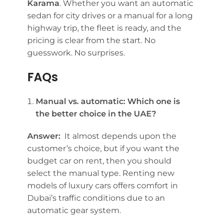
Karama
. Whether you want an automatic
sedan for city drives or a manual for a long
highway trip, the fleet is ready, and the
pricing is clear from the start. No
guesswork. No surprises.
FAQs
Manual vs. automatic: Which one is
the better choice in the UAE?
Answer:
It almost depends upon the
customer’s choice, but if you want the
budget car on rent, then you should
select the manual type. Renting new
models of luxury cars offers comfort in
Dubai’s traffic conditions due to an
automatic gear system.