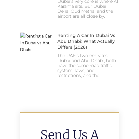
Dubai’s very core is where Al
Karama sits. Bur Dubai,
Deira, Oud Metha, and the
airport are all close by.
Renting A Car In Dubai Vs
Abu Dhabi: What Actually
Differs (2026)
The UAE’s two emirates,
Dubai and Abu Dhabi, both
have the same road traffic
system, laws, and
restrictions, and the
Send Us A