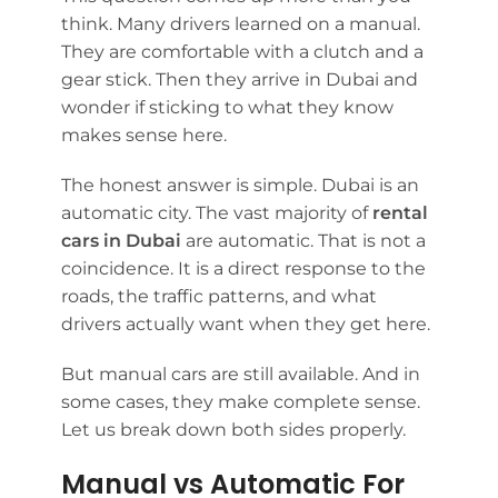
think. Many drivers learned on a manual.
They are comfortable with a clutch and a
gear stick. Then they arrive in Dubai and
wonder if sticking to what they know
makes sense here.
The honest answer is simple. Dubai is an
automatic city. The vast majority of
rental
cars in Dubai
are automatic. That is not a
coincidence. It is a direct response to the
roads, the traffic patterns, and what
drivers actually want when they get here.
But manual cars are still available. And in
some cases, they make complete sense.
Let us break down both sides properly.
Manual vs Automatic For