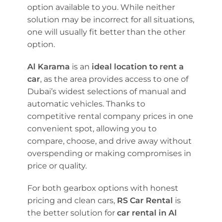
option available to you. While neither
solution may be incorrect for all situations,
one will usually fit better than the other
option.
Al Karama
is an
ideal location to rent a
car
, as the area provides access to one of
Dubai’s widest selections of manual and
automatic vehicles. Thanks to
competitive rental company prices in one
convenient spot, allowing you to
compare, choose, and drive away without
overspending or making compromises in
price or quality.
For both gearbox options with honest
pricing and clean cars,
RS Car Rental
is
the better solution for
car rental in Al