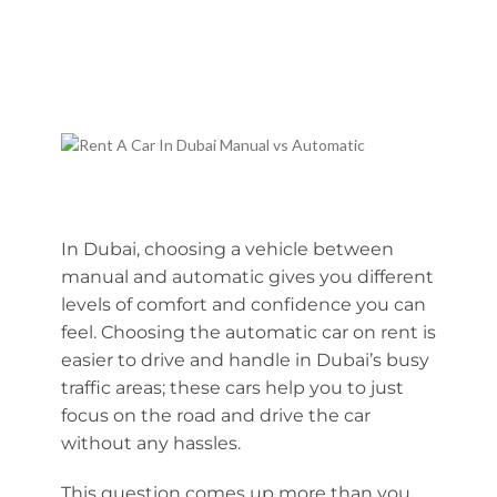
In Dubai, choosing a vehicle between
manual and automatic gives you different
levels of comfort and confidence you can
feel. Choosing the automatic car on rent is
easier to drive and handle in Dubai’s busy
traffic areas; these cars help you to just
focus on the road and drive the car
without any hassles.
This question comes up more than you