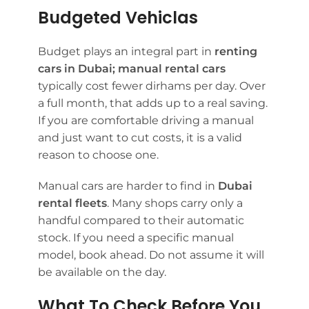
Budgeted Vehiclas
Budget plays an integral part in
renting
cars in Dubai;
manual rental cars
typically cost fewer dirhams per day. Over
a full month, that adds up to a real saving.
If you are comfortable driving a manual
and just want to cut costs, it is a valid
reason to choose one.
Manual cars are harder to find in
Dubai
rental fleets
. Many shops carry only a
handful compared to their automatic
stock. If you need a specific manual
model, book ahead. Do not assume it will
be available on the day.
What To Check Before You