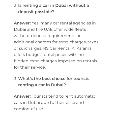
Is renting a car in Dubai without a
deposit possible?
Answer:
Yes, many car rental agencies in
Dubai and the UAE offer wide fleets
without deposit requirements or
additional charges for extra charges, taxes,
or surcharges. RS Car Rental Al Karama
offers budget rental prices with no
hidden extra charges imposed on rentals
for their service.
What’s the best choice for tourists
renting a car in Dubai?
Answer:
Tourists tend to rent automatic
cars in Dubai due to their ease and
comfort of use.