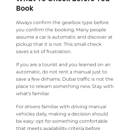
Book
Always confirm the gearbox type before
you confirm the booking. Many people
assume a car is automatic and discover at
pickup that it is not. This small check
saves a lot of frustration.
If you are a tourist and you learned on an
automatic, do not rent a manual just to
save a few dirhams. Dubai traffic is not the
place to relearn something new. Stay with
what’s familiar.
For drivers familiar with driving manual
vehicles daily, making a decision should
be easy: opt for something comfortable
that meets availability criteria before