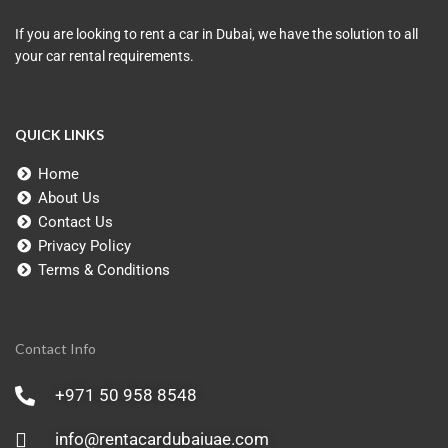
If you are looking to rent a car in Dubai, we have the solution to all
your car rental requirements.
QUICK LINKS
Home
About Us
Contact Us
Privacy Policy
Terms & Conditions
Contact Info
+971 50 958 8548
info@rentacardubaiuae.com