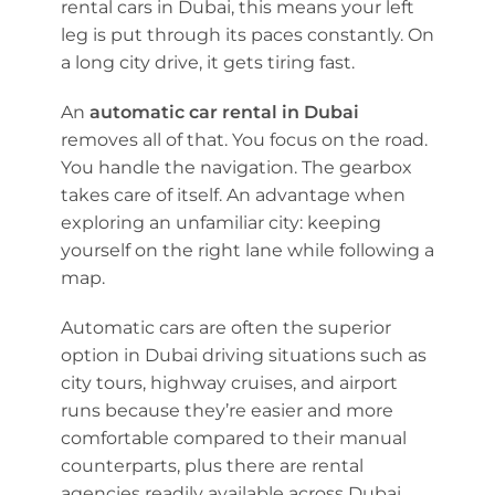
rental cars in Dubai, this means your left
leg is put through its paces constantly. On
a long city drive, it gets tiring fast.
An
automatic car rental in Dubai
removes all of that. You focus on the road.
You handle the navigation. The gearbox
takes care of itself. An advantage when
exploring an unfamiliar city: keeping
yourself on the right lane while following a
map.
Automatic cars are often the superior
option in Dubai driving situations such as
city tours, highway cruises, and airport
runs because they’re easier and more
comfortable compared to their manual
counterparts, plus there are rental
agencies readily available across Dubai