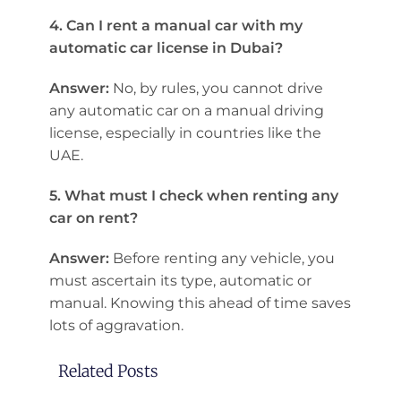
4. Can I rent a manual car with my
automatic car license in Dubai?
Answer:
No, by rules, you cannot drive
any automatic car on a manual driving
license, especially in countries like the
UAE.
5. What must I check when renting any
car on rent?
Answer:
Before renting any vehicle, you
must ascertain its type, automatic or
manual. Knowing this ahead of time saves
lots of aggravation.
Related Posts