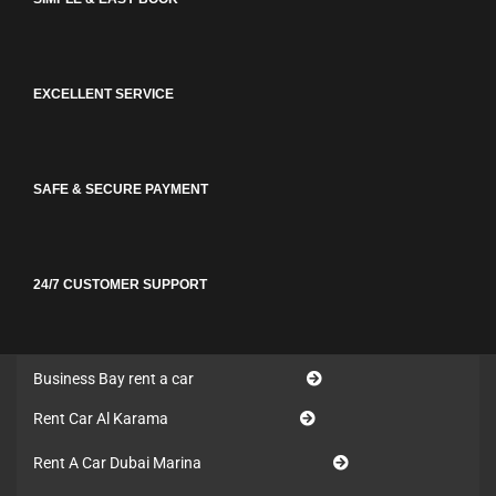
EXCELLENT SERVICE
SAFE & SECURE PAYMENT
24/7 CUSTOMER SUPPORT
Business Bay rent a car
Rent Car Al Karama
Rent A Car Dubai Marina