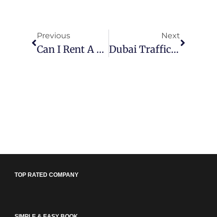
Previous
Next
Can I Rent A Car With A New License In Dubai?
Dubai Traffic Rules & Fines 2026: The Complete Reference Guide
TOP RATED COMPANY
SIMPLE & EASY BOOK