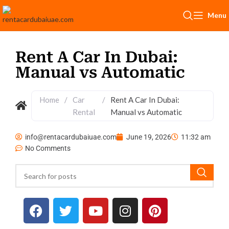
Menu
Rent A Car In Dubai:
Manual vs Automatic
Home
/
Car
/
Rent A Car In Dubai:
Rental
Manual vs Automatic
info@rentacardubaiuae.com
June 19, 2026
11:32 am
No Comments