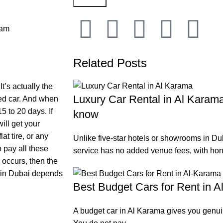
 am
Related Posts
It’s actually the
Luxury Car Rental in Al Karama
ted car. And when
5 to 20 days. If
know
ill get your
at tire, or any
Unlike five-star hotels or showrooms in Dub
 pay all these
service has no added venue fees, with hon
e occurs, then the
t in Dubai depends
Best Budget Cars for Rent in 
A budget car in Al Karama gives you genuin