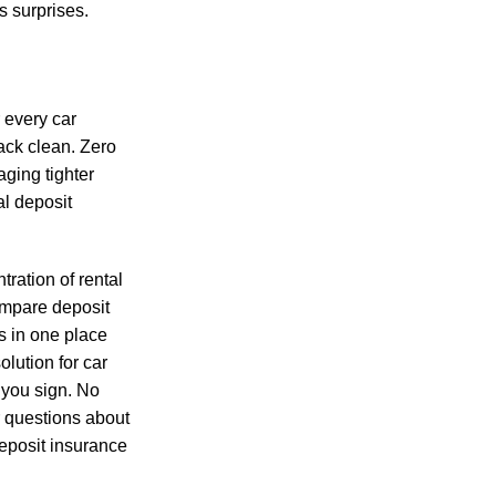
s surprises.
 every car
ack clean. Zero
aging tighter
al deposit
tration of rental
ompare deposit
s in one place
olution for
car
 you sign. No
r questions about
deposit insurance