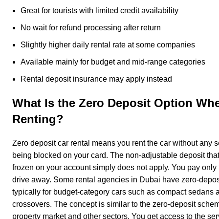
Great for tourists with limited credit availability
No wait for refund processing after return
Slightly higher daily rental rate at some companies
Available mainly for budget and mid-range categories
Rental deposit insurance may apply instead
What Is the Zero Deposit Option Wh
Renting?
Zero deposit car rental means you rent the car without any 
being blocked on your card. The non-adjustable deposit that 
frozen on your account simply does not apply. You pay only 
drive away. Some rental agencies in Dubai have zero-depo
typically for budget-category cars such as compact sedans 
crossovers. The concept is similar to the zero-deposit sche
property market and other sectors. You get access to the ser