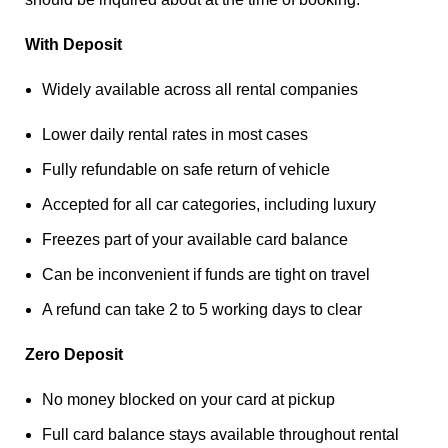
With Deposit
Widely available across all rental companies
Lower daily rental rates in most cases
Fully refundable on safe return of vehicle
Accepted for all car categories, including luxury
Freezes part of your available card balance
Can be inconvenient if funds are tight on travel
A refund can take 2 to 5 working days to clear
Zero Deposit
No money blocked on your card at pickup
Full card balance stays available throughout rental