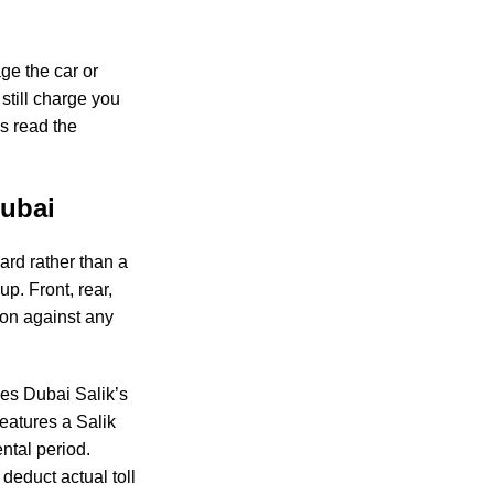
ge the car or
still charge you
ys read the
.
Dubai
card rather than a
p. Front, rear,
tion against any
uses Dubai Salik’s
features a Salik
ntal period.
educt actual toll