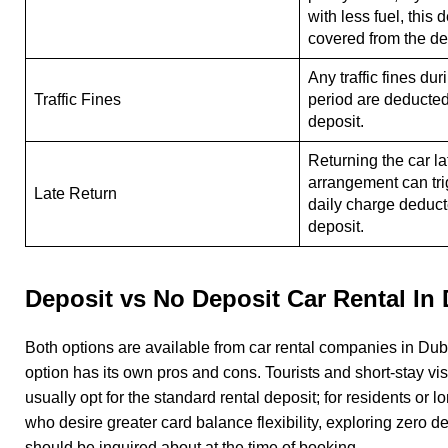
with less fuel, this 
covered from the d
Any traffic fines dur
Traffic Fines
period are deducted
deposit.
Returning the car la
arrangement can tri
Late Return
daily charge deduct
deposit.
Deposit vs No Deposit Car Rental In
Both options are available from car rental companies in Dub
option has its own pros and cons. Tourists and short-stay vis
usually opt for the standard rental deposit; for residents or l
who desire greater card balance flexibility, exploring zero d
should be inquired about at the time of booking.