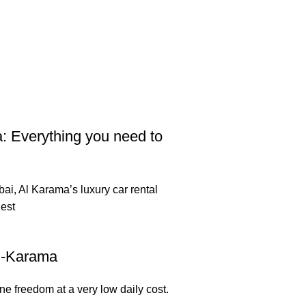
: Everything you need to
ai, Al Karama’s luxury car rental
est
Al-Karama
e freedom at a very low daily cost.