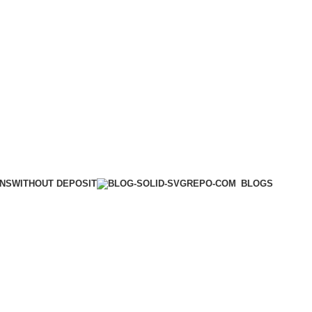
WITHOUT DEPOSIT
ONS
BLOGS