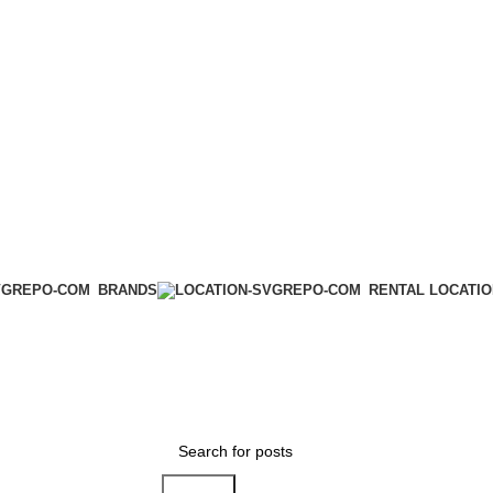
BRANDS
RENTAL LOCATI
Search