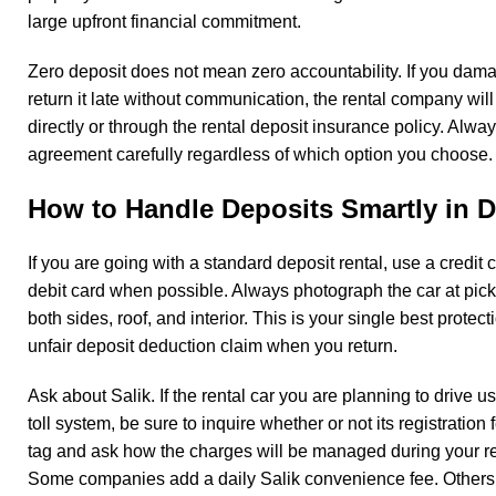
large upfront financial commitment.
Zero deposit does not mean zero accountability. If you dama
return it late without communication, the rental company will 
directly or through the rental deposit insurance policy. Alwa
agreement carefully regardless of which option you choose
How to Handle Deposits Smartly in 
If you are going with a standard deposit rental, use a credit 
debit card when possible. Always photograph the car at picku
both sides, roof, and interior. This is your single best protec
unfair deposit deduction claim when you return.
Ask about Salik. If the rental car you are planning to drive 
toll system, be sure to inquire whether or not its registration 
tag and ask how the charges will be managed during your re
Some companies add a daily Salik convenience fee. Others d