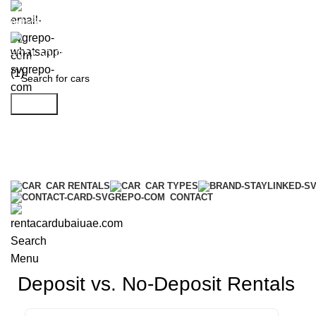
info@rentacardubaiuae.com
+971 50 9588 548
Search
CAR RENTALS
CAR TYPES
CONTACT
Search
Menu
Deposit vs. No-Deposit Rentals