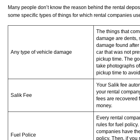
Many people don’t know the reason behind the rental deposit.
some specific types of things for which rental companies use
The things that com
damage are dents, s
damage found after 
Any type of vehicle damage
car that was not pre
pickup time. The goo
take photographs of 
pickup time to avoid
Your Salik fee auto
your rental company.
Salik Fee
fees are recovered 
money.
Every rental compa
rules for fuel policy
companies have the f
Fuel Police
policy. Then, if you 