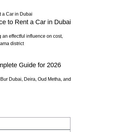
ce to Rent a Car in Dubai
g an effectful influence on cost,
ama district
mplete Guide for 2026
. Bur Dubai, Deira, Oud Metha, and