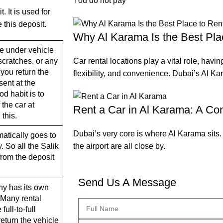
You do not pay
 It is used for
 this deposit.
Why Al Karama Is the Best Pla
e under vehicle
Car rental locations play a vital role, havin
cratches, or any
you return the
flexibility, and convenience. Dubai’s Al Kar
sent at the
d habit is to
the car at
Rent a Car in Al Karama: A Co
 this.
Dubai’s very core is where Al Karama sits
matically goes to
the airport are all close by.
 So all the Salik
from the deposit
Send Us A Message
ny has its own
. Many rental
ull-to-full
return the vehicle