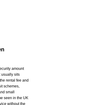
en
security amount
usually sits
the rental fee and
sit schemes,
and small
me seen in the UK
vice without the