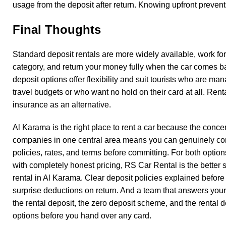
usage from the deposit after return. Knowing upfront prevent
Final Thoughts
Standard deposit rentals are more widely available, work for
category, and return your money fully when the car comes b
deposit options offer flexibility and suit tourists who are man
travel budgets or who want no hold on their card at all. Rent
insurance as an alternative.
Al Karama is the right place to rent a car because the concen
companies in one central area means you can genuinely c
policies, rates, and terms before committing. For both option
with completely honest pricing, RS Car Rental is the better s
rental in Al Karama
. Clear deposit policies explained before
surprise deductions on return. And a team that answers you
the rental deposit, the zero deposit scheme, and the rental 
options before you hand over any card.