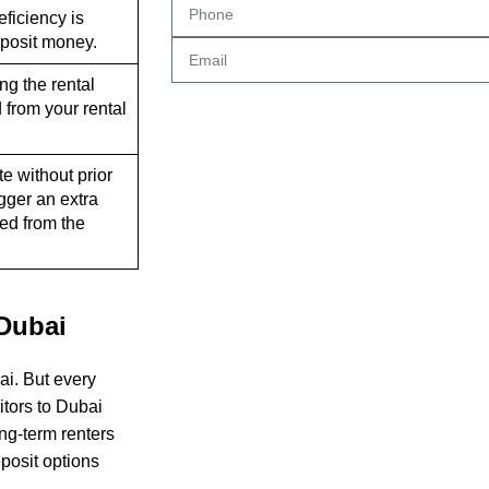
deficiency is
eposit money.
ing the rental
 from your rental
te without prior
gger an extra
ed from the
 Dubai
ai. But every
itors to Dubai
ong-term renters
eposit options