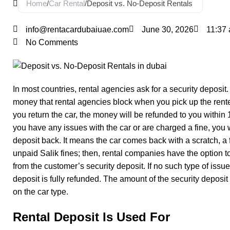
Home
/
Car Rental
/
Deposit vs. No-Deposit Rentals
info@rentacardubaiuae.com
June 30, 2026
11:37
No Comments
In most countries, rental agencies ask for a security deposit. 
money that rental agencies block when you pick up the ren
you return the car, the money will be refunded to you within 1
you have any issues with the car or are charged a fine, you w
deposit back. It means the car comes back with a scratch, a fl
unpaid Salik fines; then, rental companies have the option to
from the customer’s security deposit. If no such type of issu
deposit is fully refunded. The amount of the security deposi
on the car type.
Rental Deposit Is Used For