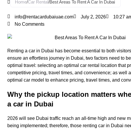
Home
/
Car Rental
/
Best Areas To Rent A Car In Dubai
info@rentacardubaiuae.com
July 2, 2026
10:27 a
No Comments
Renting a car in Dubai has become essential to both visitors
ensure an effortless journey in Dubai, two factors need to be
optimal travel: selecting an optimal car rental location that p
competitive pricing, travel times, and convenience; as well 
optimal car model to enhance pricing, travel times, and con
Why the pickup location matters whe
a car in Dubai
2026 will see Dubai traffic reach an all-time high and new 
being implemented; therefore, those
renting car in Dubai
nee