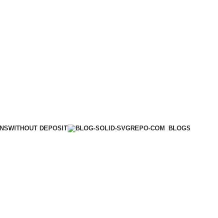
WITHOUT DEPOSIT
ONS
BLOGS