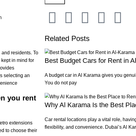
m
Related Posts
 and residents. To
Best Budget Cars for Rent in 
 kept in mind for
rovides
A budget car in Al Karama gives you genuin
as selecting an
You do not pay
venience
n you rent
Why Al Karama Is the Best Pla
Car rental locations play a vital role, havin
metro extensions
flexibility, and convenience. Dubai’s Al Kar
d to choose their