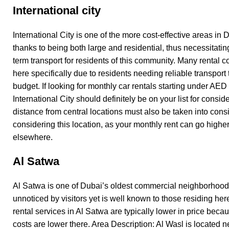
International city
International City is one of the more cost-effective areas in D
thanks to being both large and residential, thus necessitating
term transport for residents of this community. Many rental
here specifically due to residents needing reliable transport
budget. If looking for monthly car rentals starting under AED
International City should definitely be on your list for consid
distance from central locations must also be taken into con
considering this location, as your monthly rent can go highe
elsewhere.
Al Satwa
Al Satwa is one of Dubai’s oldest commercial neighborhood
unnoticed by visitors yet is well known to those residing her
rental services in Al Satwa are typically lower in price bec
costs are lower there. Area Description: Al Wasl is located