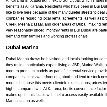
Al Karama is located right next to
Bur Dubai
, which shares 
benefits as Al Karama. Residents who have been in Bur Duba
like to live here because of the many quieter streets to deal 
companies regarding local rental agreements, as well as pro
Creek, Meena Bazaar, and older areas of Dubai, making ren
very reasonably priced; monthly rents in Bur Dubai are partic
demand from families and working professionals.
Dubai Marina
Dubai Marina draws both visitors and locals looking for car 
they reside, particularly expats living at JBR, Marina Walk,
modern premium models as part of the rental service provid
companies in this waterfront neighborhood tend to stock n
models because this meets clientele expectations; prices ten
higher compared with Al Karama, but its convenience factor 
makes up for this factor, with metro access easily available
Marina station as well.