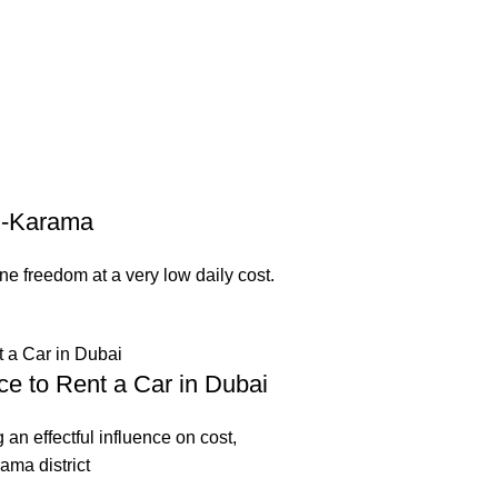
Al-Karama
e freedom at a very low daily cost.
ce to Rent a Car in Dubai
g an effectful influence on cost,
ama district