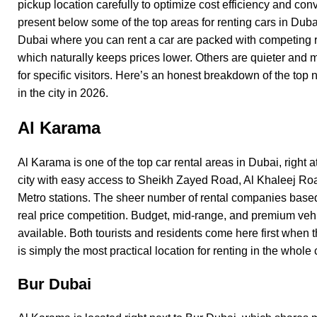
pickup location carefully to optimize cost efficiency and co
present below some of the top areas for renting cars in Dub
Dubai where you can rent a car are packed with competing 
which naturally keeps prices lower. Others are quieter and
for specific visitors. Here’s an honest breakdown of the top 
in the city in 2026.
Al Karama
Al Karama
is one of the top car rental areas in Dubai, right at
city with easy access to Sheikh Zayed Road, Al Khaleej Ro
Metro stations. The sheer number of rental companies base
real price competition. Budget, mid-range, and premium vehi
available. Both tourists and residents come here first when t
is simply the most practical location for renting in the whole c
Bur Dubai