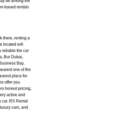
may be among the
alm-based rentals
k there, renting a
e located will
reliable the car
a, Bur Dubai,
 Business Bay,
nearest one of the
earest place for
es offer you
ers honest pricing,
very active and
a car. RS Rental
 luxury cars, and