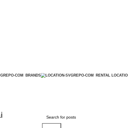
BRANDS
RENTAL LOCATI
ai
Search