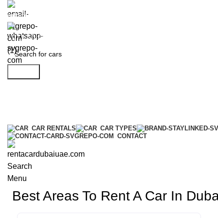
info@rentacardubaiuae.com
+971 50 9588 548
Search
CAR RENTALS
CAR TYPES
CONTACT
Search
Menu
Best Areas To Rent A Car In Dub