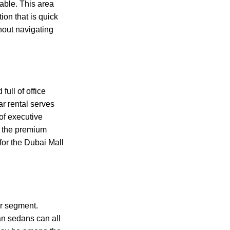
able. This area
ion that is quick
hout navigating
ull of office
r rental serves
 of executive
n the premium
 for the Dubai Mall
ar segment.
n sedans can all