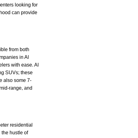
enters looking for
rhood can provide
ible from both
mpanies in Al
lers with ease. Al
ing SUVs; these
re also some 7-
 mid-range, and
ter residential
 the hustle of