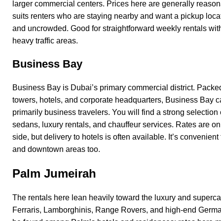
larger commercial centers. Prices here are generally reason
suits renters who are staying nearby and want a pickup locat
and uncrowded. Good for straightforward weekly rentals wit
heavy traffic areas.
Business Bay
Business Bay is Dubai’s primary commercial district. Packed f
towers, hotels, and corporate headquarters, Business Bay ca
primarily business travelers. You will find a strong selection
sedans, luxury rentals, and chauffeur services. Rates are o
side, but delivery to hotels is often available. It’s convenient
and downtown areas too.
Palm Jumeirah
The rentals here lean heavily toward the luxury and superc
Ferraris, Lamborghinis, Range Rovers, and high-end Germa