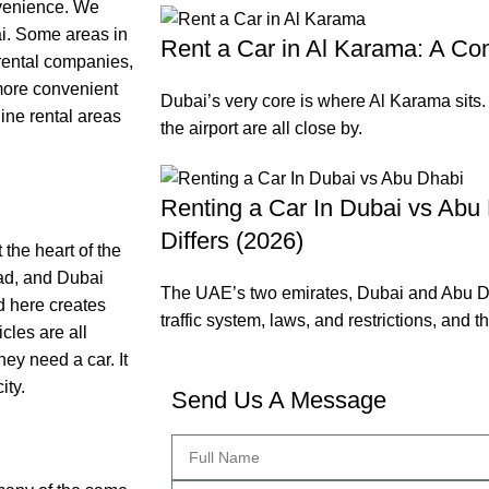
nvenience. We
ai. Some areas in
Rent a Car in Al Karama: A Co
rental companies,
 more convenient
Dubai’s very core is where Al Karama sits
nine rental areas
the airport are all close by.
Renting a Car In Dubai vs Abu 
Differs (2026)
 the heart of the
ad, and Dubai
The UAE’s two emirates, Dubai and Abu D
d here creates
traffic system, laws, and restrictions, and t
cles are all
hey need a car. It
ity.
Send Us A Message