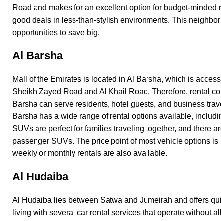
Road and makes for an excellent option for budget-minded r
good deals in less-than-stylish environments. This neighbo
opportunities to save big.
Al Barsha
Mall of the Emirates is located in
Al Barsha
, which is access
Sheikh Zayed Road and Al Khail Road. Therefore, rental co
Barsha can serve residents, hotel guests, and business trave
Barsha has a wide range of rental options available, includ
SUVs are perfect for families traveling together, and there a
passenger SUVs. The price point of most vehicle options is
weekly or monthly rentals are also available.
Al Hudaiba
Al Hudaiba lies between Satwa and Jumeirah and offers quie
living with several car rental services that operate without all