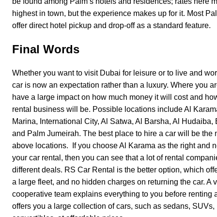
be found among Palm’s hotels and residences; rates here 
highest in town, but the experience makes up for it. Most P
offer direct hotel pickup and drop-off as a standard feature.
Final Words
Whether you want to visit Dubai for leisure or to live and wor
car is now an expectation rather than a luxury. Where you ar
have a large impact on how much money it will cost and how 
rental business will be. Possible locations include Al Karam
Marina, International City, Al Satwa, Al Barsha, Al Hudaiba,
and Palm Jumeirah. The best place to hire a car will be the 
above locations. If you choose Al Karama as the right and n
your car rental, then you can see that a lot of rental compani
different deals. RS Car Rental is the better option, which off
a large fleet, and no hidden charges on returning the car. A 
cooperative team explains everything to you before renting 
offers you a large collection of cars, such as sedans, SUVs,