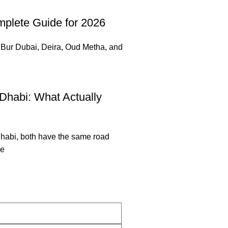
mplete Guide for 2026
. Bur Dubai, Deira, Oud Metha, and
Dhabi: What Actually
habi, both have the same road
he