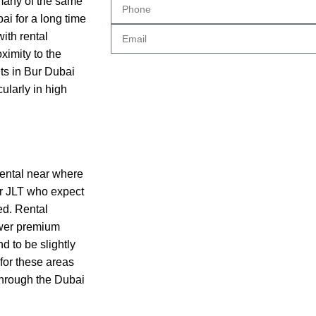
many of the same
i for a long time
with rental
ximity to the
ts in Bur Dubai
ularly in high
rental near where
 or JLT who expect
ed. Rental
ewer premium
d to be slightly
for these areas
 through the Dubai