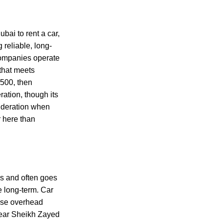
ubai to rent a car,
 reliable, long-
 companies operate
 that meets
 500, then
eration, though its
sideration when
r here than
s and often goes
e long-term. Car
ause overhead
 near Sheikh Zayed