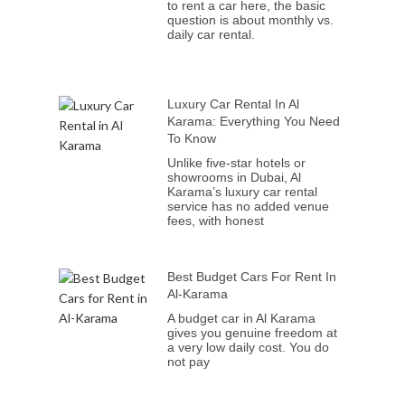
to rent a car here, the basic
question is about monthly vs.
daily car rental.
Luxury Car Rental In Al
Karama: Everything You Need
To Know
Unlike five-star hotels or
showrooms in Dubai, Al
Karama’s luxury car rental
service has no added venue
fees, with honest
Best Budget Cars For Rent In
Al-Karama
A budget car in Al Karama
gives you genuine freedom at
a very low daily cost. You do
not pay