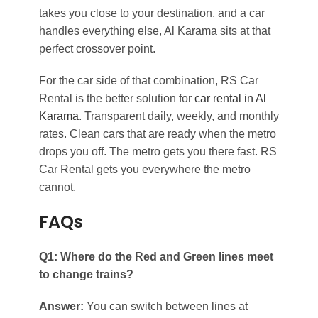
takes you close to your destination, and a car
handles everything else, Al Karama sits at that
perfect crossover point.
For the car side of that combination, RS Car
Rental is the better solution for
car rental in Al
Karama
. Transparent daily, weekly, and monthly
rates. Clean cars that are ready when the metro
drops you off. The metro gets you there fast. RS
Car Rental gets you everywhere the metro
cannot.
FAQs
Q1: Where do the Red and Green lines meet
to change trains?
Answer:
You can switch between lines at