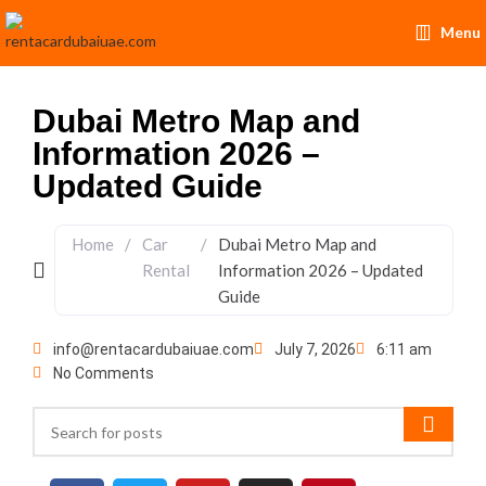
Menu
Dubai Metro Map and
Information 2026 –
Updated Guide
Home
/
Car
/
Dubai Metro Map and
Rental
Information 2026 – Updated
Guide
info@rentacardubaiuae.com
July 7, 2026
6:11 am
No Comments