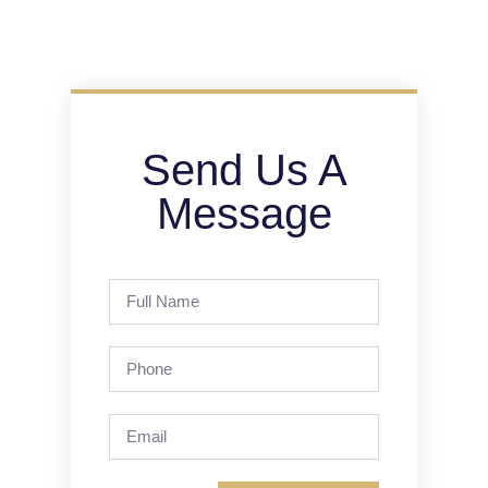
Send Us A
Message