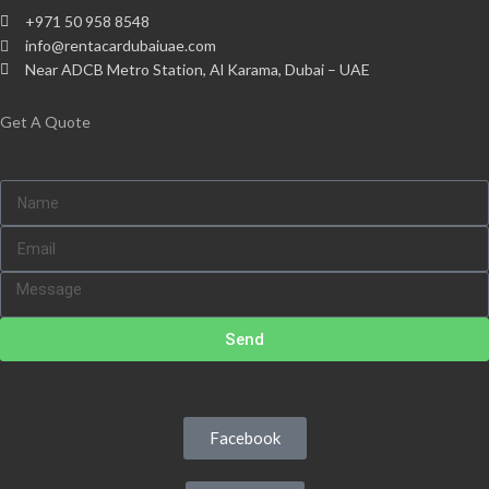
+971 50 958 8548
info@rentacardubaiuae.com
Near ADCB Metro Station, Al Karama, Dubai – UAE
Get A Quote
Send
Facebook