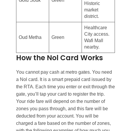
Gold Souk
Green
Historic
market
district.
Healthcare
City access.
Oud Metha
Green
Wafi Mall
nearby.
How the Nol Card Works
You cannot pay cash at metro gates. You need
a Nol card. It is a smart prepaid card issued by
the RTA. Each time you enter or exit through the
gate, you’ll tap your card to register the trip.
Your ride fare will depend on the number of
zones you pass through, and this fare will be
deducted from your account. You will be
charged a fare based on the number of zones,
with the following examples of how much you