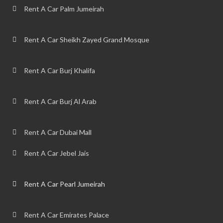
Rent A Car Palm Jumeirah
Rent A Car Sheikh Zayed Grand Mosque
Rent A Car Burj Khalifa
Rent A Car Burj Al Arab
Rent A Car Dubai Mall
Rent A Car Jebel Jais
Rent A Car Pearl Jumeirah
Rent A Car Emirates Palace