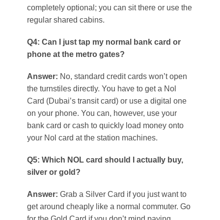
completely optional; you can sit there or use the
regular shared cabins.
Q4: Can I just tap my normal bank card or
phone at the metro gates?
Answer:
No, standard credit cards won’t open
the turnstiles directly. You have to get a Nol
Card (Dubai’s transit card) or use a digital one
on your phone. You can, however, use your
bank card or cash to quickly load money onto
your Nol card at the station machines.
Q5: Which NOL card should I actually buy,
silver or gold?
Answer:
Grab a Silver Card if you just want to
get around cheaply like a normal commuter. Go
for the Gold Card if you don’t mind paying