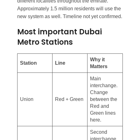
different localities throughout the emirate.
Approximately 1.5 million residents will use the
new system as well. Timeline not yet confirmed.
Most important Dubai
Metro Stations
Why it
Station
Line
Matters
Main
interchange.
Change
Union
Red + Green
between the
Red and
Green lines
here.
Second
interchange