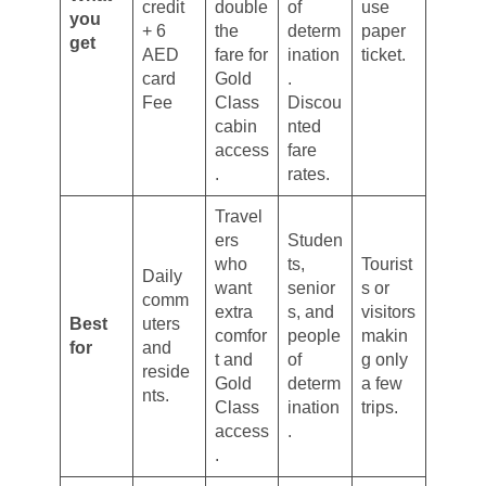
credit
double
of
use
you
+ 6
the
determ
paper
get
AED
fare for
ination
ticket.
card
Gold
.
Fee
Class
Discou
cabin
nted
access
fare
.
rates.
Travel
ers
Studen
who
ts,
Tourist
Daily
want
senior
s or
comm
extra
s, and
visitors
Best
uters
comfor
people
makin
for
and
t and
of
g only
reside
Gold
determ
a few
nts.
Class
ination
trips.
access
.
.