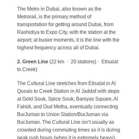
The Metro in Dubai, also known as the
Metrorail, is the primary method of
transportation for getting around Dubai, from
Rashidiya to Expo City, with the station at the
airport; at busier moments, it is the line with the
highest frequency across all of Dubai.
2. Green Line
(22 km · 20 stations) · Etisalat
to Creek)
The Cultural Line stretches from Etisalat in Al
Qusais to Creek Station in Al Jaddaf with stops
at Gold Souk, Spice Souk, Baniyas Square, Al
Fahidi, and Oud Metha, eventually connecting
BurJuman to Union Station/BurJuman via
BurJuman. The Cultural Line isn’t usually as
crowded during commuting times as it is during
peak rush hours (when it is extremely heavy).