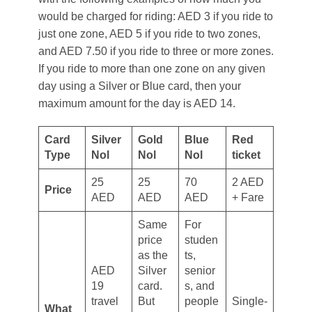
would be charged for riding: AED 3 if you ride to
just one zone, AED 5 if you ride to two zones,
and AED 7.50 if you ride to three or more zones.
If you ride to more than one zone on any given
day using a Silver or Blue card, then your
maximum amount for the day is AED 14.
Card
Silver
Gold
Blue
Red
Type
Nol
Nol
Nol
ticket
25
25
70
2 AED
Price
AED
AED
AED
+ Fare
Same
For
price
studen
as the
ts,
AED
Silver
senior
19
card.
s, and
travel
But
people
Single-
What