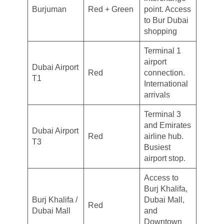
Burjuman
Red + Green
point. Access
to Bur Dubai
shopping
Terminal 1
airport
Dubai Airport
Red
connection.
T1
International
arrivals
Terminal 3
and Emirates
Dubai Airport
Red
airline hub.
T3
Busiest
airport stop.
Access to
Burj Khalifa,
Burj Khalifa /
Dubai Mall,
Red
Dubai Mall
and
Downtown