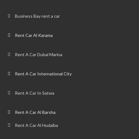
Business Bay rent a car
Rent Car Al Karama
Rent A Car Dubai Marina
Rent A Car International City
Rent A Car In Satwa
Rent A Car Al Barsha
Rent A Car Al Hudaiba