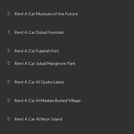
Rent A Car Museum of the Future
Rent A Car Dubai Fountain
Rent A Car Fujairah Fort
Rent A Car Jubail Mangrove Park
Rent A Car Al Qudra Lakes
Rent A Car Al Madam Buried Village
Rent A Car Al Noor Island