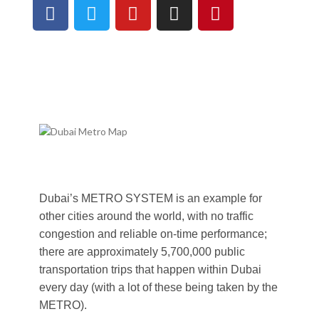
Dubai’s METRO SYSTEM is an example for
other cities around the world, with no traffic
congestion and reliable on-time performance;
there are approximately 5,700,000 public
transportation trips that happen within Dubai
every day (with a lot of these being taken by the
METRO).