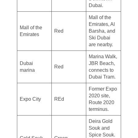
Dubai.
Mall of the
Emirates, Al
Mall of the
Red
Barsha, and
Emirates
Ski Dubai
are nearby.
Marina Walk,
Dubai
JBR Beach,
Red
marina
connects to
Dubai Tram.
Former Expo
2020 site,
Expo City
REd
Route 2020
terminus.
Deira Gold
Souk and
Spice Souk.