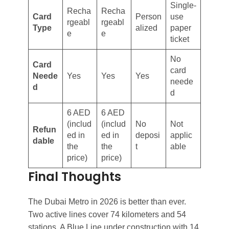
Single-
Recha
Recha
Card
Person
use
rgeabl
rgeabl
Type
alized
paper
e
e
ticket
No
Card
card
Neede
Yes
Yes
Yes
neede
d
d
6 AED
6 AED
(includ
(includ
No
Not
Refun
ed in
ed in
deposi
applic
dable
the
the
t
able
price)
price)
Final Thoughts
The Dubai Metro in 2026 is better than ever.
Two active lines cover 74 kilometers and 54
stations. A Blue Line under construction with 14