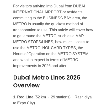
For visitors arriving into Dubai from DUBAI
INTERNATIONAL AIRPORT or residents
commuting to the BUSINESS BAY area, the
METRO is usually the quickest method of
transportation to use. This article will cover how
to get around the METRO, such as a MAP,
METRO STOPS/LINES, how much it costs to
use the METRO, NOL CARD TYPES, the
Hours of Operation on the METRO SYSTEM,
and what to expect in terms of METRO
improvements in 2026 and after.
Dubai Metro Lines 2026
Overview
1. Red Line
(52 km · 29 stations) · Rashidiya
to Expo City)