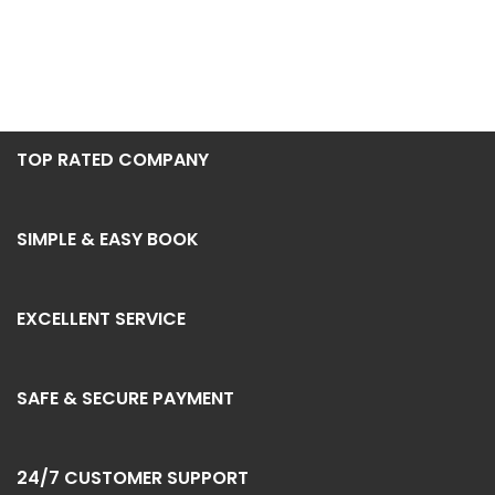
TOP RATED COMPANY
SIMPLE & EASY BOOK
EXCELLENT SERVICE
SAFE & SECURE PAYMENT
24/7 CUSTOMER SUPPORT