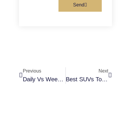
Send
Previous
Next
Daily Vs Weekly Vs Monthly Car Rental In Dubai: Which Is Better?
Best SUVs To Rent In Al Karama