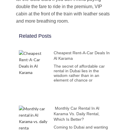
double the fare to ride in the premium, VIP
cabin at the front of the train with leather seats
and more breathing room.
Related Posts
Cheapest Rent-A-Car Deals In
Al Karama
The secret of affordable car
rental in Dubai lies in the
wisdom rather than in an
element of chance or
Monthly Car Rental In Al
Karama Vs. Daily Rental,
Which Is Better?
Coming to Dubai and wanting