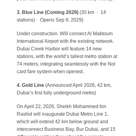
3. Blue Line
(Coming 2029)
(30 km · 14
stations) · Opens Sep 9, 2029)
Under construction. Will connect Al Maktoum
International Airport with the existing network.
Dubai Creek Harbor will feature 14 new
stations, with the world’s tallest metro station at
74 meters, integrating seamlessly with the Nol
card fare system when opened.
4. Gold Line
(Announced April 2026, 42 km,
Dubai’s first fully underground metro)
On April 22, 2026, Sheikh Mohammed bin
Rashid will inaugurate Dubai Metro Line 1,
which will extend 42 km below ground and
interconnect Business Bay, Bur Dubai, and 15