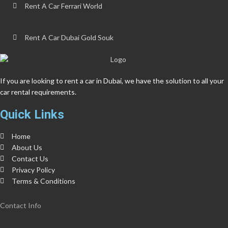
Rent A Car Ferrari World
Rent A Car Dubai Gold Souk
If you are looking to rent a car in Dubai, we have the solution to all your
car rental requirements.
Quick Links
Home
About Us
Contact Us
Privacy Policy
Terms & Conditions
Contact Info