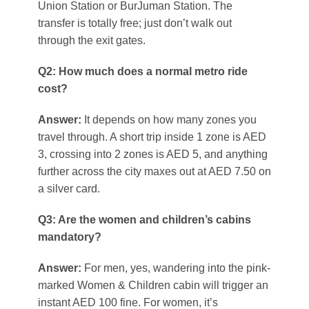
Union Station or BurJuman Station. The
transfer is totally free; just don’t walk out
through the exit gates.
Q2: How much does a normal metro ride
cost?
Answer:
It depends on how many zones you
travel through. A short trip inside 1 zone is AED
3, crossing into 2 zones is AED 5, and anything
further across the city maxes out at AED 7.50 on
a silver card.
Q3: Are the women and children’s cabins
mandatory?
Answer:
For men, yes, wandering into the pink-
marked Women & Children cabin will trigger an
instant AED 100 fine. For women, it’s