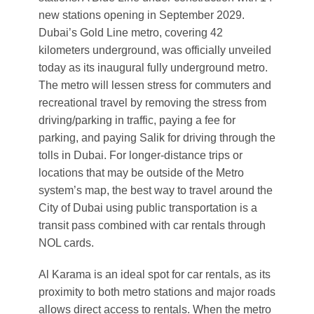
new stations opening in September 2029.
Dubai’s Gold Line metro, covering 42
kilometers underground, was officially unveiled
today as its inaugural fully underground metro.
The metro will lessen stress for commuters and
recreational travel by removing the stress from
driving/parking in traffic, paying a fee for
parking, and paying Salik for driving through the
tolls in Dubai. For longer-distance trips or
locations that may be outside of the Metro
system’s map, the best way to travel around the
City of Dubai using public transportation is a
transit pass combined with car rentals through
NOL cards.
Al Karama is an ideal spot for car rentals, as its
proximity to both metro stations and major roads
allows direct access to rentals. When the metro