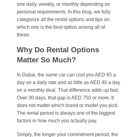
one daily, weekly, or monthly depending on
personal requirements. In this blog, we fully
categorize all the rental options and tips on
which one is the best option among all of
these.
Why Do Rental Options
Matter So Much?
In Dubai, the same car can cost you AED 65 a
day on a daily rate and as little as AED 40 a day
on a monthly deal. That difference adds up fast.
Over 30 days, that gap is AED 750 or more. It
does not matter which brand or model you pick.
The rental period is always one of the biggest
factors in how much you actually pay.
Simply, the longer your commitment period, the