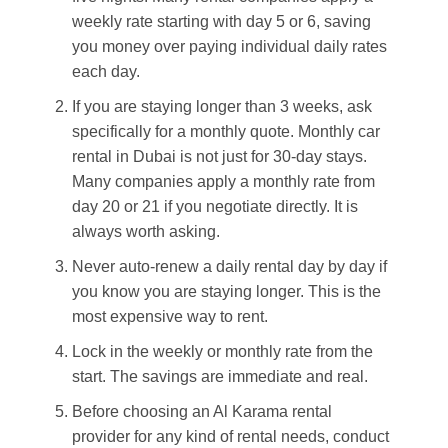
weekly rate starting with day 5 or 6, saving
you money over paying individual daily rates
each day.
If you are staying longer than 3 weeks, ask
specifically for a monthly quote. Monthly car
rental in Dubai is not just for 30-day stays.
Many companies apply a monthly rate from
day 20 or 21 if you negotiate directly. It is
always worth asking.
Never auto-renew a daily rental day by day if
you know you are staying longer. This is the
most expensive way to rent.
Lock in the weekly or monthly rate from the
start. The savings are immediate and real.
Before choosing an Al Karama rental
provider for any kind of rental needs, conduct