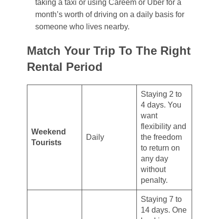
taking a taxi or using Careem or Uber for a
month’s worth of driving on a daily basis for
someone who lives nearby.
Match Your Trip To The Right
Rental Period
Staying 2 to
4 days. You
want
flexibility and
Weekend
Daily
the freedom
Tourists
to return on
any day
without
penalty.
Staying 7 to
14 days. One