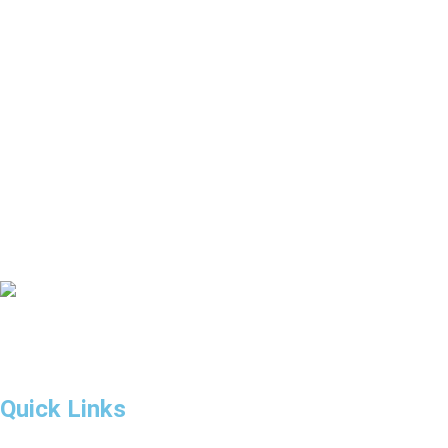
Rent A Car Al Madam Buried Village
Rent A Car Al Noor Island
Rent A Car Ferrari World
Rent A Car Dubai Gold Souk
If you are looking to rent a car in Dubai, we have the solution to
all your car rental requirements.
Quick Links