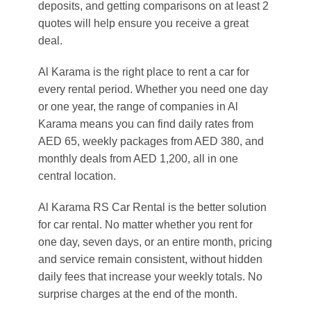
deposits, and getting comparisons on at least 2
quotes will help ensure you receive a great
deal.
Al Karama is the right place to rent a car for
every rental period. Whether you need one day
or one year, the range of companies in Al
Karama means you can find daily rates from
AED 65, weekly packages from AED 380, and
monthly deals from AED 1,200, all in one
central location.
Al Karama RS Car Rental is the better solution
for car rental. No matter whether you rent for
one day, seven days, or an entire month, pricing
and service remain consistent, without hidden
daily fees that increase your weekly totals. No
surprise charges at the end of the month.