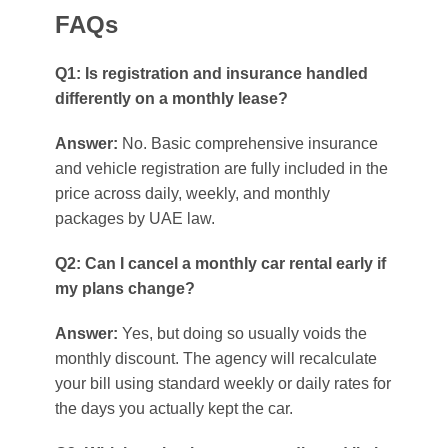
FAQs
Q1: Is registration and insurance handled
differently on a monthly lease?
Answer:
No. Basic comprehensive insurance
and vehicle registration are fully included in the
price across daily, weekly, and monthly
packages by UAE law.
Q2: Can I cancel a monthly car rental early if
my plans change?
Answer:
Yes, but doing so usually voids the
monthly discount. The agency will recalculate
your bill using standard weekly or daily rates for
the days you actually kept the car.