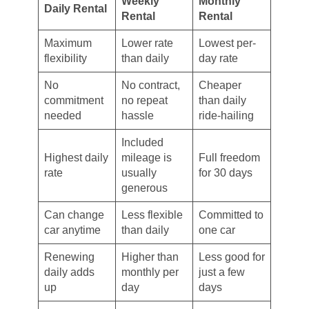
Weekly
Monthly
Daily Rental
Rental
Rental
Maximum
Lower rate
Lowest per-
flexibility
than daily
day rate
No
No contract,
Cheaper
commitment
no repeat
than daily
needed
hassle
ride-hailing
Included
Highest daily
mileage is
Full freedom
rate
usually
for 30 days
generous
Can change
Less flexible
Committed to
car anytime
than daily
one car
Renewing
Higher than
Less good for
daily adds
monthly per
just a few
up
day
days