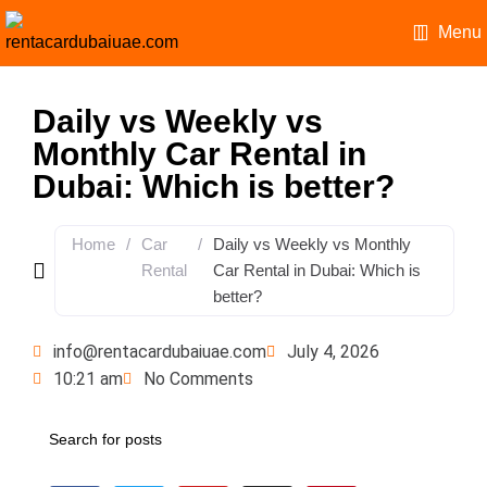
Menu
Daily vs Weekly vs
Monthly Car Rental in
Dubai: Which is better?
Home
/
Car
/
Daily vs Weekly vs Monthly
Rental
Car Rental in Dubai: Which is
better?
info@rentacardubaiuae.com
July 4, 2026
10:21 am
No Comments