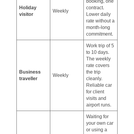
booking, one
Holiday
contract.
Weekly
visitor
Lower daily
rate without a
month-long
commitment.
Work trip of 5
to 10 days.
The weekly
rate covers
Business
the trip
Weekly
traveller
cleanly.
Reliable car
for client
visits and
airport runs.
Waiting for
your own car
or using a