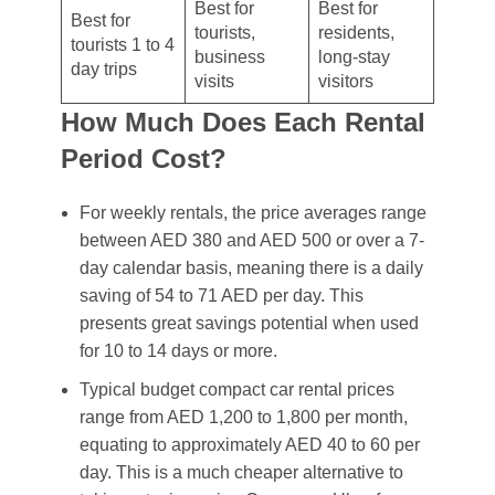
Best for
Best for
Best for
tourists,
residents,
tourists 1 to 4
business
long-stay
day trips
visits
visitors
How Much Does Each Rental
Period Cost?
For weekly rentals, the price averages range
between AED 380 and AED 500 or over a 7-
day calendar basis, meaning there is a daily
saving of 54 to 71 AED per day. This
presents great savings potential when used
for 10 to 14 days or more.
Typical budget compact car rental prices
range from AED 1,200 to 1,800 per month,
equating to approximately AED 40 to 60 per
day. This is a much cheaper alternative to