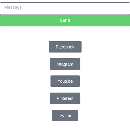
Send
Facebook
Intagram
Youtube
Pinterest
Twitter