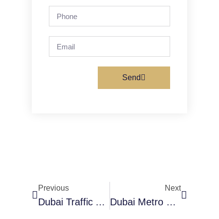
Send
Previous
Next
Dubai Traffic And Salik Guide
Dubai Metro Map And Information 2026 – Updated Guide