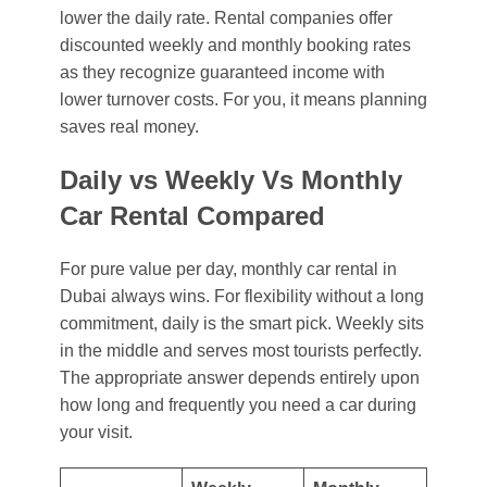
lower the daily rate. Rental companies offer
discounted weekly and monthly booking rates
as they recognize guaranteed income with
lower turnover costs. For you, it means planning
saves real money.
Daily vs Weekly Vs Monthly
Car Rental Compared
For pure value per day,
monthly car rental in
Dubai
always wins. For flexibility without a long
commitment, daily is the smart pick. Weekly sits
in the middle and serves most tourists perfectly.
The appropriate answer depends entirely upon
how long and frequently you need a car during
your visit.