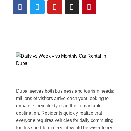
Dubai serves both business and tourism needs;
millions of visitors arrive each year looking to
enhance their lifestyles in this remarkable
destination. Residents quickly realize that
everyone requires vehicles for daily commuting;
for this short-term need, it would be wiser to rent