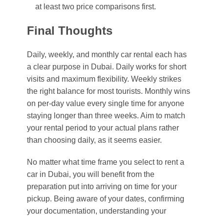
at least two price comparisons first.
Final Thoughts
Daily, weekly, and monthly car rental each has
a clear purpose in Dubai. Daily works for short
visits and maximum flexibility. Weekly strikes
the right balance for most tourists. Monthly wins
on per-day value every single time for anyone
staying longer than three weeks. Aim to match
your rental period to your actual plans rather
than choosing daily, as it seems easier.
No matter what time frame you select to rent a
car in Dubai, you will benefit from the
preparation put into arriving on time for your
pickup. Being aware of your dates, confirming
your documentation, understanding your