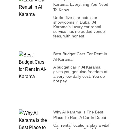
Karama: Everything You Need
To Know
Unlike five-star hotels or
showrooms in Dubai, Al
Karama’s luxury car rental
service has no added venue
fees, with honest
Best Budget Cars For Rent In
Al-Karama
A budget car in Al Karama
gives you genuine freedom at
a very low daily cost. You do
not pay
Why Al Karama Is The Best
Place To Rent A Car In Dubai
Car rental locations play a vital