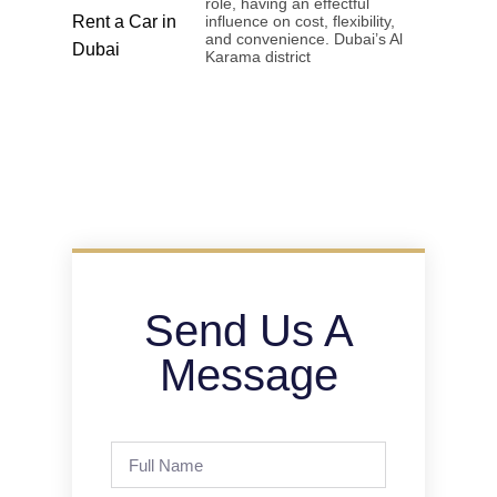
role, having an effectful
influence on cost, flexibility,
and convenience. Dubai’s Al
Karama district
Send Us A
Message