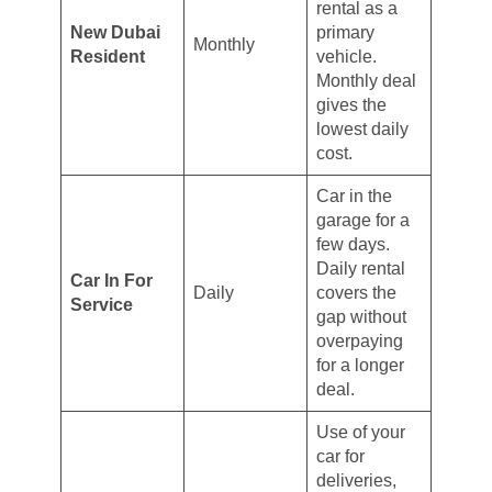
rental as a
New Dubai
primary
Monthly
Resident
vehicle.
Monthly deal
gives the
lowest daily
cost.
Car in the
garage for a
few days.
Daily rental
Car In For
Daily
covers the
Service
gap without
overpaying
for a longer
deal.
Use of your
car for
deliveries,