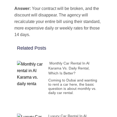
Answer:
Your contract will be broken, and the
discount will disappear. The agency will
recalculate your entire bill using their standard,
more expensive daily or weekly rates for those
14 days.
Related Posts
Monthly Car Rental In Al
Karama Vs. Daily Rental,
Which Is Better?
Coming to Dubai and wanting
to rent a car here, the basic
question is about monthly vs.
daily car rental.
Luxury Car Rental In Al