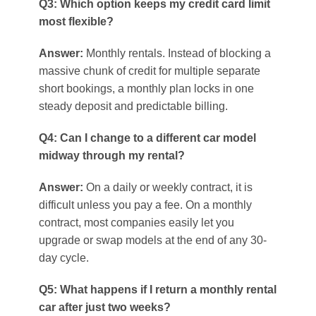
Q3: Which option keeps my credit card limit
most flexible?
Answer:
Monthly rentals. Instead of blocking a
massive chunk of credit for multiple separate
short bookings, a monthly plan locks in one
steady deposit and predictable billing.
Q4: Can I change to a different car model
midway through my rental?
Answer:
On a daily or weekly contract, it is
difficult unless you pay a fee. On a monthly
contract, most companies easily let you
upgrade or swap models at the end of any 30-
day cycle.
Q5: What happens if I return a monthly rental
car after just two weeks?