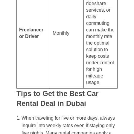
rideshare
services, or
daily
commuting
Freelancer
can make the
Monthly
or Driver
monthly rate
the optimal
solution to
keep costs
under control
for high
mileage
usage.
Tips to Get the Best Car
Rental Deal in Dubai
When traveling for five or more days, always
inquire into weekly rates even if staying only
five nights. Many rental companies apply a